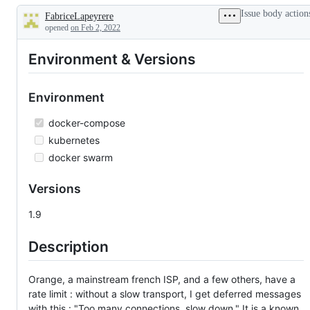
new
Issue body action
FabriceLapeyrere
feature
Description
opened
on Feb 2, 2022
Environment & Versions
Environment
docker-compose
kubernetes
docker swarm
Versions
1.9
Description
Orange, a mainstream french ISP, and a few others, have a
rate limit : without a slow transport, I get deferred messages
with this : "Too many connections, slow down." It is a known