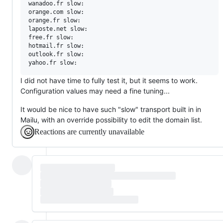
wanadoo.fr slow:

orange.com slow:

orange.fr slow:

laposte.net slow:

free.fr slow:

hotmail.fr slow:

outlook.fr slow:

I did not have time to fully test it, but it seems to work.
Configuration values may need a fine tuning...
It would be nice to have such "slow" transport built in in
Mailu, with an override possibility to edit the domain list.
Reactions are currently unavailable