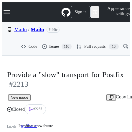
S
Navigation Menu
Appearance
k
Sign in
settings
i
p
t
Mailu
/
Mailu
Public
o
c
o
Code
Issues
Pull requests
110
16
n
t
e
n
t
Provide a "slow" transport for Postfix
#2213
Copy li
New issue
Closed
#2255
Introduces a new feature
type/feature
Introduces
Labels
a