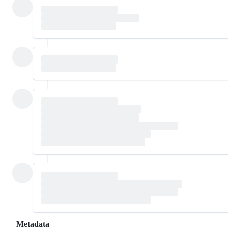
Metadata