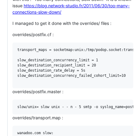
issue
https://blog.network-studio.fr/2011/06/30/too-many-
connections-slow-down/
I managed to get it done with the overrides/ files :
overrides/postfix.cf :
transport_maps = socketmap:unix:/tmp/podop.socket:transp
slow_destination_concurrency_limit = 1

slow_destination_recipient_limit = 20

slow_destination_rate_delay = 5s

slow_destination_concurrency_failed_cohort_limit=10

overrides/postfix.master :
overrides/transport.map :
wanadoo.com slow:
