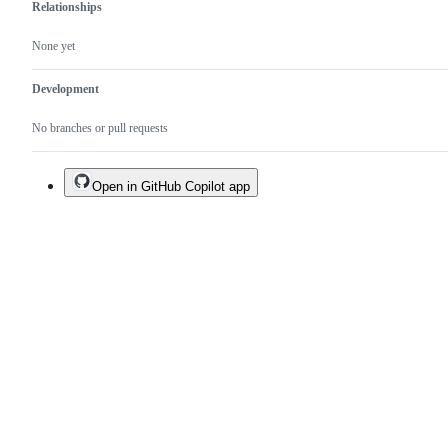
Relationships
None yet
Development
No branches or pull requests
Open in GitHub Copilot app