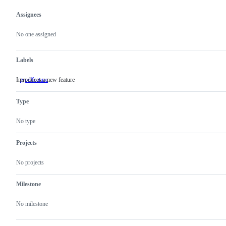
Assignees
Metadata
Issue
actions
No one assigned
Labels
Introduces a new feature
type/feature
Introduces
a
new
Type
feature
No type
Projects
No projects
Milestone
No milestone