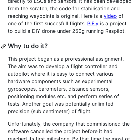
directly to ESCs and sensors. It has been developed
from the scratch, the code for stabilisation and
reaching waypoints is original. Here is a
video
of
one of the first succesfull flights.
PiFly
is a project
to build a DIY drone under 250g running Raspilot.
Why to do it?
This project began as a professional assignment.
The aim was to develop a flight controller and
autopilot where it is easy to connect various
hardware components such as experimental
gyroscopes, barometers, distance sensors,
positioning modules etc. and perform series of
tests. Another goal was potentially unlimited
precision (sub centimeter) of flight.
Unfortunately, the company that commissioned the
software cancelled the project before it had
reached its first milestone. By that time the most of