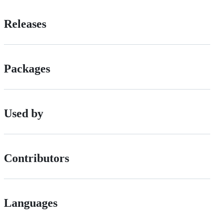
Releases
Packages
Used by
Contributors
Languages