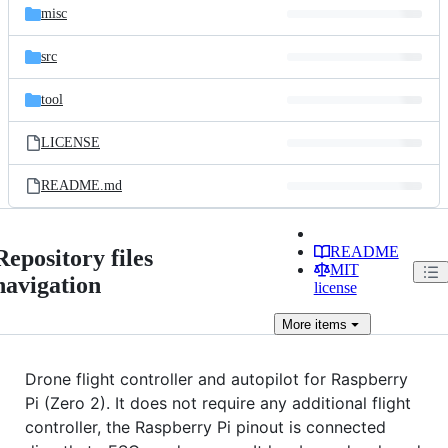
misc
src
tool
LICENSE
README.md
README
Repository files
MIT
navigation
license
More
items
Drone flight controller and autopilot for Raspberry
Pi (Zero 2). It does not require any additional flight
controller, the Raspberry Pi pinout is connected