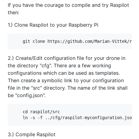
If you have the courage to compile and try Raspilot
then:
1.) Clone Raspilot to your Raspberry Pi
2.) Create/Edit configuration file for your drone in
the directory "cfg". There are a few working
configurations which can be used as templates.
Then create a symbolic link to your configuration
file in the "src" directory. The name of the link shall
be "config.json".
    cd raspilot/src

3.) Compile Raspilot