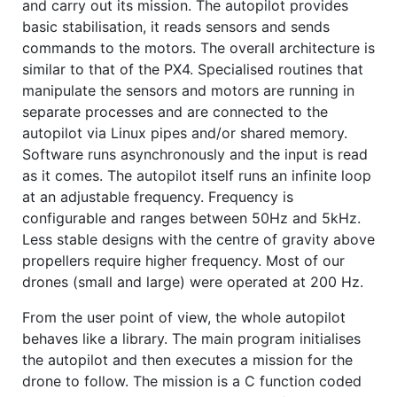
and carry out its mission. The autopilot provides
basic stabilisation, it reads sensors and sends
commands to the motors. The overall architecture is
similar to that of the PX4. Specialised routines that
manipulate the sensors and motors are running in
separate processes and are connected to the
autopilot via Linux pipes and/or shared memory.
Software runs asynchronously and the input is read
as it comes. The autopilot itself runs an infinite loop
at an adjustable frequency. Frequency is
configurable and ranges between 50Hz and 5kHz.
Less stable designs with the centre of gravity above
propellers require higher frequency. Most of our
drones (small and large) were operated at 200 Hz.
From the user point of view, the whole autopilot
behaves like a library. The main program initialises
the autopilot and then executes a mission for the
drone to follow. The mission is a C function coded