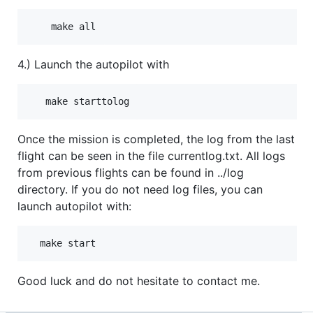
4.) Launch the autopilot with
Once the mission is completed, the log from the last
flight can be seen in the file currentlog.txt. All logs
from previous flights can be found in ../log
directory. If you do not need log files, you can
launch autopilot with:
Good luck and do not hesitate to contact me.