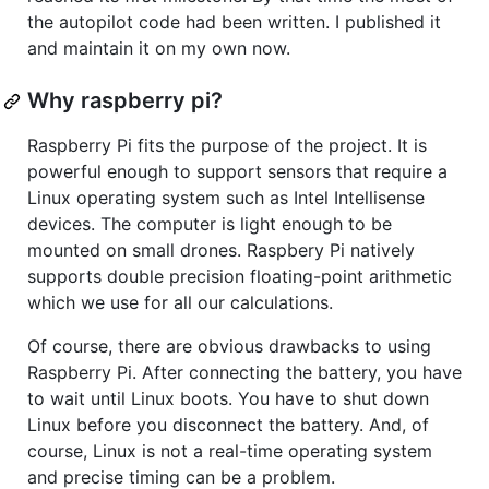
the autopilot code had been written. I published it
and maintain it on my own now.
Why raspberry pi?
Raspberry Pi fits the purpose of the project. It is
powerful enough to support sensors that require a
Linux operating system such as Intel Intellisense
devices. The computer is light enough to be
mounted on small drones. Raspbery Pi natively
supports double precision floating-point arithmetic
which we use for all our calculations.
Of course, there are obvious drawbacks to using
Raspberry Pi. After connecting the battery, you have
to wait until Linux boots. You have to shut down
Linux before you disconnect the battery. And, of
course, Linux is not a real-time operating system
and precise timing can be a problem.