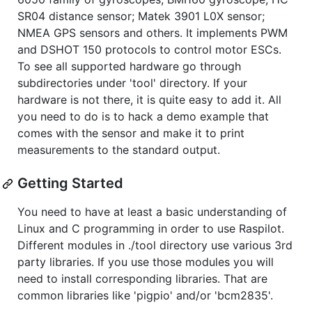
SR04 distance sensor; Matek 3901 L0X sensor;
NMEA GPS sensors and others. It implements PWM
and DSHOT 150 protocols to control motor ESCs.
To see all supported hardware go through
subdirectories under 'tool' directory. If your
hardware is not there, it is quite easy to add it. All
you need to do is to hack a demo example that
comes with the sensor and make it to print
measurements to the standard output.
Getting Started
You need to have at least a basic understanding of
Linux and C programming in order to use Raspilot.
Different modules in ./tool directory use various 3rd
party libraries. If you use those modules you will
need to install corresponding libraries. That are
common libraries like 'pigpio' and/or 'bcm2835'.