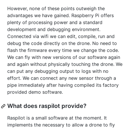
However, none of these points outweigh the
advantages we have gained. Raspberry Pi offers
plenty of processing power and a standard
development and debugging environment.
Connected via wifi we can edit, compile, run and
debug the code directly on the drone. No need to
flash the firmware every time we change the code.
We can fly with new versions of our software again
and again without physically touching the drone. We
can put any debugging output to logs with no
effort. We can connect any new sensor through a
pipe immediately after having compiled its factory
provided demo software.
What does raspilot provide?
Raspilot is a small software at the moment. It
implements the necessary to allow a drone to fly