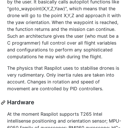
by the user. It basically calls autopilot functions like
"goto_waypoint(X,Y,Z,Yaw)", which means that the
drone will go to the point X,Y,Z and approach it with
the yaw orientation. When the waypoint is reached,
the function returns and the mission can continue.
Such an architecture gives the user (who must be a
C programmer) full control over all flight variables
and configurations to perform any sophisticated
computations he may wish during the flight.
The physics that Raspilot uses to stabilise drones is
very rudimentary. Only inertia rules are taken into
account. Changes in rotation and speed of
movement are controlled by PID controllers.
Hardware
At the moment Raspilot supports T265 Intel
intellisense positioning and orientation sensor; MPU-
6050 family of gyroscopes; BMI160 gyroscope; HC-