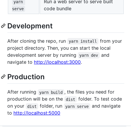
Run a web server to serve built
yarn 
code bundle
serve
Development
After cloning the repo, run
from your
yarn install
project directory. Then, you can start the local
development server by running
and
yarn dev
navigate to
http://localhost:3000
.
Production
After running
, the files you need for
yarn build
production will be on the
folder. To test code
dist
on your
folder, run
and navigate
dist
yarn serve
to
http://localhost:5000