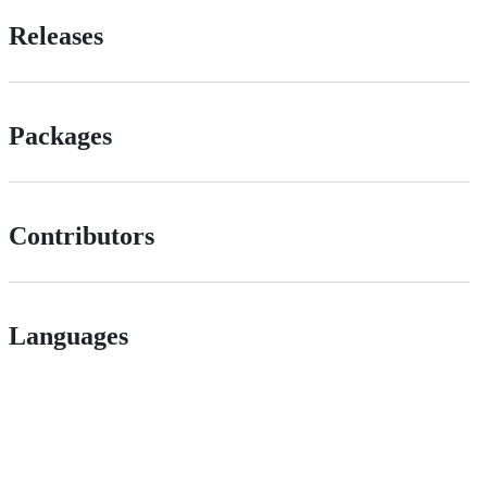
Releases
Packages
Contributors
Languages