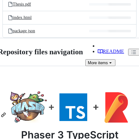
Thesis.pdf
index.html
package.json
Repository files navigation
README
More
items
Phaser 3 TypeScript