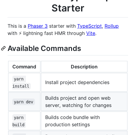
Starter
This is a
Phaser 3
starter with
TypeScript
,
Rollup
with ⚡️ lightning fast HMR through
Vite
.
Available Commands
Command
Description
yarn 
Install project dependencies
install
Builds project and open web
yarn dev
server, watching for changes
Builds code bundle with
yarn 
production settings
build