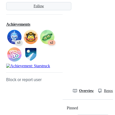
Follow
Achievements
x3
x2
Block or report user
Overview
Reposit
Pinned
Loading