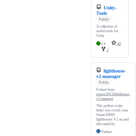
Unity-
Tools
Public
A collection of
useful tools for
Unity
C#
40
2
lighthouse-
v2-manager
Public
Forked from
nouser2013/lighthouse-
v2-manager
This python script
helps you switch your
Steam HMD
lighthouses V2 on and
into stand-by.
Python