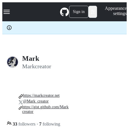
S
Navigation Menu
Appearance
k
Sign in
settings
i
p
t
o
c
o
n
t
e
Mark
n
Markcreator
t
https://markcreator.net
@Mark_creator
https://gist.github.com/Mark
creator
33
followers
·
7
following