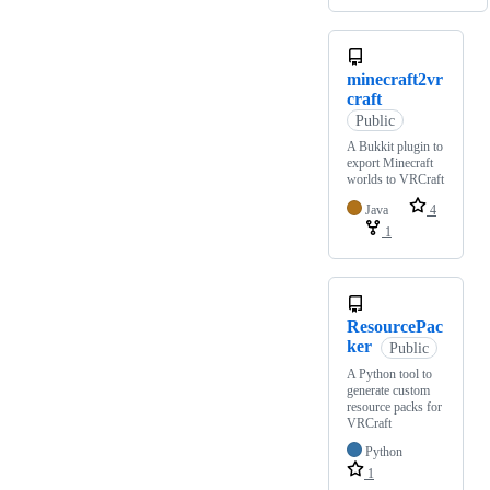
minecraft2vr
craft
Public
A Bukkit plugin to
export Minecraft
worlds to VRCraft
Java
4
1
ResourcePac
ker
Public
A Python tool to
generate custom
resource packs for
VRCraft
Python
1