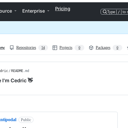
Pricing
ource
Enterprise
Type
/
to 
iew
Repositories
Projects
Packages
54
0
0
dric
/
README
.md
e I'm Cedric 👋
ng
antipodal
Public