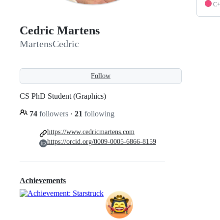
C
Cedric Martens
MartensCedric
Follow
CS PhD Student (Graphics)
74
followers
·
21
following
https://www.cedricmartens.com
https://orcid.org/0009-0005-6866-8159
Achievements