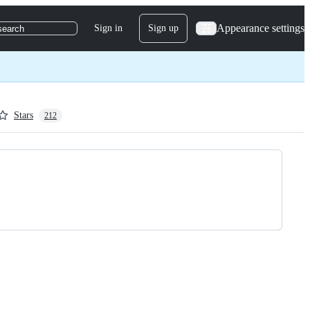
Appearance settings
Sign in
Sign up
search
Stars
212