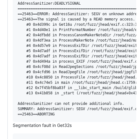
AddressSanitizer:DEADLYSIGNAL

========================================================
==25463==ERROR: AddressSanitizer: SEGV on unknown addres
==25463==The signal is caused by a READ memory access.

    #0 0x4d399c in Get16u /root/fuzz/jhead/exif.c:323:17
    #1 0x4d40e1 in PrintFormatNumber /root/fuzz/jhead/ex
    #2 0x4dfbdd in ProcessCanonMakerNoteDir /root/fuzz/j
    #3 0x4df3ea in ProcessMakerNote /root/fuzz/jhead/mak
    #4 0x4d57e9 in ProcessExifDir /root/fuzz/jhead/exif.
    #5 0x4d7adf in ProcessExifDir /root/fuzz/jhead/exif.
    #6 0x4d7adf in ProcessExifDir /root/fuzz/jhead/exif.
    #7 0x4d494a in process_EXIF /root/fuzz/jhead/exif.c:
    #8 0x4cf08d in ReadJpegSections /root/fuzz/jhead/jpg
    #9 0x4cfd96 in ReadJpegFile /root/fuzz/jhead/jpgfile
    #10 0x4c8850 in ProcessFile /root/fuzz/jhead/jhead.c
    #11 0x4c74e5 in main /root/fuzz/jhead/jhead.c:1759:1
    #12 0x7f45bf8ba83f in __libc_start_main /build/glibc
    #13 0x41b858 in _start (/root/fuzz/jhead/jhead+0x41b
AddressSanitizer can not provide additional info.

SUMMARY: AddressSanitizer: SEGV /root/fuzz/jhead/exif.c:
Segmentation fault in Get32s