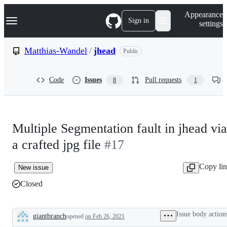
S
Navigation Menu
Appearance
k
Sign in
settings
i
p
t
Matthias-Wandel
/
jhead
Public
o
c
o
Code
Issues
Pull requests
8
1
n
t
e
n
t
Multiple Segmentation fault in jhead via
a crafted jpg file
#17
Copy li
New issue
Closed
Issue body action
giantbranch
opened
on Feb 26, 2021
Description