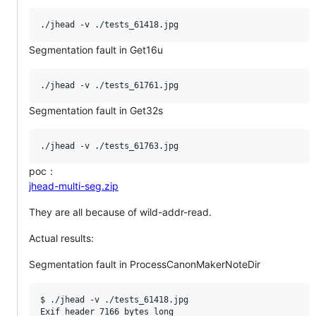
Segmentation fault in Get16u
Segmentation fault in Get32s
poc：
jhead-multi-seg.zip
They are all because of wild-addr-read.
Actual results:
Segmentation fault in ProcessCanonMakerNoteDir
$ ./jhead -v ./tests_61418.jpg

Exif header 7166 bytes long
