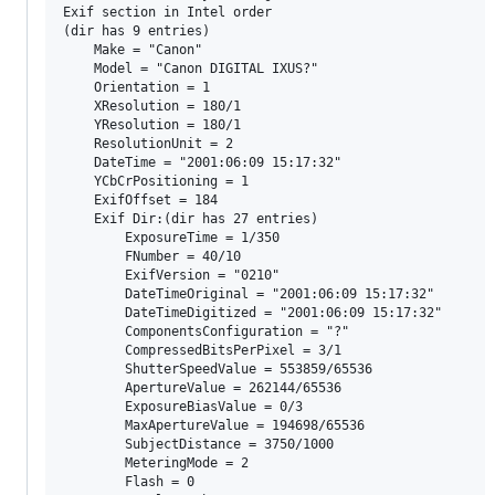
Exif section in Intel order

(dir has 9 entries)

    Make = "Canon"

    Model = "Canon DIGITAL IXUS?"

    Orientation = 1

    XResolution = 180/1

    YResolution = 180/1

    ResolutionUnit = 2

    DateTime = "2001:06:09 15:17:32"

    YCbCrPositioning = 1

    ExifOffset = 184

    Exif Dir:(dir has 27 entries)

        ExposureTime = 1/350

        FNumber = 40/10

        ExifVersion = "0210"

        DateTimeOriginal = "2001:06:09 15:17:32"

        DateTimeDigitized = "2001:06:09 15:17:32"

        ComponentsConfiguration = "?"

        CompressedBitsPerPixel = 3/1

        ShutterSpeedValue = 553859/65536

        ApertureValue = 262144/65536

        ExposureBiasValue = 0/3

        MaxApertureValue = 194698/65536

        SubjectDistance = 3750/1000

        MeteringMode = 2

        Flash = 0
