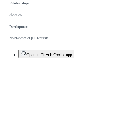
Relationships
None yet
Development
No branches or pull requests
Open in GitHub Copilot app