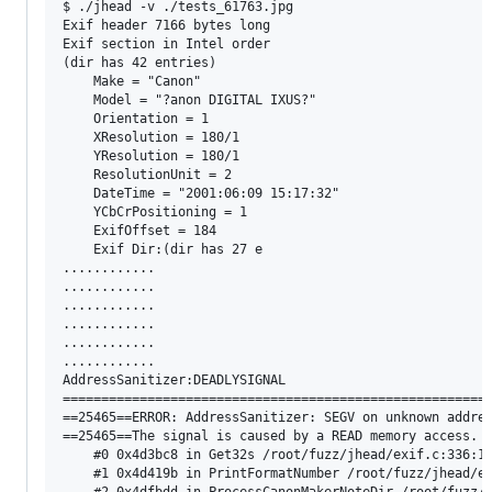
$ ./jhead -v ./tests_61763.jpg

Exif header 7166 bytes long

Exif section in Intel order

(dir has 42 entries)

    Make = "Canon"

    Model = "?anon DIGITAL IXUS?"

    Orientation = 1

    XResolution = 180/1

    YResolution = 180/1

    ResolutionUnit = 2

    DateTime = "2001:06:09 15:17:32"

    YCbCrPositioning = 1

    ExifOffset = 184

    Exif Dir:(dir has 27 e

............

............

............

............

............

............

AddressSanitizer:DEADLYSIGNAL

========================================================
==25465==ERROR: AddressSanitizer: SEGV on unknown addres
==25465==The signal is caused by a READ memory access.

    #0 0x4d3bc8 in Get32s /root/fuzz/jhead/exif.c:336:18
    #1 0x4d419b in PrintFormatNumber /root/fuzz/jhead/ex
    #2 0x4dfbdd in ProcessCanonMakerNoteDir /root/fuzz/j