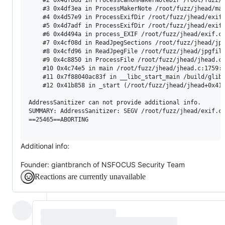
    #3 0x4df3ea in ProcessMakerNote /root/fuzz/jhead/mak
    #4 0x4d57e9 in ProcessExifDir /root/fuzz/jhead/exif.
    #5 0x4d7adf in ProcessExifDir /root/fuzz/jhead/exif.
    #6 0x4d494a in process_EXIF /root/fuzz/jhead/exif.c:
    #7 0x4cf08d in ReadJpegSections /root/fuzz/jhead/jpg
    #8 0x4cfd96 in ReadJpegFile /root/fuzz/jhead/jpgfile
    #9 0x4c8850 in ProcessFile /root/fuzz/jhead/jhead.c:
    #10 0x4c74e5 in main /root/fuzz/jhead/jhead.c:1759:1
    #11 0x7f88040ac83f in __libc_start_main /build/glibc
    #12 0x41b858 in _start (/root/fuzz/jhead/jhead+0x41b
AddressSanitizer can not provide additional info.

SUMMARY: AddressSanitizer: SEGV /root/fuzz/jhead/exif.c:
==25465==ABORTING

Additional info:
Founder: giantbranch of NSFOCUS Security Team
Reactions are currently unavailable