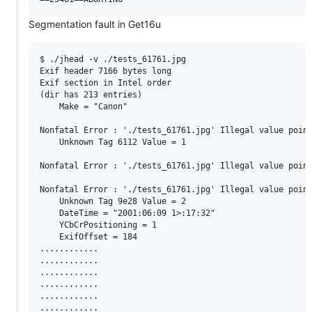
Segmentation fault in Get16u
$ ./jhead -v ./tests_61761.jpg

Exif header 7166 bytes long

Exif section in Intel order

(dir has 213 entries)

    Make = "Canon"

Nonfatal Error : './tests_61761.jpg' Illegal value point
    Unknown Tag 6112 Value = 1

Nonfatal Error : './tests_61761.jpg' Illegal value point
Nonfatal Error : './tests_61761.jpg' Illegal value point
    Unknown Tag 9e28 Value = 2

    DateTime = "2001:06:09 1>:17:32"

    YCbCrPositioning = 1

    ExifOffset = 184

............

............

............

............

............

............
