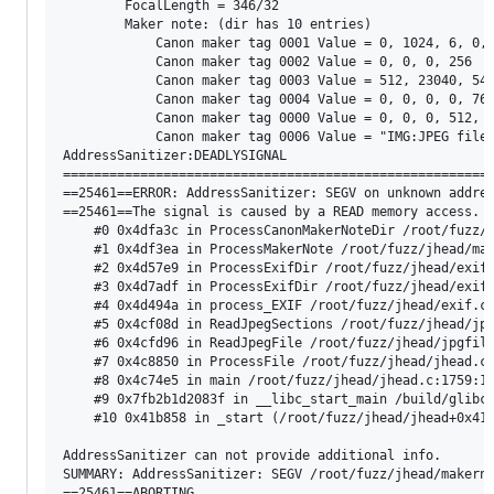
        FocalLength = 346/32

        Maker note: (dir has 10 entries)

            Canon maker tag 0001 Value = 0, 1024, 6, 0, 
            Canon maker tag 0002 Value = 0, 0, 0, 256

            Canon maker tag 0003 Value = 512, 23040, 540
            Canon maker tag 0004 Value = 0, 0, 0, 0, 768
            Canon maker tag 0000 Value = 0, 0, 0, 512, 4
            Canon maker tag 0006 Value = "IMG:JPEG file"
AddressSanitizer:DEADLYSIGNAL

========================================================
==25461==ERROR: AddressSanitizer: SEGV on unknown addres
==25461==The signal is caused by a READ memory access.

    #0 0x4dfa3c in ProcessCanonMakerNoteDir /root/fuzz/j
    #1 0x4df3ea in ProcessMakerNote /root/fuzz/jhead/mak
    #2 0x4d57e9 in ProcessExifDir /root/fuzz/jhead/exif.
    #3 0x4d7adf in ProcessExifDir /root/fuzz/jhead/exif.
    #4 0x4d494a in process_EXIF /root/fuzz/jhead/exif.c:
    #5 0x4cf08d in ReadJpegSections /root/fuzz/jhead/jpg
    #6 0x4cfd96 in ReadJpegFile /root/fuzz/jhead/jpgfile
    #7 0x4c8850 in ProcessFile /root/fuzz/jhead/jhead.c:
    #8 0x4c74e5 in main /root/fuzz/jhead/jhead.c:1759:13
    #9 0x7fb2b1d2083f in __libc_start_main /build/glibc-
    #10 0x41b858 in _start (/root/fuzz/jhead/jhead+0x41b
AddressSanitizer can not provide additional info.

SUMMARY: AddressSanitizer: SEGV /root/fuzz/jhead/makerno