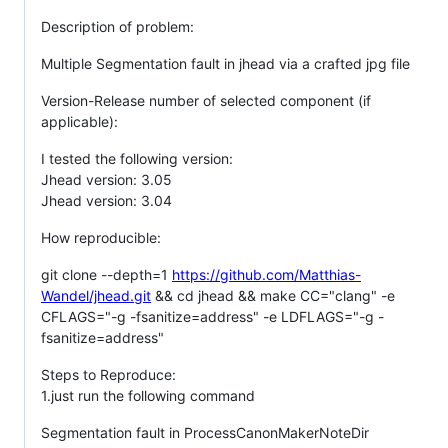
Description of problem:
Multiple Segmentation fault in jhead via a crafted jpg file
Version-Release number of selected component (if
applicable):
I tested the following version:
Jhead version: 3.05
Jhead version: 3.04
How reproducible:
git clone --depth=1
https://github.com/Matthias-
Wandel/jhead.git
&& cd jhead && make CC="clang" -e
CFLAGS="-g -fsanitize=address" -e LDFLAGS="-g -
fsanitize=address"
Steps to Reproduce:
1.just run the following command
Segmentation fault in ProcessCanonMakerNoteDir