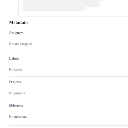
Metadata
Assignees
Metadata
Issue
actions
No one assigned
Labels
No labels
Projects
No projects
Milestone
No milestone