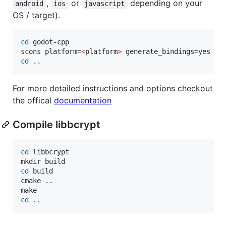
,
or
depending on your
android
ios
javascript
OS / target).
cd
 godot-cpp

scons platform=
<
platform
>
cd
 ..
For more detailed instructions and options checkout
the offical
documentation
Compile libbcrypt
cd
 libbcrypt

cd
 build

cmake ..

cd
 ..