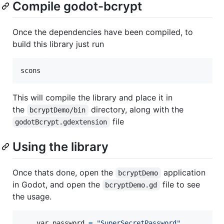
Compile godot-bcrypt
Once the dependencies have been compiled, to
build this library just run
scons
This will compile the library and place it in
the
directory, along with the
bcryptDemo/bin
file
godotBcrypt.gdextension
Using the library
Once thats done, open the
application
bcryptDemo
in Godot, and open the
file to see
bcryptDemo.gd
the usage.
var
password
=
"SuperSecretPassword"