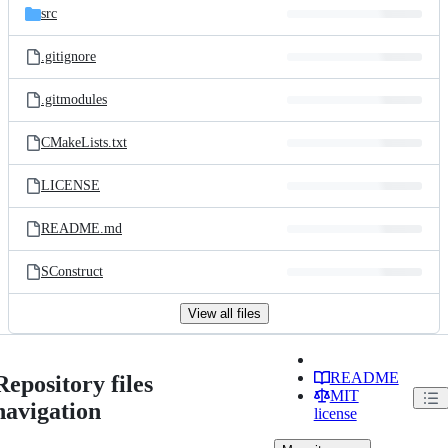
src
.gitignore
.gitmodules
CMakeLists.txt
LICENSE
README.md
SConstruct
View all files
README
Repository files
MIT
navigation
license