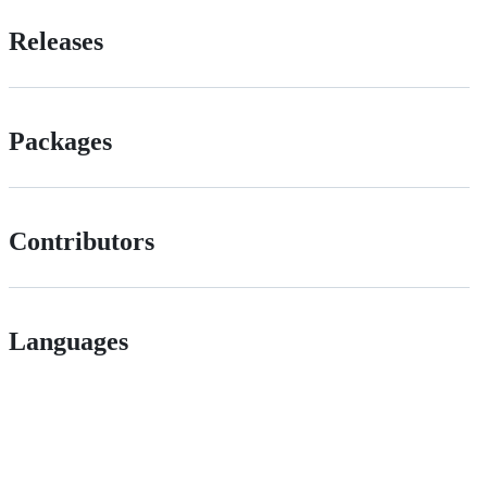
Releases
Packages
Contributors
Languages