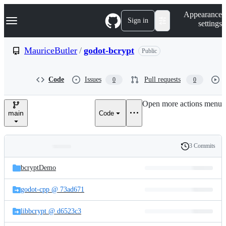
S
Navigation Menu
Appearance
k
Sign in
settings
i
p
t
MauriceButler
/
godot-bcrypt
Public
o
c
o
Code
Issues
Pull requests
0
0
n
t
e
Open more actions menu
n
main
Code
t
3 Commits
Folders
History
Latest
and
bcryptDemo
commit
files
godot-cpp @ 73ad671
libbcrypt @ d6523c3