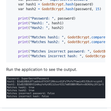
var
hash1
=
GodotBcrypt
.
hash
(
password
)

var
hash2
=
GodotBcrypt
.
hash
(
password
, 
15
)

print
(
"Password: "
, 
password
)

print
(
"Hash1: "
, 
hash1
)

print
(
"Hash2: "
, 
hash2
)

print
(
"Matches hash1: "
, 
GodotBcrypt
.
compare
(
p
print
(
"Matches hash2: "
, 
GodotBcrypt
.
compare
(
p
print
(
"Matches incorrect password: "
, 
GodotBcr
print
(
"Matches incorrect hash: "
, 
GodotBcrypt
.
Run the application to see the output.