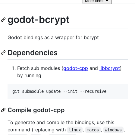
More
items
godot-bcrypt
Godot bindings as a wrapper for bcrypt
Dependencies
Fetch sub modules (
godot-cpp
and
libbcrypt
)
by running
git submodule update --init --recursive
Compile godot-cpp
To generate and compile the bindings, use this
command (replacing with
,
,
,
linux
macos
windows