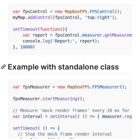
var
fpsControl
=
new
MapboxFPS
.
FPSControl
(
)
;
myMap
.
addControl
(
fpsControl
,
'top-right'
)
;
setTimeout
(
function
(
)
{
var
report
=
fpsControl
.
measurer
.
getMeasuremen
console
.
log
(
'Report:'
,
report
)
;
}
,
10000
)
Example with standalone class
var
fpsMeasurer
=
new
MapboxFPS
.
FPSMeasurer
(
)
;
fpsMeasurer
.
startMeasuring
(
)
;
// Measure 'mock render frames' every 20 ms for 2 
var
interval
=
setInterval
(
(
)
=>
{
measurer
.
regis
setTimeout
(
(
)
=>
{
// Stop the mock frame render interval