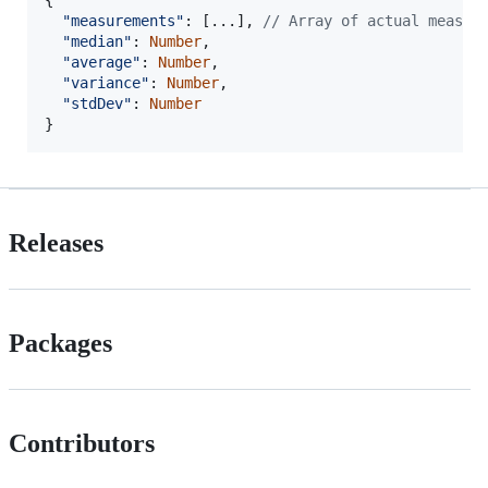
{
"measurements"
: 
[
...
]
,
// Array of actual measur
"median"
: 
Number
,
"average"
: 
Number
,
"variance"
: 
Number
,
"stdDev"
: 
Number
}
Releases
Packages
Contributors