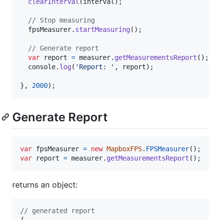
clearInterval
(
interval
)
;
// Stop measuring
fpsMeasurer
.
startMeasuring
(
)
;
// Generate report
var
report
=
measurer
.
getMeasurementsReport
(
)
;
console
.
log
(
'Report: '
,
report
)
;
}
,
2000
)
;
Generate Report
var
fpsMeasurer
=
new
MapboxFPS
.
FPSMeasurer
(
)
;
var
report
=
measurer
.
getMeasurementsReport
(
)
;
returns an object:
// generated report