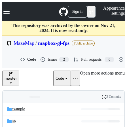
S
Navigation Menu
Appearance
k
Sign in
settings
i
p
t
This repository was archived by the owner on Nov 21,
o
2024. It is now read-only.
c
o
MazeMap
/
mapbox-gl-fps
Public archive
n
t
e
Code
Issues
Pull requests
2
0
n
t
Open more actions menu
master
Code
2 Commits
Folders
History
Latest
and
example
commit
files
lib