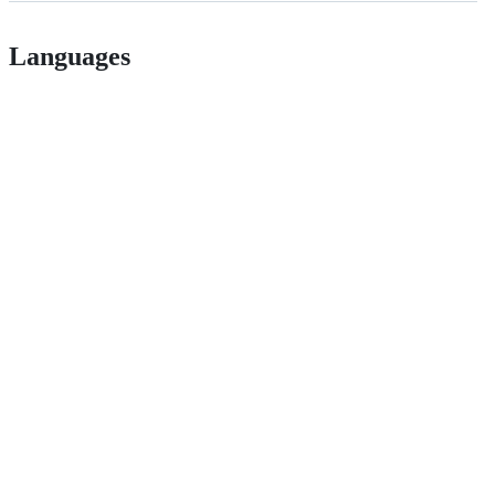
Languages