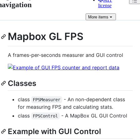
navigation
license
More
items
Mapbox GL FPS
A frames-per-seconds measurer and GUI control
Classes
class
- An non-dependent class
FPSMeasurer
for measuring FPS and calculating stats.
class
- A MapBox GL GUI Control
FPSControl
Example with GUI Control