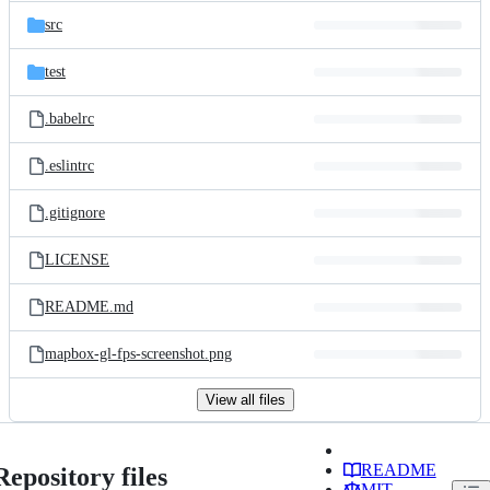
src
test
.babelrc
.eslintrc
.gitignore
LICENSE
README.md
mapbox-gl-fps-screenshot.png
View all files
README
Repository files
MIT