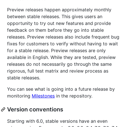
Preview releases happen approximately monthly
between stable releases. This gives users an
opportunity to try out new features and provide
feedback on them before they go into stable
releases. Preview releases also include frequent bug
fixes for customers to verify without having to wait
for a stable release. Preview releases are only
available in English. While they are tested, preview
releases do not necessarily go through the same
rigorous, full test matrix and review process as
stable releases.
You can see what is going into a future release by
monitoring
Milestones
in the repository.
Version conventions
Starting with 6.0, stable versions have an even