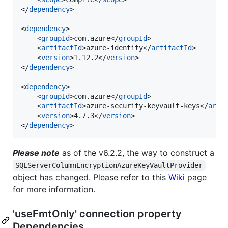
</
dependency
>

<
dependency
>

	<
groupId
>com.azure</
groupId
>

	<
artifactId
>azure-identity</
artifactId
>

	<
version
>1.12.2</
version
>

</
dependency
>

<
dependency
>

	<
groupId
>com.azure</
groupId
>

	<
artifactId
>azure-security-keyvault-keys</
arti
	<
version
>4.7.3</
version
>

</
dependency
>
Please note
as of the v6.2.2, the way to construct a
SQLServerColumnEncryptionAzureKeyVaultProvider
object has changed. Please refer to this
Wiki
page
for more information.
'useFmtOnly' connection property
Dependencies