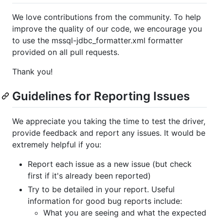
We love contributions from the community. To help
improve the quality of our code, we encourage you
to use the mssql-jdbc_formatter.xml formatter
provided on all pull requests.
Thank you!
Guidelines for Reporting Issues
We appreciate you taking the time to test the driver,
provide feedback and report any issues. It would be
extremely helpful if you:
Report each issue as a new issue (but check
first if it's already been reported)
Try to be detailed in your report. Useful
information for good bug reports include:
What you are seeing and what the expected