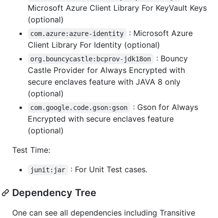
Microsoft Azure Client Library For KeyVault Keys
(optional)
: Microsoft Azure
com.azure:azure-identity
Client Library For Identity (optional)
: Bouncy
org.bouncycastle:bcprov-jdk18on
Castle Provider for Always Encrypted with
secure enclaves feature with JAVA 8 only
(optional)
: Gson for Always
com.google.code.gson:gson
Encrypted with secure enclaves feature
(optional)
Test Time:
: For Unit Test cases.
junit:jar
Dependency Tree
One can see all dependencies including Transitive