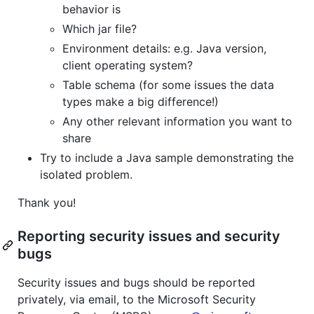
behavior is
Which jar file?
Environment details: e.g. Java version,
client operating system?
Table schema (for some issues the data
types make a big difference!)
Any other relevant information you want to
share
Try to include a Java sample demonstrating the
isolated problem.
Thank you!
Reporting security issues and security
bugs
Security issues and bugs should be reported
privately, via email, to the Microsoft Security