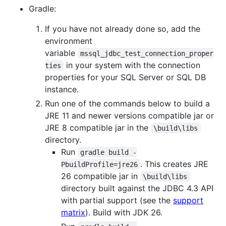
Gradle:
If you have not already done so, add the
environment
variable
mssql_jdbc_test_connection_proper
in your system with the connection
ties
properties for your SQL Server or SQL DB
instance.
Run one of the commands below to build a
JRE 11 and newer versions compatible jar or
JRE 8 compatible jar in the
\build\libs
directory.
Run
gradle build -
. This creates JRE
PbuildProfile=jre26
26 compatible jar in
\build\libs
directory built against the JDBC 4.3 API
with partial support (see the
support
matrix
). Build with JDK 26.