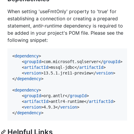
When setting 'useFmtOnly' property to 'true' for
establishing a connection or creating a prepared
statement,
antlr-runtime
dependency is required to
be added in your project's POM file. Please see the
following snippet:
<
dependency
>

	<
groupId
>com.microsoft.sqlserver</
groupId
>

	<
artifactId
>mssql-jdbc</
artifactId
>

	<
version
>13.5.1.jre11-preview</
version
>

</
dependency
>

<
dependency
>

	<
groupId
>org.antlr</
groupId
>

	<
artifactId
>antlr4-runtime</
artifactId
>

	<
version
>4.9.3</
version
>

</
dependency
>
Helpful Links