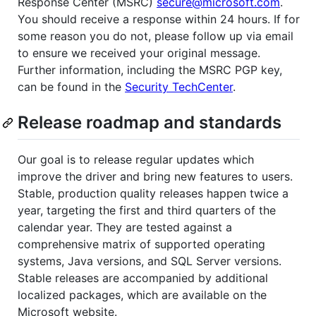
Response Center (MSRC)
secure@microsoft.com
.
You should receive a response within 24 hours. If for
some reason you do not, please follow up via email
to ensure we received your original message.
Further information, including the MSRC PGP key,
can be found in the
Security TechCenter
.
Release roadmap and standards
Our goal is to release regular updates which
improve the driver and bring new features to users.
Stable, production quality releases happen twice a
year, targeting the first and third quarters of the
calendar year. They are tested against a
comprehensive matrix of supported operating
systems, Java versions, and SQL Server versions.
Stable releases are accompanied by additional
localized packages, which are available on the
Microsoft website.