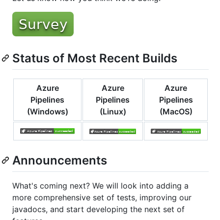
Status of Most Recent Builds
Azure
Azure
Azure
Pipelines
Pipelines
Pipelines
(Windows)
(Linux)
(MacOS)
Announcements
What's coming next? We will look into adding a
more comprehensive set of tests, improving our
javadocs, and start developing the next set of