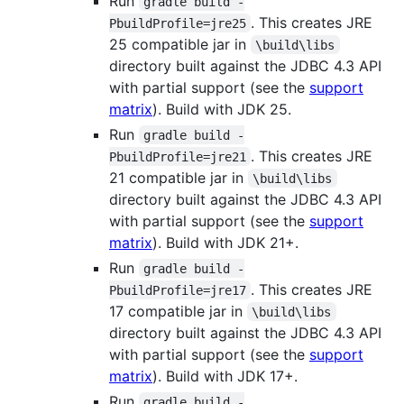
Run
gradle build -
. This creates JRE
PbuildProfile=jre25
25 compatible jar in
\build\libs
directory built against the JDBC 4.3 API
with partial support (see the
support
matrix
). Build with JDK 25.
Run
gradle build -
. This creates JRE
PbuildProfile=jre21
21 compatible jar in
\build\libs
directory built against the JDBC 4.3 API
with partial support (see the
support
matrix
). Build with JDK 21+.
Run
gradle build -
. This creates JRE
PbuildProfile=jre17
17 compatible jar in
\build\libs
directory built against the JDBC 4.3 API
with partial support (see the
support
matrix
). Build with JDK 17+.
Run
gradle build -