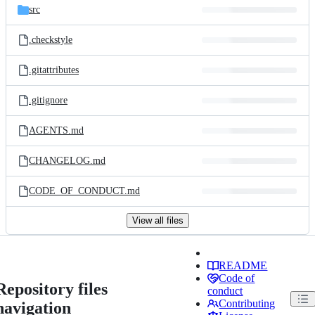
src
.checkstyle
.gitattributes
.gitignore
AGENTS.md
CHANGELOG.md
CODE_OF_CONDUCT.md
View all files
README
Code of
Repository files
conduct
Contributing
navigation