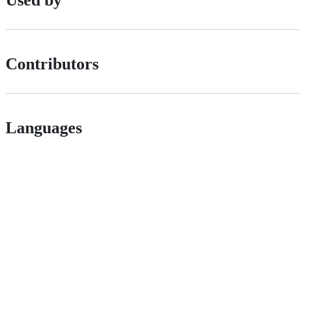
Used by
Contributors
Languages