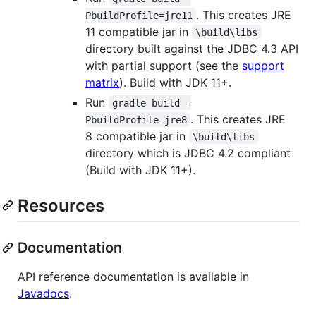
. This creates JRE
PbuildProfile=jre11
11 compatible jar in
\build\libs
directory built against the JDBC 4.3 API
with partial support (see the
support
matrix
). Build with JDK 11+.
Run
gradle build -
. This creates JRE
PbuildProfile=jre8
8 compatible jar in
\build\libs
directory which is JDBC 4.2 compliant
(Build with JDK 11+).
Resources
Documentation
API reference documentation is available in
Javadocs
.