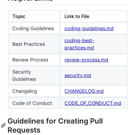
Topic
Link to File
Coding Guidelines
coding-guidelines.md
coding-best-
Best Practices
practices.md
Review Process
review-process.md
Security
security.md
Guidelines
Changelog
CHANGELOG.md
Code of Conduct
CODE_OF_CONDUCT.md
Guidelines for Creating Pull
Requests