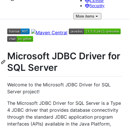
License
Security
More
items
Microsoft JDBC Driver for
SQL Server
Welcome to the Microsoft JDBC Driver for SQL
Server project!
The Microsoft JDBC Driver for SQL Server is a Type
4 JDBC driver that provides database connectivity
through the standard JDBC application program
interfaces (APIs) available in the Java Platform,