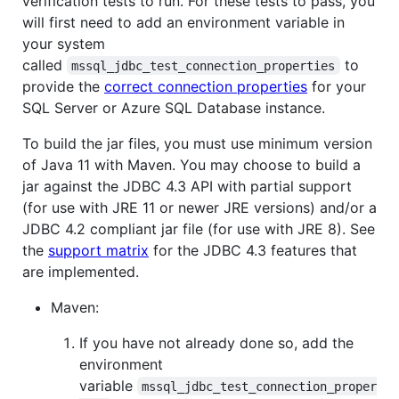
verification tests to run. For these tests to pass, you
will first need to add an environment variable in
your system
called
to
mssql_jdbc_test_connection_properties
provide the
correct connection properties
for your
SQL Server or Azure SQL Database instance.
To build the jar files, you must use minimum version
of Java 11 with Maven. You may choose to build a
jar against the JDBC 4.3 API with partial support
(for use with JRE 11 or newer JRE versions) and/or a
JDBC 4.2 compliant jar file (for use with JRE 8). See
the
support matrix
for the JDBC 4.3 features that
are implemented.
Maven:
If you have not already done so, add the
environment
variable
mssql_jdbc_test_connection_proper