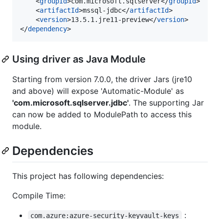
	<
groupId
>com.microsoft.sqlserver</
groupId
>

	<
artifactId
>mssql-jdbc</
artifactId
>

	<
version
>13.5.1.jre11-preview</
version
>

</
dependency
>
Using driver as Java Module
Starting from version 7.0.0, the driver Jars (jre10
and above) will expose 'Automatic-Module' as
'com.microsoft.sqlserver.jdbc'
. The supporting Jar
can now be added to ModulePath to access this
module.
Dependencies
This project has following dependencies:
Compile Time:
:
com.azure:azure-security-keyvault-keys