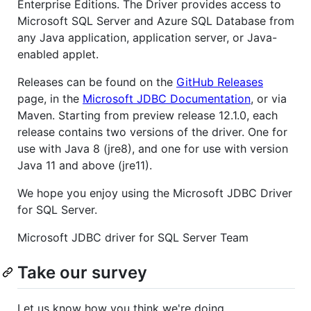
Enterprise Editions. The Driver provides access to
Microsoft SQL Server and Azure SQL Database from
any Java application, application server, or Java-
enabled applet.
Releases can be found on the
GitHub Releases
page, in the
Microsoft JDBC Documentation
, or via
Maven. Starting from preview release 12.1.0, each
release contains two versions of the driver. One for
use with Java 8 (jre8), and one for use with version
Java 11 and above (jre11).
We hope you enjoy using the Microsoft JDBC Driver
for SQL Server.
Microsoft JDBC driver for SQL Server Team
Take our survey
Let us know how you think we're doing.