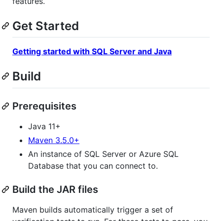
features.
Get Started
Getting started with SQL Server and Java
Build
Prerequisites
Java 11+
Maven 3.5.0+
An instance of SQL Server or Azure SQL
Database that you can connect to.
Build the JAR files
Maven builds automatically trigger a set of