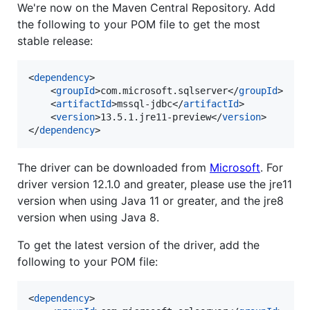
We're now on the Maven Central Repository. Add
the following to your POM file to get the most
stable release:
<
dependency
>

	<
groupId
>com.microsoft.sqlserver</
groupId
>

	<
artifactId
>mssql-jdbc</
artifactId
>

	<
version
>13.5.1.jre11-preview</
version
>

</
dependency
>
The driver can be downloaded from
Microsoft
. For
driver version 12.1.0 and greater, please use the jre11
version when using Java 11 or greater, and the jre8
version when using Java 8.
To get the latest version of the driver, add the
following to your POM file:
<
dependency
>
