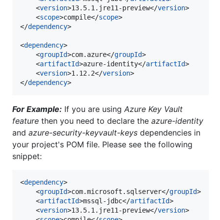
	<
version
>13.5.1.jre11-preview</
version
>

	<
scope
>compile</
scope
>

</
dependency
>

<
dependency
>

	<
groupId
>com.azure</
groupId
>

	<
artifactId
>azure-identity</
artifactId
>

	<
version
>1.12.2</
version
>

</
dependency
For Example:
If you are using
Azure Key Vault
feature
then you need to declare the
azure-identity
and
azure-security-keyvault-keys
dependencies in
your project's POM file. Please see the following
snippet:
<
dependency
>

	<
groupId
>com.microsoft.sqlserver</
groupId
>

	<
artifactId
>mssql-jdbc</
artifactId
>

	<
version
>13.5.1.jre11-preview</
version
>

	<
scope
>compile</
scope
>
