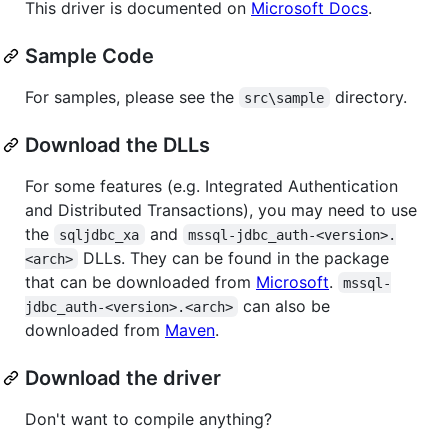
This driver is documented on
Microsoft Docs
.
Sample Code
For samples, please see the
directory.
src\sample
Download the DLLs
For some features (e.g. Integrated Authentication
and Distributed Transactions), you may need to use
the
and
sqljdbc_xa
mssql-jdbc_auth-<version>.
DLLs. They can be found in the package
<arch>
that can be downloaded from
Microsoft
.
mssql-
can also be
jdbc_auth-<version>.<arch>
downloaded from
Maven
.
Download the driver
Don't want to compile anything?