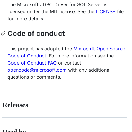
The Microsoft JDBC Driver for SQL Server is
licensed under the MIT license. See the
LICENSE
file
for more details.
Code of conduct
This project has adopted the
Microsoft Open Source
Code of Conduct
. For more information see the
Code of Conduct FAQ
or contact
opencode@microsoft.com
with any additional
questions or comments.
Releases