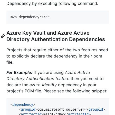
Dependency by executing following command.
Azure Key Vault and Azure Active
Directory Authentication Dependencies
Projects that require either of the two features need
to explicitly declare the dependency in their pom
file.
For Example:
If you are using
Azure Active
Directory Authentication feature
then you need to
declare the
azure-identity
dependency in your
project's POM file. Please see the following snippet:
<
dependency
>

	<
groupId
>com.microsoft.sqlserver</
groupId
>

	<
artifactId
>mssql-jdbc</
artifactId
>
