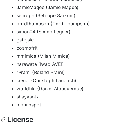
JamieMagee (Jamie Magee)
sehrope (Sehrope Sarkuni)
gordthompson (Gord Thompson)
simon04 (Simon Legner)
gstojsic
cosmofrit
mmimica (Milan Mimica)
harawata (Iwao AVE!)
rPraml (Roland Praml)
laeubi (Christoph Laubrich)
worldtiki (Daniel Albuquerque)
shayaantx
mnhubspot
License