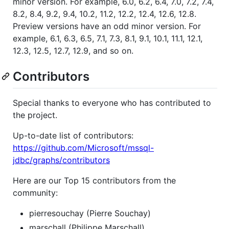
minor version. For example, 6.0, 6.2, 6.4, 7.0, 7.2, 7.4,
8.2, 8.4, 9.2, 9.4, 10.2, 11.2, 12.2, 12.4, 12.6, 12.8.
Preview versions have an odd minor version. For
example, 6.1, 6.3, 6.5, 7.1, 7.3, 8.1, 9.1, 10.1, 11.1, 12.1,
12.3, 12.5, 12.7, 12.9, and so on.
Contributors
Special thanks to everyone who has contributed to
the project.
Up-to-date list of contributors:
https://github.com/Microsoft/mssql-
jdbc/graphs/contributors
Here are our Top 15 contributors from the
community:
pierresouchay (Pierre Souchay)
marschall (Philippe Marschall)