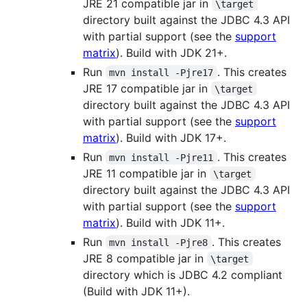
JRE 21 compatible jar in
\target
directory built against the JDBC 4.3 API
with partial support (see the
support
matrix
). Build with JDK 21+.
Run
. This creates
mvn install -Pjre17
JRE 17 compatible jar in
\target
directory built against the JDBC 4.3 API
with partial support (see the
support
matrix
). Build with JDK 17+.
Run
. This creates
mvn install -Pjre11
JRE 11 compatible jar in
\target
directory built against the JDBC 4.3 API
with partial support (see the
support
matrix
). Build with JDK 11+.
Run
. This creates
mvn install -Pjre8
JRE 8 compatible jar in
\target
directory which is JDBC 4.2 compliant
(Build with JDK 11+).