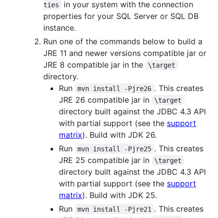
in your system with the connection
ties
properties for your SQL Server or SQL DB
instance.
Run one of the commands below to build a
JRE 11 and newer versions compatible jar or
JRE 8 compatible jar in the
\target
directory.
Run
. This creates
mvn install -Pjre26
JRE 26 compatible jar in
\target
directory built against the JDBC 4.3 API
with partial support (see the
support
matrix
). Build with JDK 26.
Run
. This creates
mvn install -Pjre25
JRE 25 compatible jar in
\target
directory built against the JDBC 4.3 API
with partial support (see the
support
matrix
). Build with JDK 25.
Run
. This creates
mvn install -Pjre21