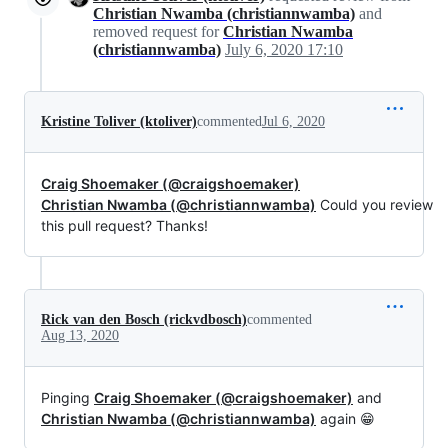
Christian Nwamba (christiannwamba)
and
removed request for
Christian Nwamba
(christiannwamba)
July 6, 2020 17:10
Kristine Toliver (ktoliver)
commented
Jul 6, 2020
Craig Shoemaker (@craigshoemaker)
Christian Nwamba (@christiannwamba)
Could you review
this pull request? Thanks!
Rick van den Bosch (rickvdbosch)
commented
Aug 13, 2020
Pinging
Craig Shoemaker (@craigshoemaker)
and
Christian Nwamba (@christiannwamba)
again 😁