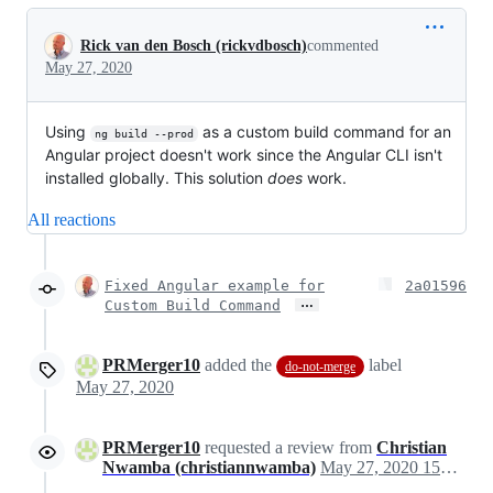
Conversation
Rick van den Bosch (rickvdbosch)
commented
May 27, 2020
Using
as a custom build command for an
ng build --prod
Angular project doesn't work since the Angular CLI isn't
installed globally. This solution
does
work.
All reactions
Fixed Angular example for
2a01596
…
Custom Build Command
PRMerger10
added the
label
do-not-merge
May 27, 2020
PRMerger10
requested a review from
Christian
Nwamba (christiannwamba)
May 27, 2020 15:18