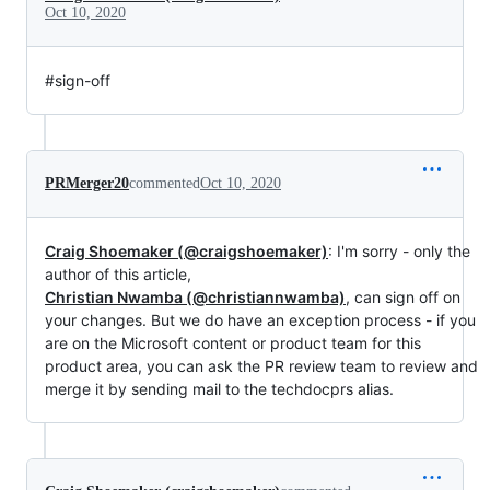
Oct 10, 2020
#sign-off
PRMerger20
commented
Oct 10, 2020
Craig Shoemaker (@craigshoemaker)
: I'm sorry - only the
author of this article,
Christian Nwamba (@christiannwamba)
, can sign off on
your changes. But we do have an exception process - if you
are on the Microsoft content or product team for this
product area, you can ask the PR review team to review and
merge it by sending mail to the techdocprs alias.