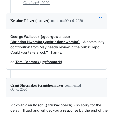
October 6, 2020 17:13
Kristine Toliver (ktoliver)
commented
Oct 6, 2020
George Wallace (@georgewallace)
Christian Nwamba (@christiannwamba)
- A community
contribution from May needs review in the public repo.
Could you take a look? Thanks.
cc
Tami Fosmark (@tfosmark)
Craig Shoemaker (craigshoemaker)
commented
Oct 6, 2020
Rick van den Bosch (@rickvdbosch)
- so sorry for the
delay! I'll test and will get you a response by the end of the