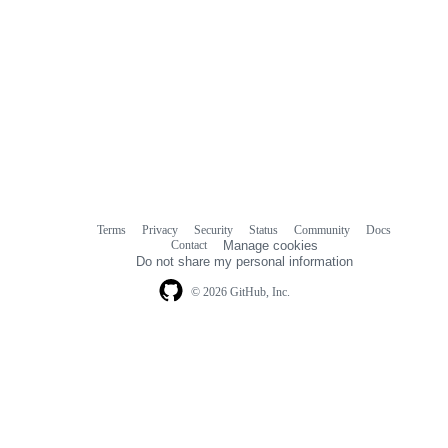
Terms
Privacy
Security
Status
Community
Docs
Footer
Footer
Contact
Manage cookies
navigation
Do not share my personal information
© 2026 GitHub, Inc.