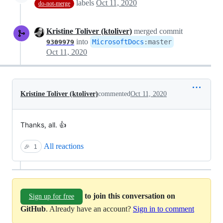
labels
Oct 11, 2020
do-not-merge
Kristine Toliver (ktoliver)
merged commit
into
MicrosoftDocs
:
master
9309979
Oct 11, 2020
Kristine Toliver (ktoliver)
commented
Oct 11, 2020
Thanks, all. 👍
All reactions
🎉
1
to join this conversation on
Sign up for free
GitHub
. Already have an account?
Sign in to comment