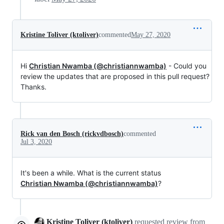
Kristine Toliver (ktoliver)
commented
May 27, 2020
Hi
Christian Nwamba (@christiannwamba)
- Could you
review the updates that are proposed in this pull request?
Thanks.
Rick van den Bosch (rickvdbosch)
commented
Jul 3, 2020
It's been a while. What is the current status
Christian Nwamba (@christiannwamba)
?
Kristine Toliver (ktoliver)
requested review from