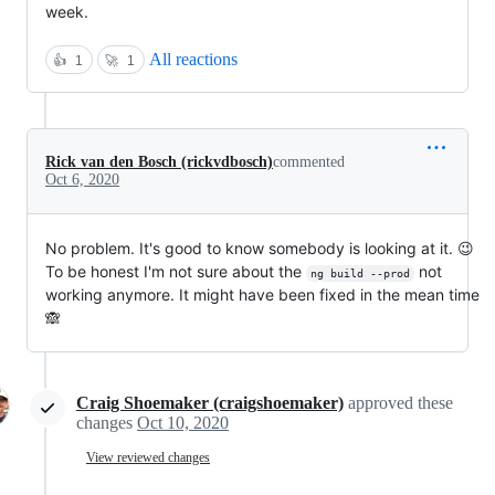
week.
All reactions
👍
1
🚀
1
Rick van den Bosch (rickvdbosch)
commented
Oct 6, 2020
No problem. It's good to know somebody is looking at it. 😉
To be honest I'm not sure about the
not
ng build --prod
working anymore. It might have been fixed in the mean time
🙈
Craig Shoemaker (craigshoemaker)
approved these
changes
Oct 10, 2020
View reviewed changes