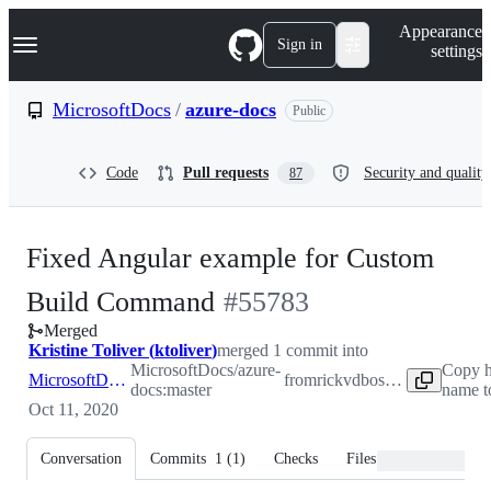
S
Navigation Menu
Appearance
k
Sign in
settings
i
p
t
MicrosoftDocs
/
azure-docs
Public
o
c
o
Code
Pull requests
Security and quality
87
n
t
e
n
Fixed Angular example for Custom
t
-
Build Command
#
55783
Merged
#
55783
Kristine Toliver
(
ktoliver
)
merged 1 commit into
MicrosoftDocs/azure-
Copy h
MicrosoftDocs:master
from
rickvdbosch:patch-1
docs:master
name t
Oct 11, 2020
Conversation
Commits
1
(
1
)
Checks
Files changed