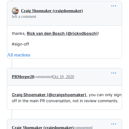
Craig Shoemaker (craigshoemaker)
left a comment
thanks,
Rick van den Bosch (@rickvdbosch)
!
#sign-off
All reactions
PRMerger20
commented
Oct 10, 2020
Craig Shoemaker (@craigshoemaker)
, you can only sign
off in the main PR conversation, not in review comments.
Craig Shoemaker (craigshoemaker)
commented