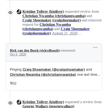
Kristine Toliver (ktoliver)
requested review from
Christian Nwamba (christiannwamba)
and
Craig Shoemaker (craigshoemaker)
and removed
request for
Christian Nwamba
(christiannwamba)
and
Craig Shoemaker
(craigshoemaker)
August 21, 2020 21:09
Rick van den Bosch (rickvdbosch)
commented
Oct 6, 2020
Pinging
Craig Shoemaker (@craigshoemaker)
and
Christian Nwamba (@christiannwamba)
one last time...
👋🏻
Kristine Toliver (ktoliver)
requested a review from
George Wallace (georgewallace)