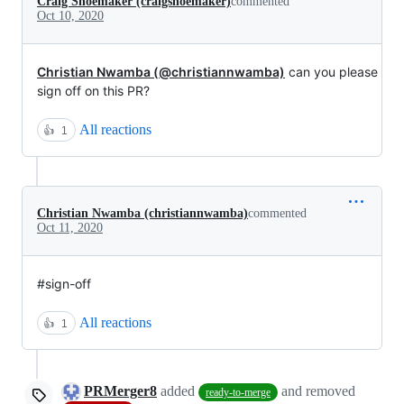
Craig Shoemaker (craigshoemaker)
commented
Oct 10, 2020
Christian Nwamba (@christiannwamba)
can you please
sign off on this PR?
All reactions
👍
1
Christian Nwamba (christiannwamba)
commented
Oct 11, 2020
#sign-off
All reactions
👍
1
PRMerger8
added
and removed
ready-to-merge