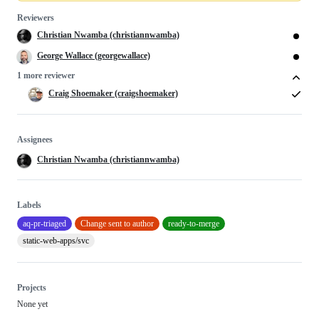
Reviewers
Christian Nwamba (christiannwamba)
George Wallace (georgewallace)
1 more reviewer
Craig Shoemaker (craigshoemaker)
Assignees
Christian Nwamba (christiannwamba)
Labels
aq-pr-triaged
Change sent to author
ready-to-merge
static-web-apps/svc
Projects
None yet