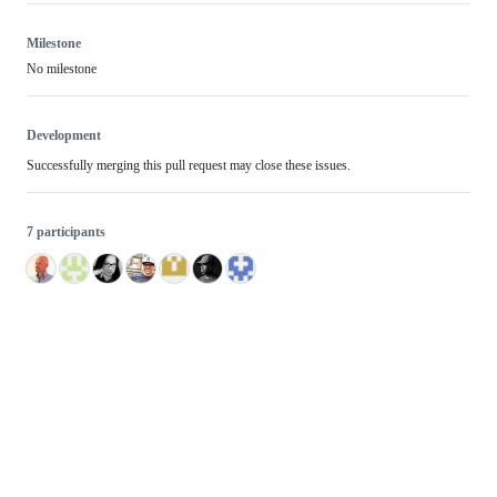
Milestone
No milestone
Development
Successfully merging this pull request may close these issues.
7 participants