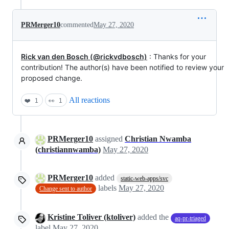
PRMerger10
commented
May 27, 2020
Rick van den Bosch (@rickvdbosch)
: Thanks for your
contribution! The author(s) have been notified to review your
proposed change.
All reactions
❤️
1
👀
1
PRMerger10
assigned
Christian Nwamba
(christiannwamba)
May 27, 2020
PRMerger10
added
static-web-apps/svc
labels
May 27, 2020
Change sent to author
Kristine Toliver (ktoliver)
added the
aq-pr-triaged
label
May 27, 2020