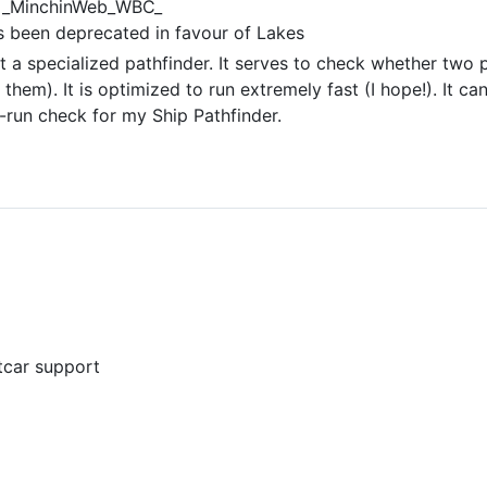
_MinchinWeb_WBC_
 been deprecated in favour of Lakes
 a specialized pathfinder. It serves to check whether two p
them). It is optimized to run extremely fast (I hope!). It ca
e-run check for my Ship Pathfinder.
etcar support