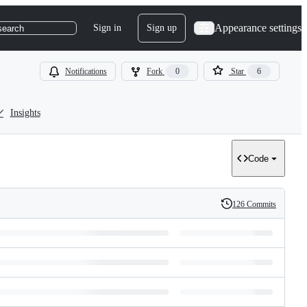
Appearance settings
Sign in
Sign up
search
Notifications
Fork
0
Star
6
Insights
Code
126 Commits
History