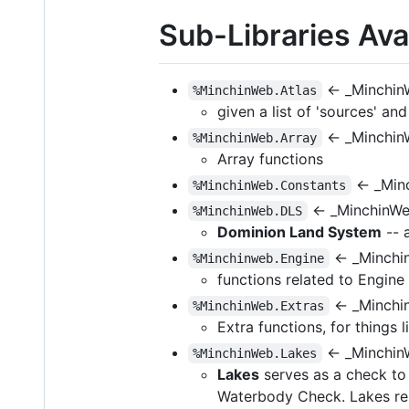
Sub-Libraries Avai
← _Minchin
%MinchinWeb.Atlas
given a list of 'sources' an
← _Minchin
%MinchinWeb.Array
Array functions
← _Min
%MinchinWeb.Constants
← _MinchinW
%MinchinWeb.DLS
Dominion Land System
-- 
← _Minchi
%Minchinweb.Engine
functions related to Engine (
← _Minchi
%MinchinWeb.Extras
Extra functions, for things 
← _Minchin
%MinchinWeb.Lakes
Lakes
serves as a check to 
Waterbody Check. Lakes re