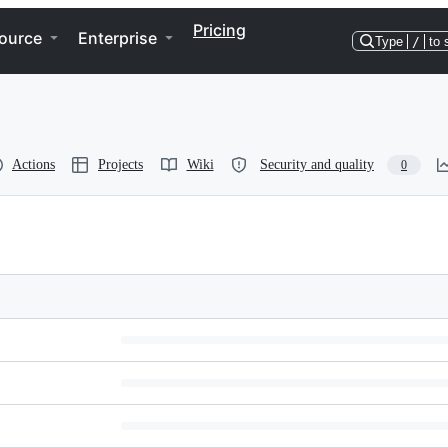
Pricing
ource
Enterprise
Type
/
to 
Actions
Projects
Wiki
Security and quality
0