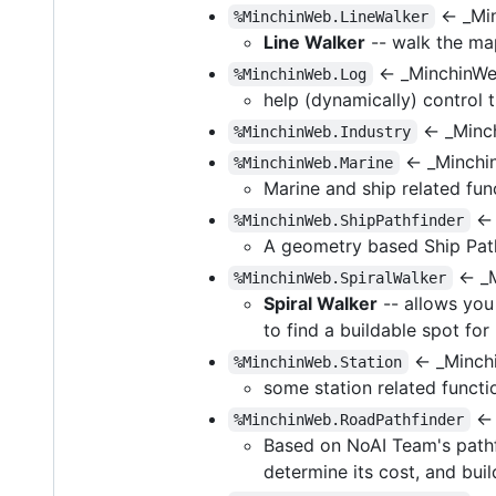
← _Mi
%MinchinWeb.LineWalker
Line Walker
-- walk the map
← _MinchinWe
%MinchinWeb.Log
help (dynamically) control
← _Minch
%MinchinWeb.Industry
← _Minchi
%MinchinWeb.Marine
Marine and ship related fun
← 
%MinchinWeb.ShipPathfinder
A geometry based Ship Path
← _M
%MinchinWeb.SpiralWalker
Spiral Walker
-- allows you 
to find a buildable spot fo
← _Minchi
%MinchinWeb.Station
some station related functi
← 
%MinchinWeb.RoadPathfinder
Based on NoAI Team's pathfi
determine its cost, and buil