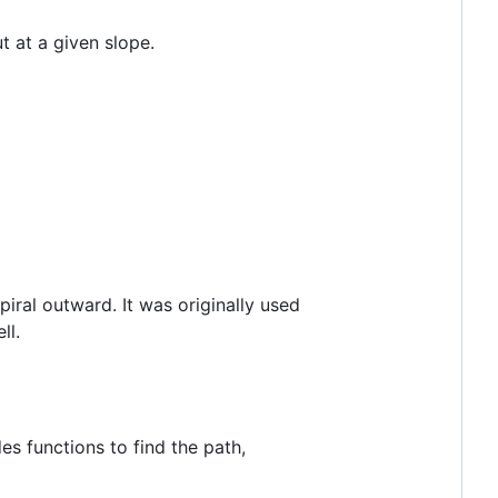
t at a given slope.
spiral outward. It was originally used
ll.
s functions to find the path,