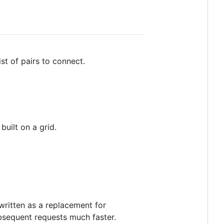
ist of pairs to connect.
uilt on a grid.
written as a replacement for
sequent requests much faster.