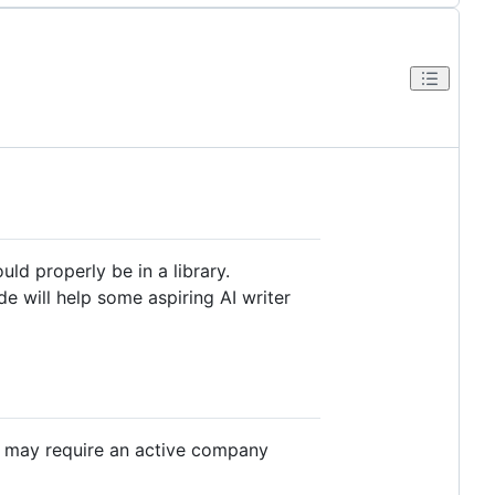
hould properly be in a library.
de will help some aspiring AI writer
ome may require an active company