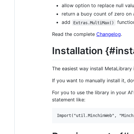
allow option to replace null val
return a buoy count of zero on 
add
functio
Extras.MultiMax()
Read the complete
Changelog
.
Installation {#inst
The easiest way install MetaLibrary
If you want to manually install it, d
For you to use the library in your A
statement like: