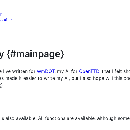
E
conduct
y {#mainpage}
e I've written for
WmDOT
, my AI for
OpenTTD
, that I felt s
s made it easier to write my AI, but I also hope will this co
;)
 is also available. All functions are available, although s