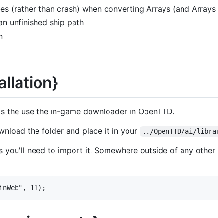
ues (rather than crash) when converting Arrays (and Arrays o
an unfinished ship path
n
allation}
 is the use the in-game downloader in OpenTTD.
ownload the folder and place it in your
../OpenTTD/ai/libra
I's you'll need to import it. Somewhere outside of any other