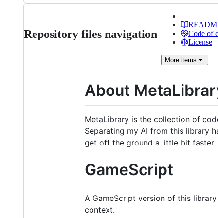
READM
Repository files navigation
Code of 
License
More
items
About MetaLibrar
MetaLibrary is the collection of cod
Separating my AI from this library ha
get off the ground a little bit faster. 
GameScript
A GameScript version of this library
context.