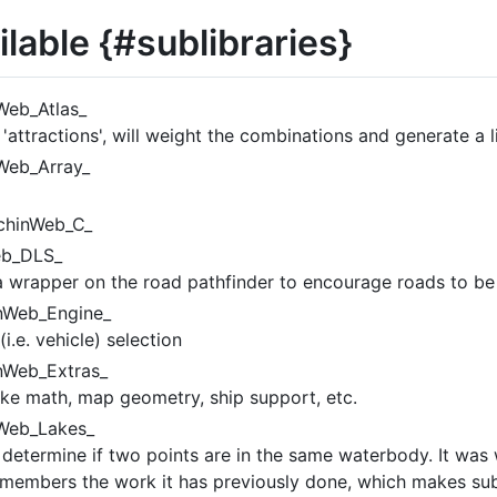
lable {#sublibraries}
Web_Atlas_
d 'attractions', will weight the combinations and generate a l
Web_Array_
chinWeb_C_
eb_DLS_
a wrapper on the road pathfinder to encourage roads to be b
nWeb_Engine_
i.e. vehicle) selection
nWeb_Extras_
like math, map geometry, ship support, etc.
Web_Lakes_
determine if two points are in the same waterbody. It was 
members the work it has previously done, which makes sub