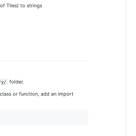
f Tiles) to strings
folder.
ry/
 class or function, add an import