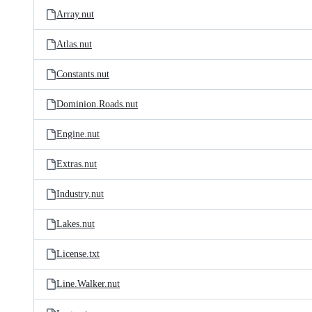
Array.nut
Atlas.nut
Constants.nut
Dominion.Roads.nut
Engine.nut
Extras.nut
Industry.nut
Lakes.nut
License.txt
Line.Walker.nut