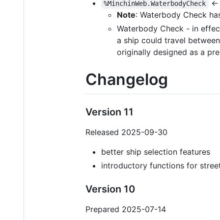
← 
%MinchinWeb.WaterbodyCheck
Note
: Waterbody Check has
Waterbody Check - in effect
a ship could travel between 
originally designed as a pr
Changelog
Version 11
Released 2025-09-30
better ship selection features
introductory functions for stre
Version 10
Prepared 2025-07-14