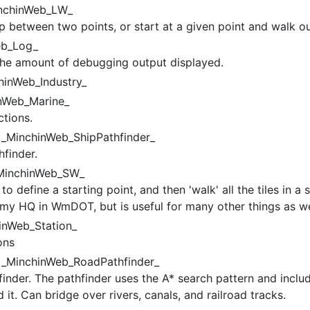
nchinWeb_LW_
 between two points, or start at a given point and walk ou
b_Log_
 the amount of debugging output displayed.
inWeb_Industry_
nWeb_Marine_
ctions.
_MinchinWeb_ShipPathfinder_
finder.
inchinWeb_SW_
to define a starting point, and then 'walk' all the tiles in a 
r my HQ in WmDOT, but is useful for many other things as we
nWeb_Station_
ons
_MinchinWeb_RoadPathfinder_
nder. The pathfinder uses the A* search pattern and include
d it. Can bridge over rivers, canals, and railroad tracks.