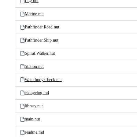
Log.nut
Marine.nut
Pathfinder.Road.nut
Pathfinder.Ship.nut
Spiral.Walker.nut
Station.nut
Waterbody.Check.nut
changelog.md
library.nut
main.nut
readme.md