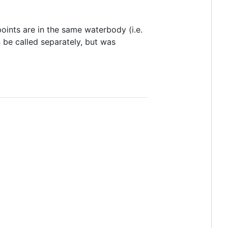
oints are in the same waterbody (i.e.
n be called separately, but was