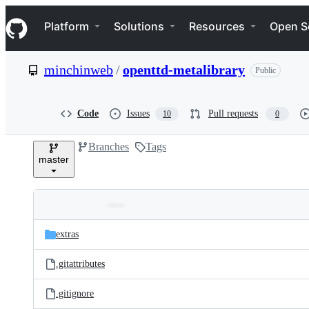
S
Navigation Menu
k
Platform
Solutions
Resources
Open S
i
p
t
minchinweb
/
openttd-metalibrary
Public
o
c
o
n
Code
Issues
Pull requests
10
0
t
e
Branches
Tags
n
master
t
Folders
Latest
and
extras
commit
files
.gitattributes
.gitignore