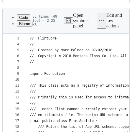
History
Latest
commit
Open
Edit and
55 lines (49
Code
symbols
raw
loc) · 2.25
Blame
KB
panel
actions
1
//
File
2
//  FlintAppInfo.swift
metadata
3
//  FlintCore
4
//
and
5
//  Created by Marc Palmer on 07/02/2018.
controls
6
//  Copyright © 2018 Montana Floss Co. Ltd. All r
7
//
8
9
import Foundation
10
11
/// This class acts as a registry of information 
12
///
13
/// Primarily this is used for access to informat
14
///
15
/// - note: Flint cannot currently extract your s
16
/// entitlements file. The custom URL schemes are
17
final public class FlintAppInfo {
18
    /// Return the list of App URL schemes suppor