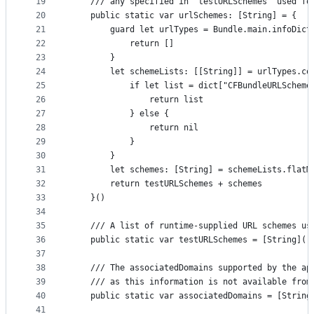
19
    /// any specified in `testURLSchemes` used fo
20
    public static var urlSchemes: [String] = {
21
        guard let urlTypes = Bundle.main.infoDict
22
            return []
23
        }
24
        let schemeLists: [[String]] = urlTypes.co
25
            if let list = dict["CFBundleURLScheme
26
                return list
27
            } else {
28
                return nil
29
            }
30
        }
31
        let schemes: [String] = schemeLists.flatM
32
        return testURLSchemes + schemes
33
    }()
34
35
    /// A list of runtime-supplied URL schemes us
36
    public static var testURLSchemes = [String]()
37
38
    /// The associatedDomains supported by the ap
39
    /// as this information is not available from
40
    public static var associatedDomains = [String
41