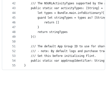
42
    /// The NSURLActivityTypes supported by the a
43
    public static var activityTypes: [String] = {
44
        let types = Bundle.main.infoDictionary?["
45
        guard let stringTypes = types as? [String
46
            return []
47
        }
48
        return stringTypes
49
    }()
50
51
    /// The default App Group ID to use for share
52
    /// - note: By default logs and purchase trac
53
    /// Set this before initialising Flint.
54
    public static var appGroupIdentifier: String?
55
}