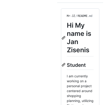
Mr-JZ
/
README
.md
Hi
My
name is
Jan
Zisenis
Student
I am currently
working on a
personal project
centered around
shopping
planning, utilizing