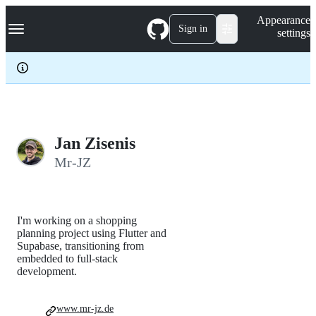
S
Navigation Menu
Appearance
k
Sign in
settings
i
p
t
o
c
o
n
t
e
Jan Zisenis
n
Mr-JZ
t
I'm working on a shopping
planning project using Flutter and
Supabase, transitioning from
embedded to full-stack
development.
www.mr-jz.de