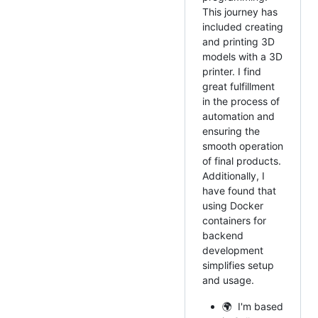
This journey has
included creating
and printing 3D
models with a 3D
printer. I find
great fulfillment
in the process of
automation and
ensuring the
smooth operation
of final products.
Additionally, I
have found that
using Docker
containers for
backend
development
simplifies setup
and usage.
🌍 I'm based