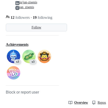
in/jan-zisenis
jan_zisenis
12
followers
·
19
following
Follow
Achievements
x3
x3
Block or report user
Overview
Reposit