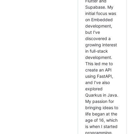
Flutter and
Supabase. My
initial focus was
on Embedded
development,
but I've
discovered a
growing interest
in full-stack
development.
This led me to
create an API
using FastAPI,
and I've also
explored
Quarkus in Java.
My passion for
bringing ideas to
life began at the
age of 16, which
is when I started
programming.