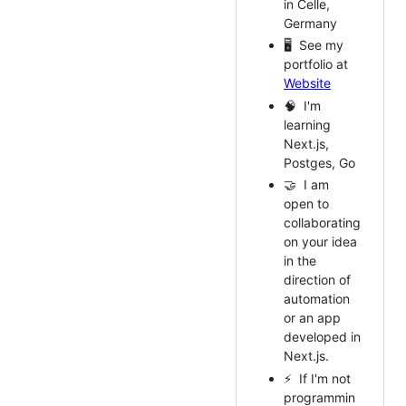
in Celle,
Germany
🖥️ See my
portfolio at
Website
🧠 I'm
learning
Next.js,
Postges, Go
🤝 I am
open to
collaborating
on your idea
in the
direction of
automation
or an app
developed in
Next.js.
⚡ If I'm not
programmin