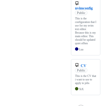
nvimconfig
Public
This is the
configuration that I
use for my nvim
text editor.
Because this is my
main editor. This
should be updated
quiet offten
Lua
CV
Public
This is the CV that
i want to use to
apply to jobs
TeX