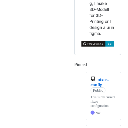
g, I make
3D-Modell
for 3D-
Printing or I
design a ui in
figma.
Pinned
Loading
nixos-
config
Public
This is my current
nixos
configuration
Nix