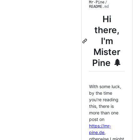
Mr-Pine
/
README
.md
Hi
there,
I'm
Mister
Pine 🌲
With some luck,
by the time
you're reading
this, there is
more than one
post on
https://mr-
pine.de
,
otherwise I might