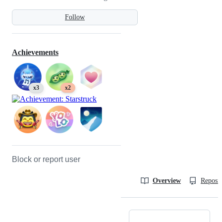
Follow
Achievements
x3
x2
Block or report user
Overview
Reposit