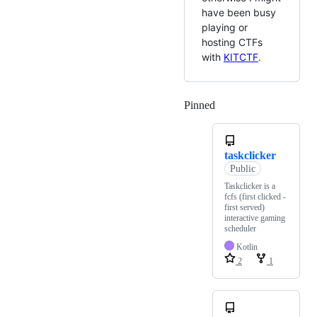
have been busy
playing or
hosting CTFs
with
KITCTF
.
Pinned
Loading
taskclicker
Public
Taskclicker is a
fcfs (first clicked -
first served)
interactive gaming
scheduler
Kotlin
2
1