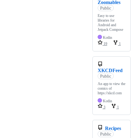
Zoomables
Public
Easy to use
libraries for
Android and
Jetpack Compose
Kotlin
19
1
XKCDFeed
Public
An app to view the
comics of
https://xkcd.com
Kotlin
3
1
Recipes
Public