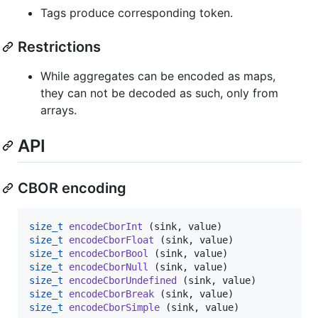
Tags produce corresponding token.
Restrictions
While aggregates can be encoded as maps,
they can not be decoded as such, only from
arrays.
API
CBOR encoding
size_t
encodeCborInt
size_t
encodeCborFloat
size_t
encodeCborBool
size_t
encodeCborNull
size_t
encodeCborUndefined
size_t
encodeCborBreak
size_t
encodeCborSimple
 (sink, value)
