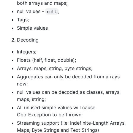
both arrays and maps;
null values -
;
null
Tags;
Simple values
Decoding
Integers;
Floats (half, float, double);
Arrays, maps, string, byte strings;
Aggregates can only be decoded from arrays
now;
null values can be decoded as classes, arrays,
maps, string;
All unused simple values will cause
CborException to be thrown;
Streaming support (i.e. Indefinite-Length Arrays,
Maps, Byte Strings and Text Strings)