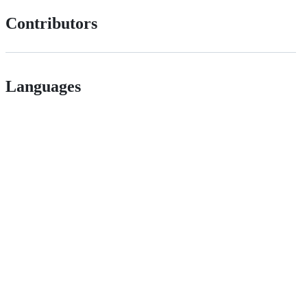
Contributors
Languages