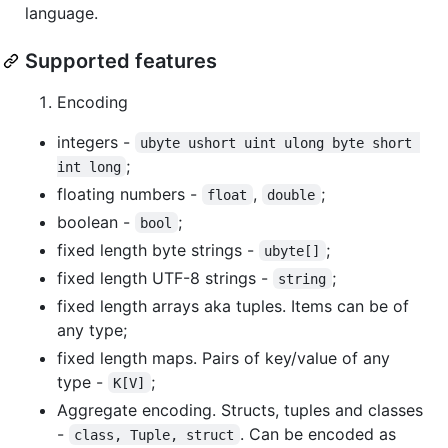
language.
Supported features
Encoding
integers -
ubyte ushort uint ulong byte short 
;
int long
floating numbers -
,
;
float
double
boolean -
;
bool
fixed length byte strings -
;
ubyte[]
fixed length UTF-8 strings -
;
string
fixed length arrays aka tuples. Items can be of
any type;
fixed length maps. Pairs of key/value of any
type -
;
K[V]
Aggregate encoding. Structs, tuples and classes
-
. Can be encoded as
class, Tuple, struct