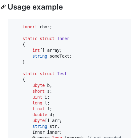
Usage example
import
 cbor;

static
struct
Inner
	{

int
[] array;

string
 someText;

	}

static
struct
Test
	{

ubyte
 b;

short
 s;

uint
 i;

long
 l;

float
 f;

double
 d;

ubyte
[] arr;

string
 str;

		Inner inner;

		@ignore 
long
 ignored; 
//
 not encoded