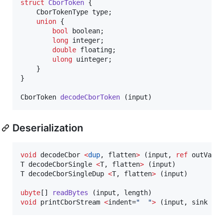
struct
CborToken
 {

	CborTokenType type;

union
 {

bool
 boolean;

long
 integer;

double
 floating;

ulong
 uinteger;

	}

}

CborToken 
decodeCborToken
 (input)
Deserialization
void
 decodeCbor 
<
dup
, flatten
>
 (input, 
ref
 outValue
T decodeCborSingle 
<
T, flatten
>
 (input)

T decodeCborSingleDup 
<
T, flatten
>
 (input)

ubyte
[] 
readBytes
void
 printCborStream 
<
indent=
"
"
>
 (input, sink = 