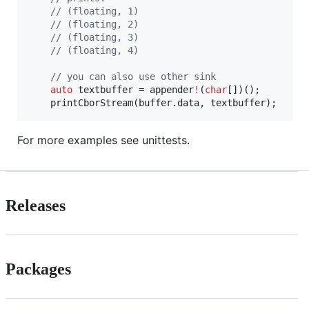
//
 (floating, 1)
//
 (floating, 2)
//
 (floating, 3)
//
 (floating, 4)
//
 you can also use other sink
auto
 textbuffer = appender
!
(
char
[])();

	printCborStream(buffer.data, textbuffer);
For more examples see unittests.
Releases
Packages