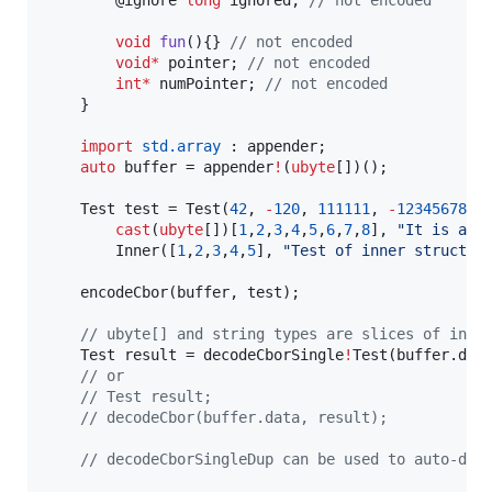
void
fun
(){} 
//
 not encoded
void
*
 pointer; 
//
 not encoded
int
*
 numPointer; 
//
 not encoded
	}

import
std.array
 : appender;

auto
 buffer = appender
!
(
ubyte
[])();

	Test test = Test(
42
, 
-
120
, 
111111
, 
-
123456789
,
cast
(
ubyte
[])[
1
,
2
,
3
,
4
,
5
,
6
,
7
,
8
], 
"
It is a t
		Inner([
1
,
2
,
3
,
4
,
5
], 
"
Test of inner struct
"
)
	encodeCbor(buffer, test);

//
 ubyte[] and string types are slices of inpu
	Test result = decodeCborSingle
!
Test(buffer.data
//
 or
//
 Test result;
//
 decodeCbor(buffer.data, result);
//
 decodeCborSingleDup can be used to auto-dup