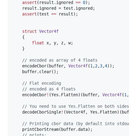
assert
(result.ignored 
==
0
);

	result.ignored = test.ignored;

assert
(test 
==
 result);

struct
Vector4f
	{

float
 x, y, z, w;

	}

//
 encoded as array of 4 floats
	encodeCbor(buffer, 
Vector4f
(
1
,
2
,
3
,
4
));

	buffer.clear();

//
 Flat encoding
//
 encoded as 4 floats
	encodeCbor
!
(Yes.Flatten)(buffer, 
Vector4f
(
1
,
2
,
//
 You need to use Yes.Flatten on both sides.
	decodeCborSingle
!
(Vector4f, Yes.Flatten)(buffer
//
 Printing cbor data (by default into stdout)
	printCborStream(buffer.data);

//
 prints: