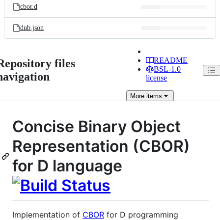
cbor.d
dub.json
README
Repository files
BSL-1.0
navigation
license
More
items
Concise Binary Object
Representation (CBOR)
for D language
Implementation of
CBOR
for D programming