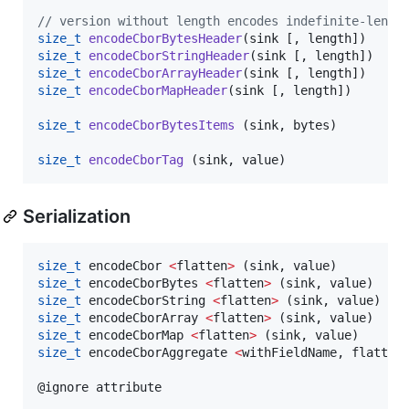
//
 version without length encodes indefinite-lengt
size_t
encodeCborBytesHeader
size_t
encodeCborStringHeader
size_t
encodeCborArrayHeader
size_t
encodeCborMapHeader
(sink [, length])

size_t
encodeCborBytesItems
 (sink, bytes)

size_t
encodeCborTag
Serialization
size_t
 encodeCbor 
<
flatten
>
size_t
 encodeCborBytes 
<
flatten
>
size_t
 encodeCborString 
<
flatten
>
size_t
 encodeCborArray 
<
flatten
>
size_t
 encodeCborMap 
<
flatten
>
size_t
 encodeCborAggregate 
<
withFieldName, flatten
@ignore attribute