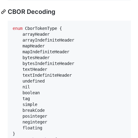
CBOR Decoding
enum
 CborTokenType {

	arrayHeader

	arrayIndefiniteHeader

	mapHeader

	mapIndefiniteHeader

	bytesHeader

	bytesIndefiniteHeader

	textHeader

	textIndefiniteHeader

	undefined

	nil

	boolean

	tag

	simple

	breakCode

	posinteger

	neginteger

	floating
