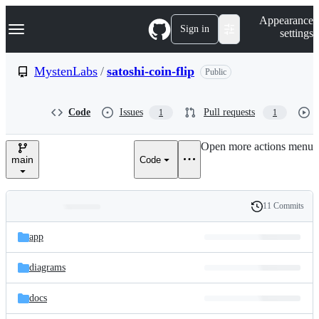
S
Navigation Menu
Appearance
k
Sign in
settings
i
p
t
MystenLabs
/
satoshi-coin-flip
Public
o
c
o
Code
Issues
Pull requests
1
1
n
t
e
Open more actions menu
n
main
Code
t
11 Commits
Folders
History
Latest
and
app
commit
files
diagrams
docs