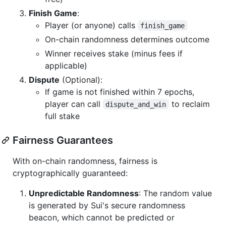
Finish Game
:
Player (or anyone) calls
finish_game
On-chain randomness determines outcome
Winner receives stake (minus fees if
applicable)
Dispute
(Optional):
If game is not finished within 7 epochs,
player can call
to reclaim
dispute_and_win
full stake
Fairness Guarantees
With on-chain randomness, fairness is
cryptographically guaranteed:
Unpredictable Randomness
: The random value
is generated by Sui's secure randomness
beacon, which cannot be predicted or