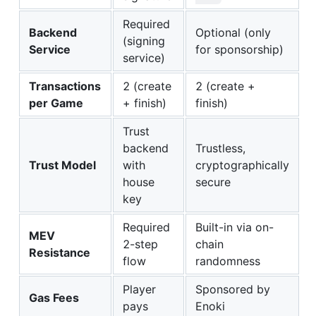
Required
Backend
Optional (only
(signing
Service
for sponsorship)
service)
Transactions
2 (create
2 (create +
per Game
+ finish)
finish)
Trust
backend
Trustless,
Trust Model
with
cryptographically
house
secure
key
Required
Built-in via on-
MEV
2-step
chain
Resistance
flow
randomness
Player
Sponsored by
Gas Fees
pays
Enoki