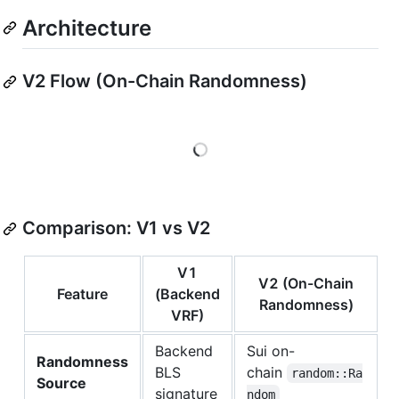
Architecture
V2 Flow (On-Chain Randomness)
Loading
Comparison: V1 vs V2
V1
V2 (On-Chain
Feature
(Backend
Randomness)
VRF)
Backend
Sui on-
Randomness
BLS
chain
random::Ra
Source
signature
ndom