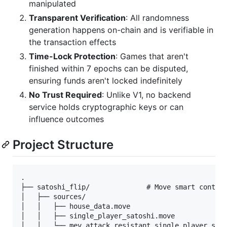
manipulated
Transparent Verification
: All randomness
generation happens on-chain and is verifiable in
the transaction effects
Time-Lock Protection
: Games that aren't
finished within 7 epochs can be disputed,
ensuring funds aren't locked indefinitely
No Trust Required
: Unlike V1, no backend
service holds cryptographic keys or can
influence outcomes
Project Structure
.

├── satoshi_flip/              # Move smart contrac
│   ├── sources/

│   │   ├── house_data.move

│   │   ├── single_player_satoshi.move

│   │   └── mev_attack_resistant_single_player_sato