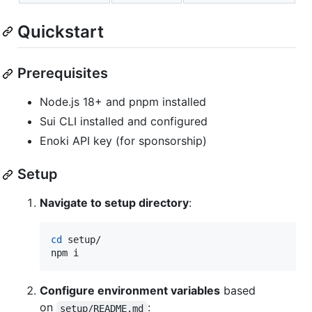
Quickstart
Prerequisites
Node.js 18+ and pnpm installed
Sui CLI installed and configured
Enoki API key (for sponsorship)
Setup
Navigate to setup directory
:
cd
 setup/

npm i
Configure environment variables
based
on
:
setup/README.md