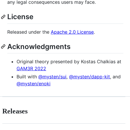
any legal consequences users may face.
License
Released under the
Apache 2.0 License
.
Acknowledgments
Original theory presented by Kostas Chalkias at
GAM3R 2022
Built with
@mysten/sui
,
@mysten/dapp-kit
, and
@mysten/enoki
Releases