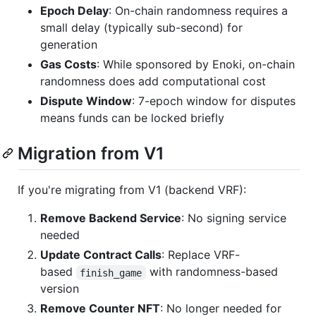
Epoch Delay
: On-chain randomness requires a
small delay (typically sub-second) for
generation
Gas Costs
: While sponsored by Enoki, on-chain
randomness does add computational cost
Dispute Window
: 7-epoch window for disputes
means funds can be locked briefly
Migration from V1
If you're migrating from V1 (backend VRF):
Remove Backend Service
: No signing service
needed
Update Contract Calls
: Replace VRF-
based
with randomness-based
finish_game
version
Remove Counter NFT
: No longer needed for