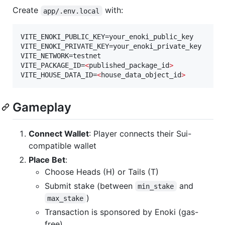
Create
with:
app/.env.local
VITE_ENOKI_PUBLIC_KEY=your_enoki_public_key

VITE_ENOKI_PRIVATE_KEY=your_enoki_private_key

VITE_NETWORK=testnet

VITE_PACKAGE_ID=
<
published_package_id
>
VITE_HOUSE_DATA_ID=
<
house_data_object_id
>
Gameplay
Connect Wallet
: Player connects their Sui-
compatible wallet
Place Bet
:
Choose Heads (H) or Tails (T)
Submit stake (between
and
min_stake
)
max_stake
Transaction is sponsored by Enoki (gas-
free)