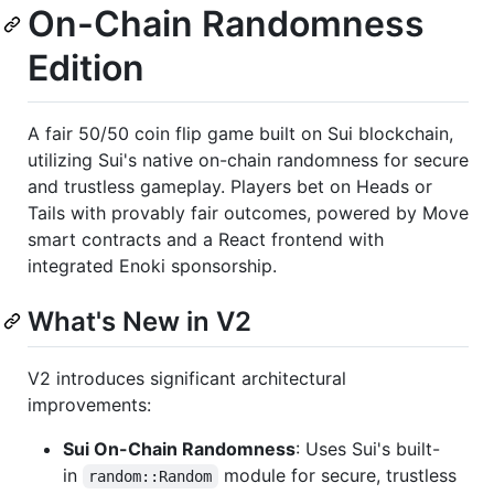
On-Chain Randomness
Edition
A fair 50/50 coin flip game built on Sui blockchain,
utilizing Sui's native on-chain randomness for secure
and trustless gameplay. Players bet on Heads or
Tails with provably fair outcomes, powered by Move
smart contracts and a React frontend with
integrated Enoki sponsorship.
What's New in V2
V2 introduces significant architectural
improvements:
Sui On-Chain Randomness
: Uses Sui's built-
in
module for secure, trustless
random::Random