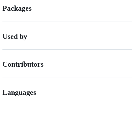
Packages
Used by
Contributors
Languages