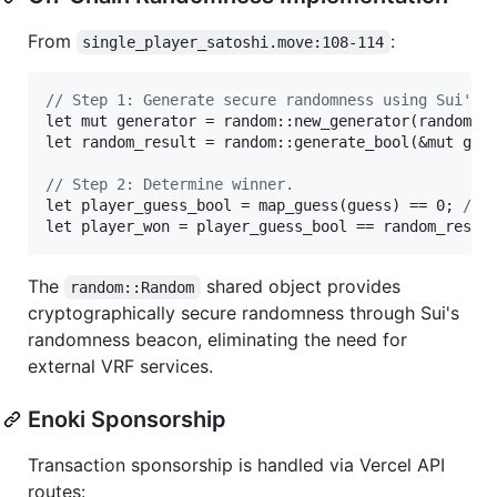
From
:
single_player_satoshi.move:108-114
// Step 1: Generate secure randomness using Sui's 
let mut generator = random::new_generator(random_st
let random_result = random::generate_bool(&mut gene
// Step 2: Determine winner.
let player_guess_bool = map_guess(guess) == 0; 
// 
let player_won = player_guess_bool == random_resul
The
shared object provides
random::Random
cryptographically secure randomness through Sui's
randomness beacon, eliminating the need for
external VRF services.
Enoki Sponsorship
Transaction sponsorship is handled via Vercel API
routes: