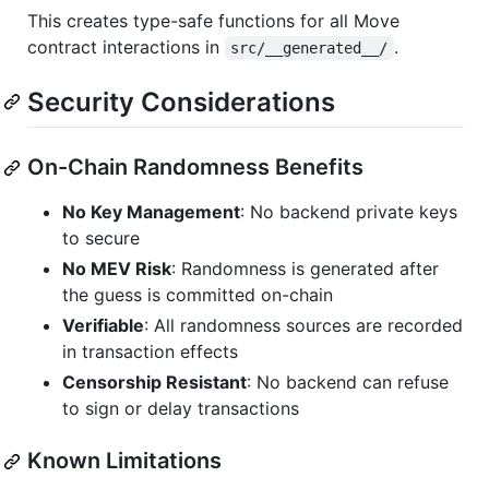
This creates type-safe functions for all Move
contract interactions in
.
src/__generated__/
Security Considerations
On-Chain Randomness Benefits
No Key Management
: No backend private keys
to secure
No MEV Risk
: Randomness is generated after
the guess is committed on-chain
Verifiable
: All randomness sources are recorded
in transaction effects
Censorship Resistant
: No backend can refuse
to sign or delay transactions
Known Limitations