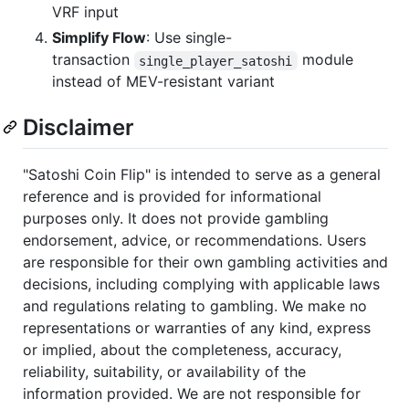
VRF input
Simplify Flow
: Use single-
transaction
module
single_player_satoshi
instead of MEV-resistant variant
Disclaimer
"Satoshi Coin Flip" is intended to serve as a general
reference and is provided for informational
purposes only. It does not provide gambling
endorsement, advice, or recommendations. Users
are responsible for their own gambling activities and
decisions, including complying with applicable laws
and regulations relating to gambling. We make no
representations or warranties of any kind, express
or implied, about the completeness, accuracy,
reliability, suitability, or availability of the
information provided. We are not responsible for