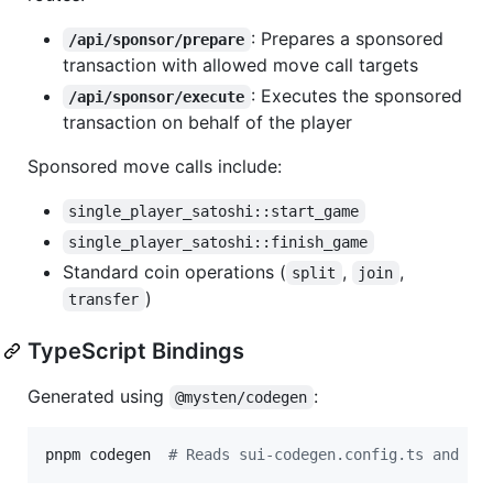
: Prepares a sponsored
/api/sponsor/prepare
transaction with allowed move call targets
: Executes the sponsored
/api/sponsor/execute
transaction on behalf of the player
Sponsored move calls include:
single_player_satoshi::start_game
single_player_satoshi::finish_game
Standard coin operations (
,
,
split
join
)
transfer
TypeScript Bindings
Generated using
:
@mysten/codegen
pnpm codegen  
#
 Reads sui-codegen.config.ts and ge