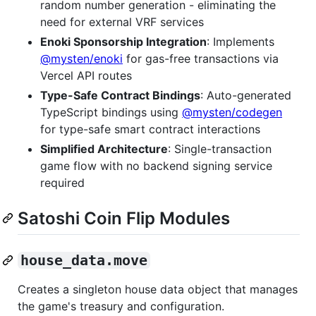
random number generation - eliminating the
need for external VRF services
Enoki Sponsorship Integration
: Implements
@mysten/enoki
for gas-free transactions via
Vercel API routes
Type-Safe Contract Bindings
: Auto-generated
TypeScript bindings using
@mysten/codegen
for type-safe smart contract interactions
Simplified Architecture
: Single-transaction
game flow with no backend signing service
required
Satoshi Coin Flip Modules
house_data.move
Creates a singleton house data object that manages
the game's treasury and configuration.