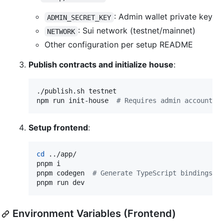
: Admin wallet private key
ADMIN_SECRET_KEY
: Sui network (testnet/mainnet)
NETWORK
Other configuration per setup README
Publish contracts and initialize house
:
./publish.sh testnet

npm run init-house  
#
 Requires admin account t
Setup frontend
:
cd
 ../app/

pnpm i

pnpm codegen  
#
 Generate TypeScript bindings
pnpm run dev
Environment Variables (Frontend)