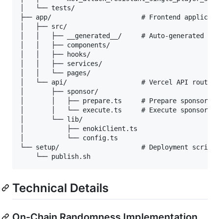
│   └── tests/

├── app/                       # Frontend applicati
│   ├── src/

│   │   ├── __generated__/     # Auto-generated con
│   │   ├── components/

│   │   ├── hooks/

│   │   ├── services/

│   │   └── pages/

│   └── api/                   # Vercel API routes 
│       ├── sponsor/

│       │   ├── prepare.ts     # Prepare sponsored 
│       │   └── execute.ts     # Execute sponsored 
│       └── lib/

│           ├── enokiClient.ts

│           └── config.ts

└── setup/                     # Deployment scripts
Technical Details
On-Chain Randomness Implementation