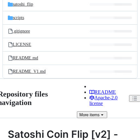
satoshi_flip
scripts
.gitignore
LICENSE
README.md
README_V1.md
README
Repository files
Apache-2.0
navigation
license
More
items
Satoshi Coin Flip [v2] -