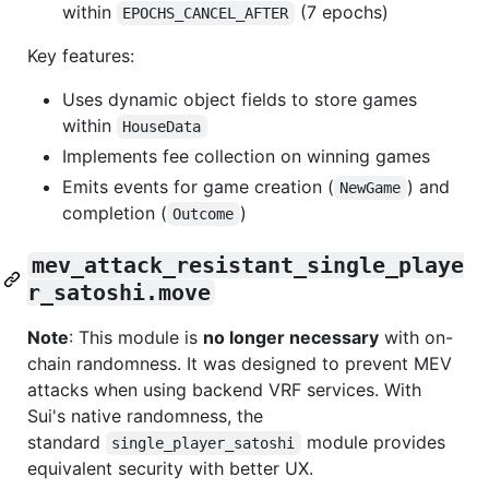
within
(7 epochs)
EPOCHS_CANCEL_AFTER
Key features:
Uses dynamic object fields to store games
within
HouseData
Implements fee collection on winning games
Emits events for game creation (
) and
NewGame
completion (
)
Outcome
mev_attack_resistant_single_playe
r_satoshi.move
Note
: This module is
no longer necessary
with on-
chain randomness. It was designed to prevent MEV
attacks when using backend VRF services. With
Sui's native randomness, the
standard
module provides
single_player_satoshi
equivalent security with better UX.