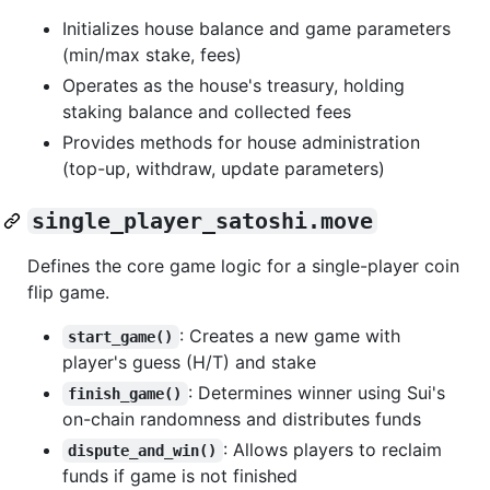
Initializes house balance and game parameters
(min/max stake, fees)
Operates as the house's treasury, holding
staking balance and collected fees
Provides methods for house administration
(top-up, withdraw, update parameters)
single_player_satoshi.move
Defines the core game logic for a single-player coin
flip game.
: Creates a new game with
start_game()
player's guess (H/T) and stake
: Determines winner using Sui's
finish_game()
on-chain randomness and distributes funds
: Allows players to reclaim
dispute_and_win()
funds if game is not finished