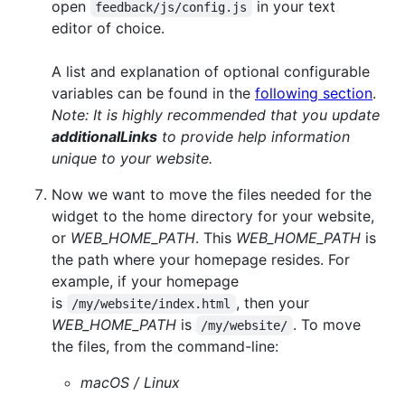
open
in your text
feedback/js/config.js
editor of choice.
A list and explanation of optional configurable
variables can be found in the
following section
.
Note: It is highly recommended that you update
additionalLinks
to provide help information
unique to your website.
Now we want to move the files needed for the
widget to the home directory for your website,
or
WEB_HOME_PATH
. This
WEB_HOME_PATH
is
the path where your homepage resides. For
example, if your homepage
is
, then your
/my/website/index.html
WEB_HOME_PATH
is
. To move
/my/website/
the files, from the command-line:
macOS / Linux