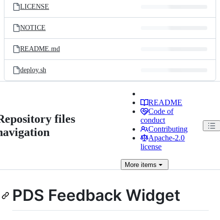
LICENSE
NOTICE
README.md
deploy.sh
README
Code of
Repository files
conduct
Contributing
navigation
Apache-2.0
license
More
items
PDS Feedback Widget