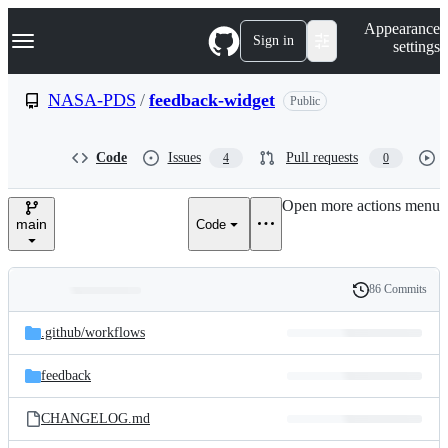
S
Navigation Menu
Appearance
k
Sign in
settings
i
p
t
NASA-PDS
/
feedback-widget
Public
o
c
o
Code
Issues
Pull requests
4
0
n
t
e
Open more actions menu
n
main
Code
t
86 Commits
Folders
History
Latest
and
.github/
workflows
commit
files
feedback
CHANGELOG.md