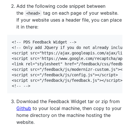
Add the following code snippet between
the
tag on each page of your website.
<head>
If your website uses a header file, you can place
it in there:
<!-- PDS Feedback Widget -->

<!-- Only add JQuery if you do not already include 
<script src="https://ajax.googleapis.com/ajax/libs/
<script src='https://www.google.com/recaptcha/api.j
<link rel="stylesheet" href="/feedback/css/feedback
<script src="/feedback/js/modernizr-custom.js"></sc
<script src="/feedback/js/config.js"></script>

<script src="/feedback/js/feedback.js"></script>

Download the Feedback Widget tar or zip from
Github
to your local machine, then copy to your
home directory on the machine hosting the
website.