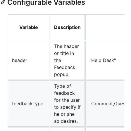
Configurable Variables
Variable
Description
De
The header
or title in
header
the
"Help Desk"
Feedback
popup.
Type of
feedback
for the user
feedbackType
"Comment,Questio
to specify if
he or she
so desires.