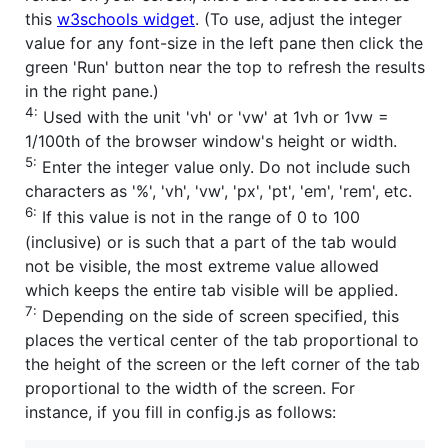
this
w3schools widget
. (To use, adjust the integer
value for any font-size in the left pane then click the
green 'Run' button near the top to refresh the results
in the right pane.)
4:
Used with the unit 'vh' or 'vw' at 1vh or 1vw =
1/100th of the browser window's height or width.
5:
Enter the integer value only. Do not include such
characters as '%', 'vh', 'vw', 'px', 'pt', 'em', 'rem', etc.
6:
If this value is not in the range of 0 to 100
(inclusive) or is such that a part of the tab would
not be visible, the most extreme value allowed
which keeps the entire tab visible will be applied.
7:
Depending on the side of screen specified, this
places the vertical center of the tab proportional to
the height of the screen or the left corner of the tab
proportional to the width of the screen. For
instance, if you fill in config.js as follows: