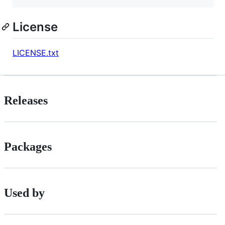
License
LICENSE.txt
Releases
Packages
Used by