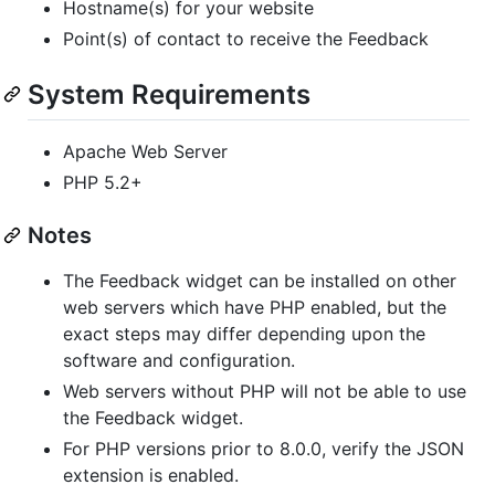
Hostname(s) for your website
Point(s) of contact to receive the Feedback
System Requirements
Apache Web Server
PHP 5.2+
Notes
The Feedback widget can be installed on other
web servers which have PHP enabled, but the
exact steps may differ depending upon the
software and configuration.
Web servers without PHP will not be able to use
the Feedback widget.
For PHP versions prior to 8.0.0, verify the JSON
extension is enabled.