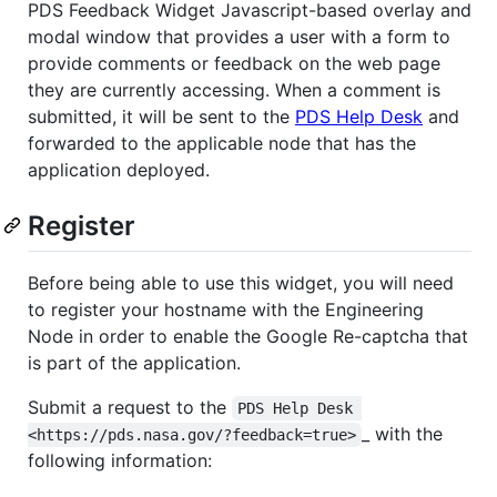
PDS Feedback Widget Javascript-based overlay and
modal window that provides a user with a form to
provide comments or feedback on the web page
they are currently accessing. When a comment is
submitted, it will be sent to the
PDS Help Desk
and
forwarded to the applicable node that has the
application deployed.
Register
Before being able to use this widget, you will need
to register your hostname with the Engineering
Node in order to enable the Google Re-captcha that
is part of the application.
Submit a request to the
PDS Help Desk 
_ with the
<https://pds.nasa.gov/?feedback=true>
following information: