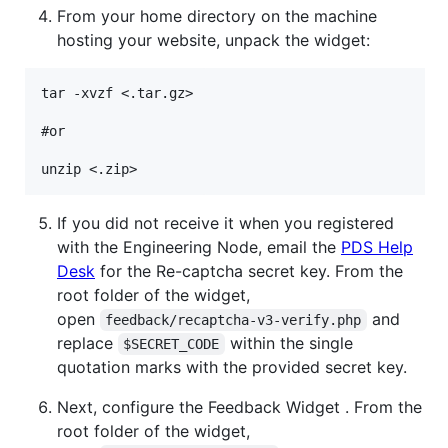
From your home directory on the machine
hosting your website, unpack the widget:
tar -xvzf <.tar.gz>

#or

If you did not receive it when you registered
with the Engineering Node, email the
PDS Help
Desk
for the Re-captcha secret key. From the
root folder of the widget,
open
and
feedback/recaptcha-v3-verify.php
replace
within the single
$SECRET_CODE
quotation marks with the provided secret key.
Next, configure the Feedback Widget . From the
root folder of the widget,