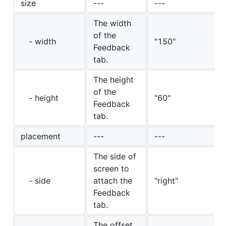
size
---
---
The width
of the
- width
"150"
Feedback
tab.
The height
of the
- height
"60"
Feedback
tab.
placement
---
---
The side of
screen to
- side
attach the
"right"
Feedback
tab.
The offset