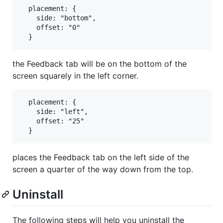
  placement: {

    side: "bottom",

    offset: "0"

the Feedback tab will be on the bottom of the
screen squarely in the left corner.
  placement: {

    side: "left",

    offset: "25"

places the Feedback tab on the left side of the
screen a quarter of the way down from the top.
Uninstall
The following steps will help you uninstall the