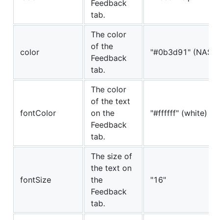
Feedback
tab.
The color
of the
color
"#0b3d91" (NASA 
Feedback
tab.
The color
of the text
fontColor
on the
"#ffffff" (white)
Feedback
tab.
The size of
the text on
fontSize
the
"16"
Feedback
tab.