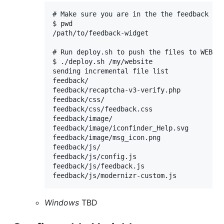
# Make sure you are in the the feedback wid
$ pwd

/path/to/feedback-widget

# Run deploy.sh to push the files to WEB_HO
$ ./deploy.sh /my/website

sending incremental file list

feedback/

feedback/recaptcha-v3-verify.php

feedback/css/

feedback/css/feedback.css

feedback/image/

feedback/image/iconfinder_Help.svg

feedback/image/msg_icon.png

feedback/js/

feedback/js/config.js

feedback/js/feedback.js 

Windows
TBD