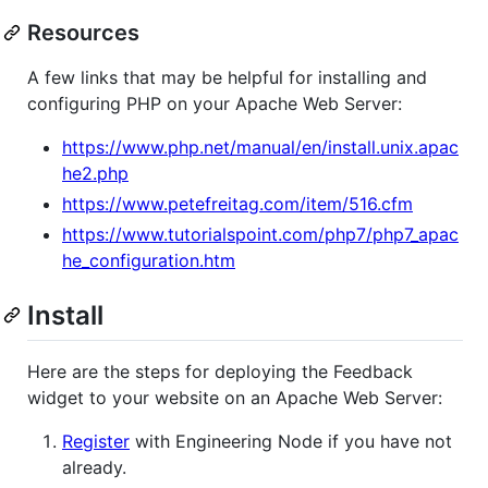
Resources
A few links that may be helpful for installing and
configuring PHP on your Apache Web Server:
https://www.php.net/manual/en/install.unix.apac
he2.php
https://www.petefreitag.com/item/516.cfm
https://www.tutorialspoint.com/php7/php7_apac
he_configuration.htm
Install
Here are the steps for deploying the Feedback
widget to your website on an Apache Web Server:
Register
with Engineering Node if you have not
already.