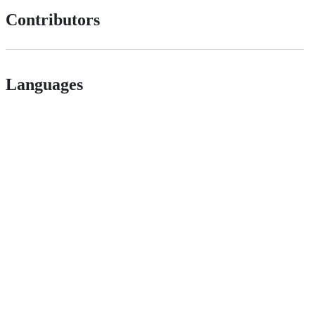
Contributors
Languages