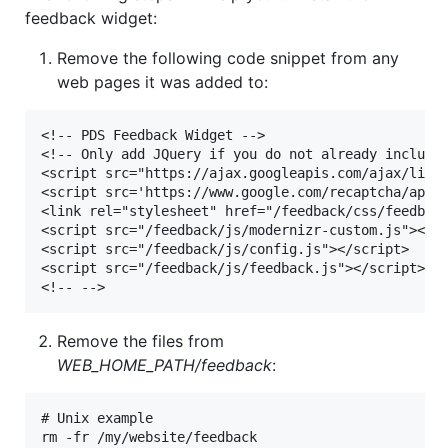
feedback widget:
Remove the following code snippet from any
web pages it was added to:
<!-- PDS Feedback Widget -->

<!-- Only add JQuery if you do not already include 
<script src="https://ajax.googleapis.com/ajax/libs/
<script src='https://www.google.com/recaptcha/api.j
<link rel="stylesheet" href="/feedback/css/feedback
<script src="/feedback/js/modernizr-custom.js"><scr
<script src="/feedback/js/config.js"></script>

<script src="/feedback/js/feedback.js"></script>

Remove the files from
WEB_HOME_PATH/feedback
:
# Unix example
