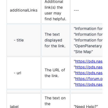
Additional
link(s) the
additionalLinks
---
user may
find helpful.
"Information for D
The text
"Information for P
- title
displayed
"Information for P
for the link.
"OpenPlanetary Fo
"Site Map"
"
https://pds.nasa.
"
https://pds.nasa
The URL of
- url
"
https://pds.nasa.
the link.
"
https://forum.ope
"
https://pds.nasa.g
The text on
the
label
"Need Help?"