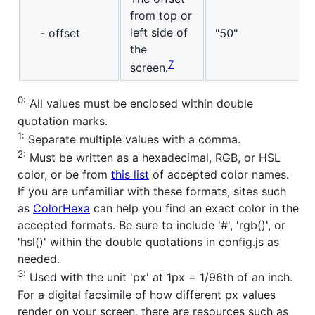
from top or
left side of
- offset
"50"
the
7
screen.
0:
All values must be enclosed within double
quotation marks.
1:
Separate multiple values with a comma.
2:
Must be written as a hexadecimal, RGB, or HSL
color, or be from
this list
of accepted color names.
If you are unfamiliar with these formats, sites such
as
ColorHexa
can help you find an exact color in the
accepted formats. Be sure to include '#', 'rgb()', or
'hsl()' within the double quotations in config.js as
needed.
3:
Used with the unit 'px' at 1px = 1/96th of an inch.
For a digital facsimile of how different px values
render on your screen, there are resources such as