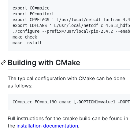
export CC=mpicc

export FC=mpifort

export CPPFLAGS='-I/usr/local/netcdf-fortran-4.4.5_
export LDFLAGS='-L/usr/local/netcdf-c-4.6.3_hdf5-1.
./configure --prefix=/usr/local/pio-2.4.2 --enable-
make check

Building with CMake
The typical configuration with CMake can be done
as follows:
Full instructions for the cmake build can be found in
the
installation documentation
.