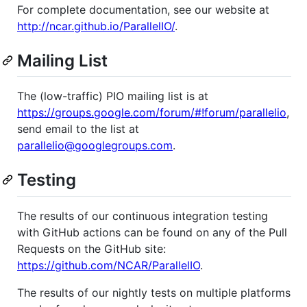
For complete documentation, see our website at
http://ncar.github.io/ParallelIO/
.
Mailing List
The (low-traffic) PIO mailing list is at
https://groups.google.com/forum/#!forum/parallelio
,
send email to the list at
parallelio@googlegroups.com
.
Testing
The results of our continuous integration testing
with GitHub actions can be found on any of the Pull
Requests on the GitHub site:
https://github.com/NCAR/ParallelIO
.
The results of our nightly tests on multiple platforms