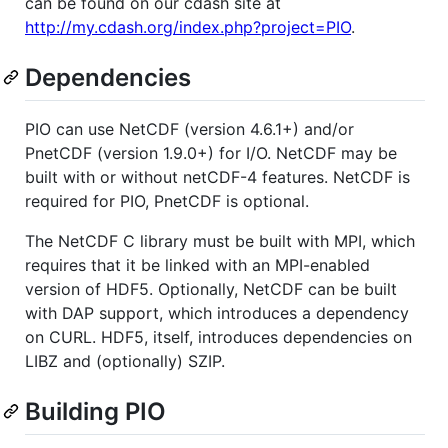
can be found on our cdash site at
http://my.cdash.org/index.php?project=PIO
.
Dependencies
PIO can use NetCDF (version 4.6.1+) and/or
PnetCDF (version 1.9.0+) for I/O. NetCDF may be
built with or without netCDF-4 features. NetCDF is
required for PIO, PnetCDF is optional.
The NetCDF C library must be built with MPI, which
requires that it be linked with an MPI-enabled
version of HDF5. Optionally, NetCDF can be built
with DAP support, which introduces a dependency
on CURL. HDF5, itself, introduces dependencies on
LIBZ and (optionally) SZIP.
Building PIO