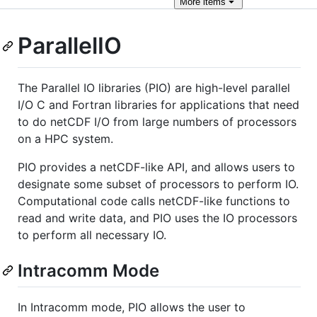
More
items
ParallelIO
The Parallel IO libraries (PIO) are high-level parallel
I/O C and Fortran libraries for applications that need
to do netCDF I/O from large numbers of processors
on a HPC system.
PIO provides a netCDF-like API, and allows users to
designate some subset of processors to perform IO.
Computational code calls netCDF-like functions to
read and write data, and PIO uses the IO processors
to perform all necessary IO.
Intracomm Mode
In Intracomm mode, PIO allows the user to