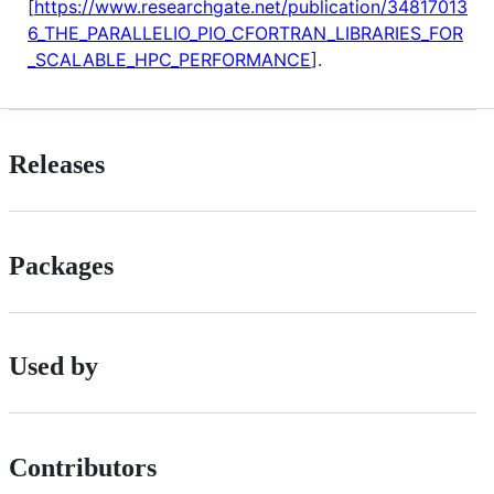
[
https://www.researchgate.net/publication/34817013
6_THE_PARALLELIO_PIO_CFORTRAN_LIBRARIES_FOR
_SCALABLE_HPC_PERFORMANCE
].
Releases
Packages
Used by
Contributors