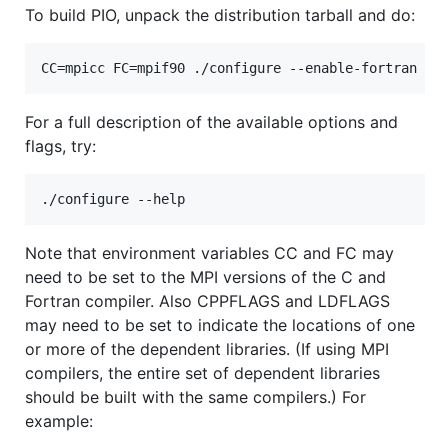
To build PIO, unpack the distribution tarball and do:
For a full description of the available options and
flags, try:
Note that environment variables CC and FC may
need to be set to the MPI versions of the C and
Fortran compiler. Also CPPFLAGS and LDFLAGS
may need to be set to indicate the locations of one
or more of the dependent libraries. (If using MPI
compilers, the entire set of dependent libraries
should be built with the same compilers.) For
example: