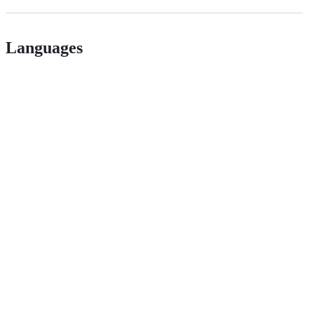
Languages