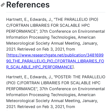
References
Hartnett, E., Edwards, J., "THE PARALLELIO (PIO)
C/FORTRAN LIBRARIES FOR SCALABLE HPC
PERFORMANCE", 37th Conference on Environmental
Information Processing Technologies, American
Meteorological Society Annual Meeting, January,
2021. Retrieved on Feb 3, 2021, from
[
https://www.researchgate.net/publication/3481699
90_THE_PARALLELIO_PIO_CFORTRAN_LIBRARIES_FO
R_SCALABLE_HPC_PERFORMANCE
].
Hartnett, E., Edwards, J., "POSTER: THE PARALLELIO
(PIO) C/FORTRAN LIBRARIES FOR SCALABLE HPC
PERFORMANCE", 37th Conference on Environmental
Information Processing Technologies, American
Meteorological Society Annual Meeting, January,
2021. Retrieved on Feb 3, 2021, from