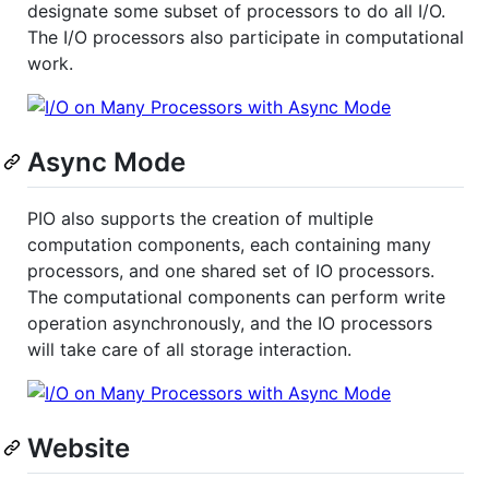
designate some subset of processors to do all I/O.
The I/O processors also participate in computational
work.
Async Mode
PIO also supports the creation of multiple
computation components, each containing many
processors, and one shared set of IO processors.
The computational components can perform write
operation asynchronously, and the IO processors
will take care of all storage interaction.
Website