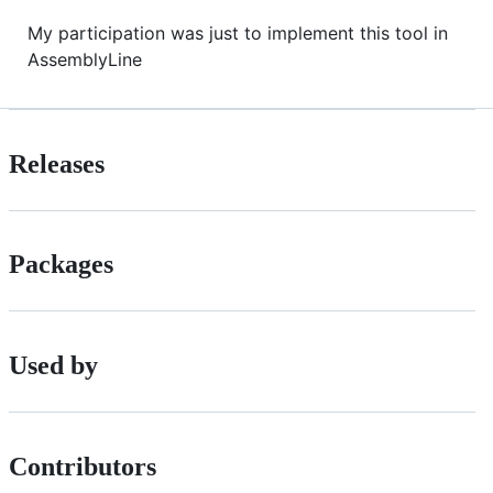
My participation was just to implement this tool in
AssemblyLine
Releases
Packages
Used by
Contributors