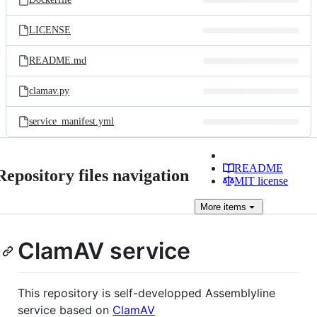
LICENSE
README.md
clamav.py
service_manifest.yml
README
Repository files navigation
MIT license
More
items
ClamAV service
This repository is self-developped Assemblyline
service based on
ClamAV