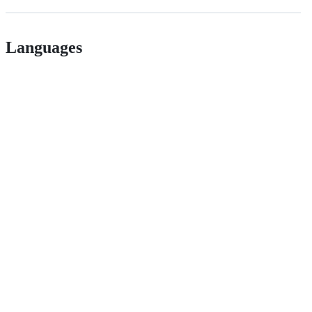
Languages