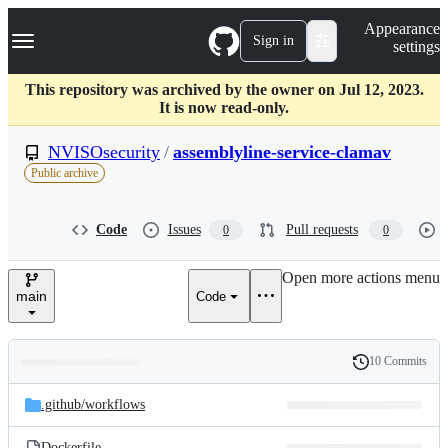
S
Navigation Menu
Appearance
k
Sign in
settings
i
p
t
This repository was archived by the owner on Jul 12, 2023.
o
It is now read-only.
c
o
NVISOsecurity
/
assemblyline-service-clamav
n
Public archive
t
e
n
Code
Issues
Pull requests
0
0
t
Open more actions menu
main
Code
10 Commits
Folders
History
Latest
and
.github/
workflows
commit
files
Dockerfile