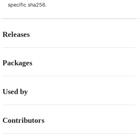
specific sha256.
Releases
Packages
Used by
Contributors