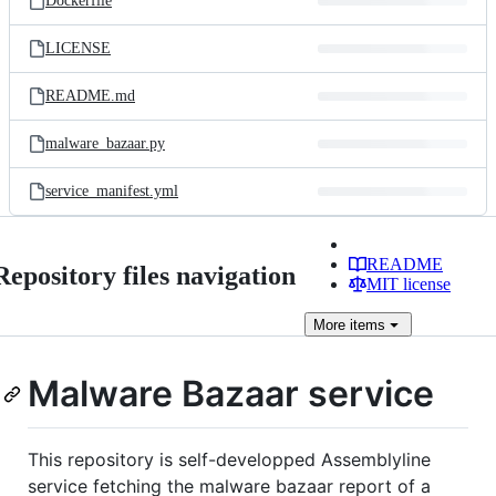
Dockerfile
LICENSE
README.md
malware_bazaar.py
service_manifest.yml
README
Repository files navigation
MIT license
More
items
Malware Bazaar service
This repository is self-developped Assemblyline
service fetching the malware bazaar report of a