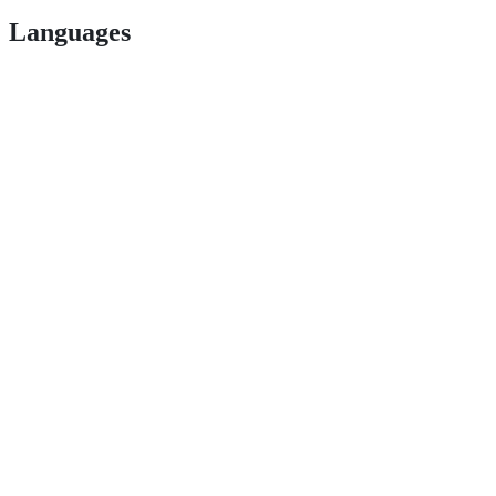
Languages