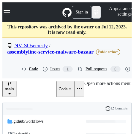
S
Navigation Menu
Appearance
k
Sign in
settings
i
p
t
This repository was archived by the owner on Jul 12, 2023.
o
It is now read-only.
c
o
NVISOsecurity
/
n
assemblyline-service-malware-bazaar
Public archive
t
e
n
Code
Issues
Pull requests
t
1
0
Open more actions menu
main
Code
12 Commits
Folders
History
Latest
and
.github/
workflows
commit
files