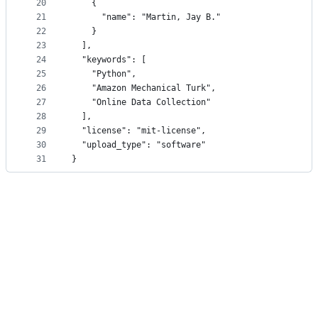
20
    {
21
      "name": "Martin, Jay B."
22
    }
23
  ],
24
  "keywords": [
25
    "Python",
26
    "Amazon Mechanical Turk",
27
    "Online Data Collection"
28
  ],
29
  "license": "mit-license",
30
  "upload_type": "software"
31
}