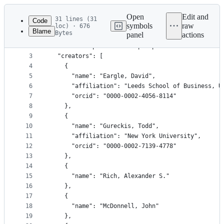
Latest
commit
Open
Edit and
31 lines (31
Code
symbols
raw
loc) · 676
Blame
Bytes
panel
actions
1
{
File
2
  "title": "psiTurk: An open platform for science
metadata
3
  "creators": [
4
    {
and
5
      "name": "Eargle, David",
controls
6
      "affiliation": "Leeds School of Business, U
7
      "orcid": "0000-0002-4056-8114"
8
    },
9
    {
10
      "name": "Gureckis, Todd",
11
      "affiliation": "New York University",
12
      "orcid": "0000-0002-7139-4778"
13
    },
14
    {
15
      "name": "Rich, Alexander S."
16
    },
17
    {
18
      "name": "McDonnell, John"
19
    },