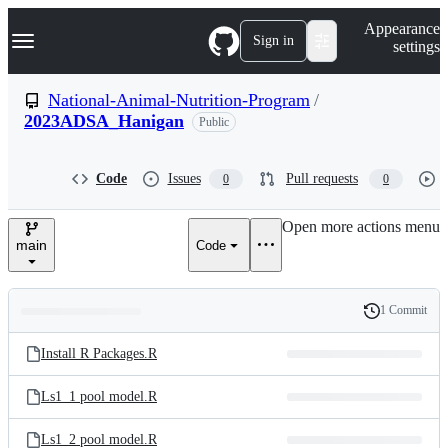
S
Navigation Menu
Appearance
k
Sign in
settings
i
p
t
National-Animal-Nutrition-Program
/
o
2023ADSA_Hanigan
Public
c
o
n
t
Code
Issues
Pull requests
0
0
e
n
Open more actions menu
t
main
Code
1 Commit
Folders
History
Latest
and
Install R Packages.R
commit
files
Ls1_1 pool model.R
Ls1_2 pool model.R