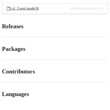
Ls1_3 pool model.R
Releases
Packages
Contributors
Languages