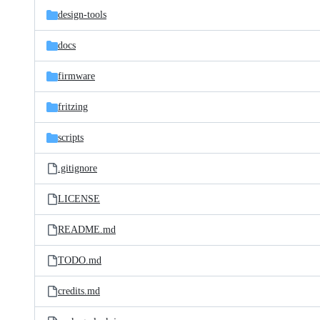
design-tools
docs
firmware
fritzing
scripts
.gitignore
LICENSE
README.md
TODO.md
credits.md