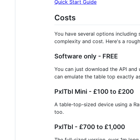
Quick Start Guide
Costs
You have several options including s
complexity and cost. Here's a rough
Software only - FREE
You can just download the API and u
can emulate the table top exactly as
PxlTbl Mini - £100 to £200
A table-top-sized device using a R
too.
PxlTbl - £700 to £1,000
The full-sized version, over 1m lo