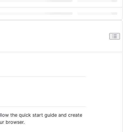
low the quick start guide and create
our browser.