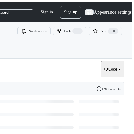
Appearance settings
Sign in
Sign up
search
Notifications
Fork
5
Star
10
Code
178 Commits
History