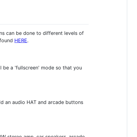
ns can be done to different levels of
e found
HERE
.
l be a 'fullscreen' mode so that you
add an audio HAT and arcade buttons
00W stereo amp, car speakers, arcade