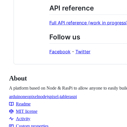
API reference
Full API reference (work in progress
Follow us
Facebook
-
Twitter
About
A platform based on Node & RasPi to allow anyone to easily buil
arduino
neopixel
nodejs
pixel-table
raspi
Topics
Readme
Resources
MIT license
Activity
Custom properties