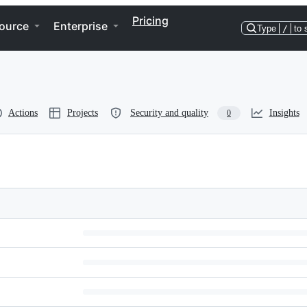
Pricing
ource
Enterprise
Type
/
to 
Actions
Projects
Security and quality
Insights
0