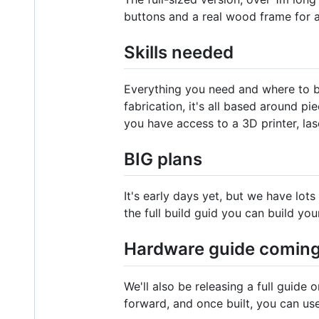
buttons and a real wood frame for a
Skills needed
Everything you need and where to bu
fabrication, it's all based around p
you have access to a 3D printer, la
BIG plans
It's early days yet, but we have lo
the full build guid you can build you
Hardware guide comin
We'll also be releasing a full guide 
forward, and once built, you can us