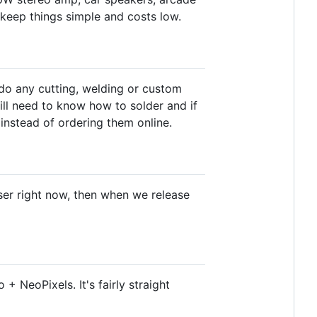
 keep things simple and costs low.
do any cutting, welding or custom
will need to know how to solder and if
instead of ordering them online.
wser right now, then when we release
+ NeoPixels. It's fairly straight