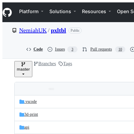
S
Navigation Menu
k
Platform
Solutions
Resources
Open S
i
p
t
NemiahUK
/
pxltbl
Public
o
c
o
n
Code
Issues
Pull requests
3
10
t
e
Branches
Tags
n
master
t
Folders
Latest
and
.vscode
commit
files
3d-print
api