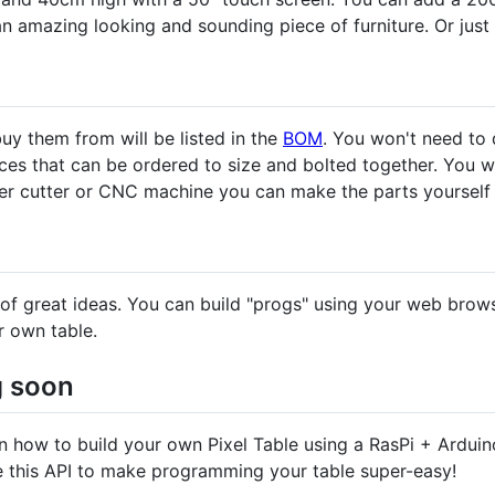
n amazing looking and sounding piece of furniture. Or just
y them from will be listed in the
BOM
. You won't need to 
ieces that can be ordered to size and bolted together. You 
ser cutter or CNC machine you can make the parts yourself 
ts of great ideas. You can build "progs" using your web bro
r own table.
g soon
on how to build your own Pixel Table using a RasPi + Arduino 
e this API to make programming your table super-easy!