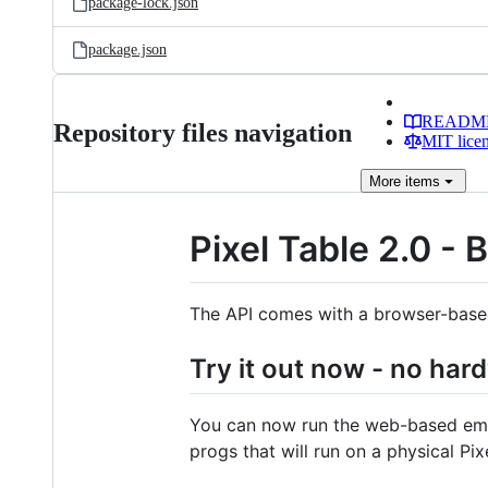
package-lock.json
package.json
READM
Repository files navigation
MIT lice
More
items
Pixel Table 2.0 - 
The API comes with a browser-based 
Try it out now - no har
You can now run the web-based emul
progs that will run on a physical Pix