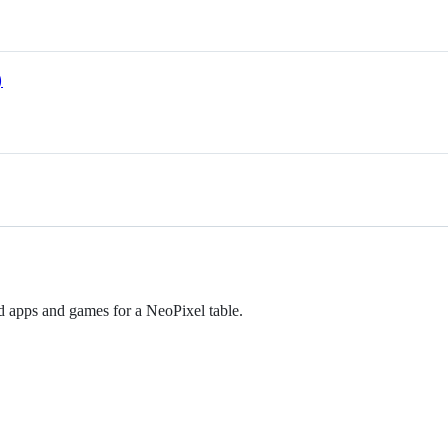
)
d apps and games for a NeoPixel table.