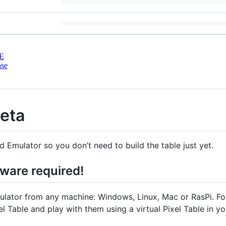
E
nse
Beta
Emulator so you don’t need to build the table just yet.
dware required!
ator from any machine: Windows, Linux, Mac or RasPi. Fol
el Table and play with them using a virtual Pixel Table in y