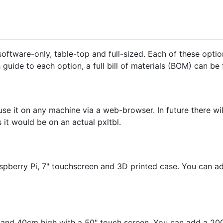
oftware-only, table-top and full-sized. Each of these optio
 guide to each option, a full bill of materials (BOM) can b
se it on any machine via a web-browser. In future there wil
 it would be on an actual pxltbl.
aspberry Pi, 7" touchscreen and 3D printed case. You can 
ng and 40cm high with a 50" touch screen. You can add a 2