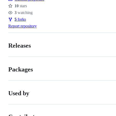
10
stars
Stars
3
watching
Watchers
5
forks
Forks
Report repository
Releases
Packages
Used by