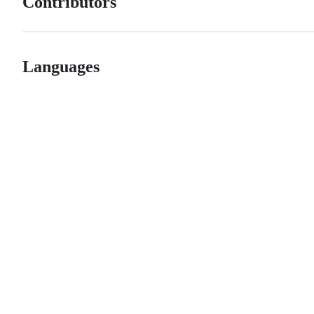
Contributors
Languages