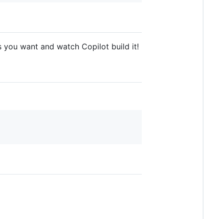
s you want and watch Copilot build it!