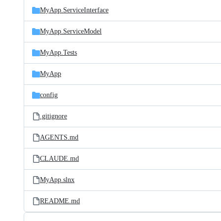
MyApp.ServiceInterface
MyApp.ServiceModel
MyApp.Tests
MyApp
config
.gitignore
AGENTS.md
CLAUDE.md
MyApp.slnx
README.md