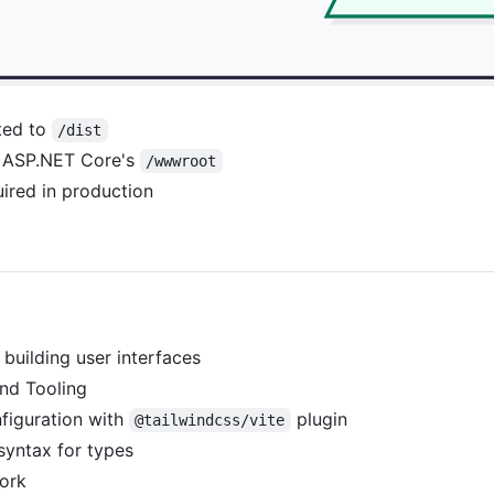
rted to
/dist
om ASP.NET Core's
/wwwroot
ired in production
 building user interfaces
nd Tooling
figuration with
plugin
@tailwindcss/vite
syntax for types
ork