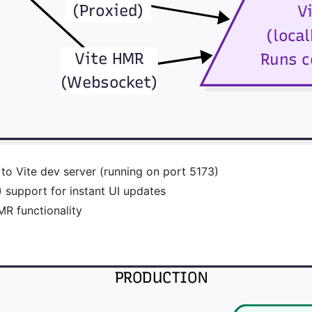
to Vite dev server (running on port 5173)
support for instant UI updates
R functionality