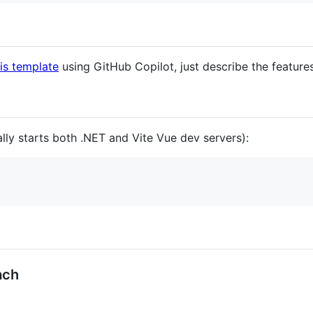
is template
using GitHub Copilot, just describe the feature
lly starts both .NET and Vite Vue dev servers):
ach