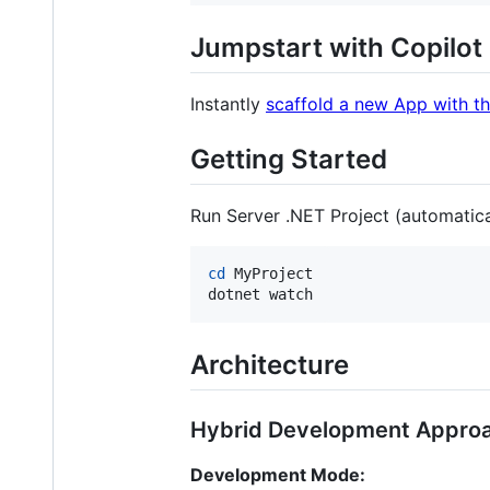
Jumpstart with Copilot
Instantly
scaffold a new App with th
Getting Started
Run Server .NET Project (automatica
cd
 MyProject

dotnet watch
Architecture
Hybrid Development Appro
Development Mode: