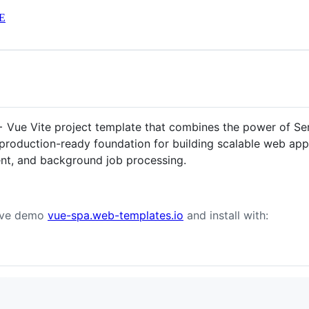
E
 + Vue Vite project template that combines the power of Ser
 production-ready foundation for building scalable web appl
nt, and background job processing.
live demo
vue-spa.web-templates.io
and install with: