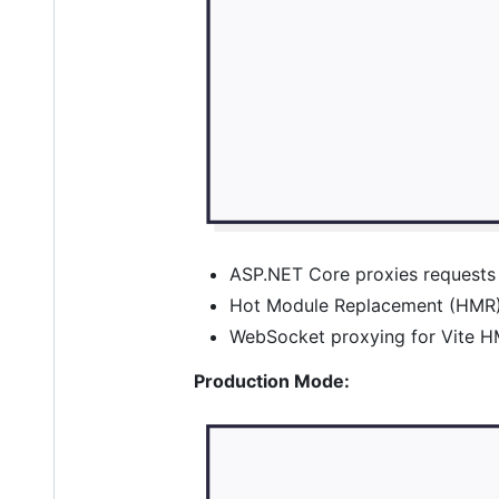
ASP.NET Core proxies requests 
Hot Module Replacement (HMR) 
WebSocket proxying for Vite HM
Production Mode: