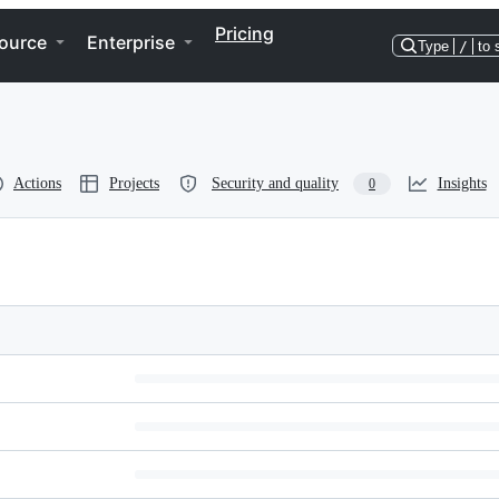
Pricing
ource
Enterprise
Type
/
to 
Actions
Projects
Security and quality
Insights
0