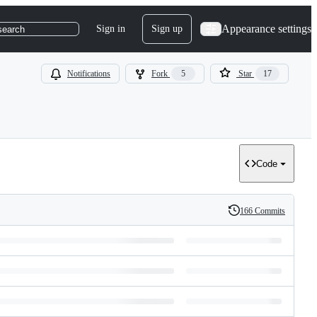
Appearance settings
Sign in
Sign up
search
Notifications
Fork
5
Star
17
Code
166 Commits
History