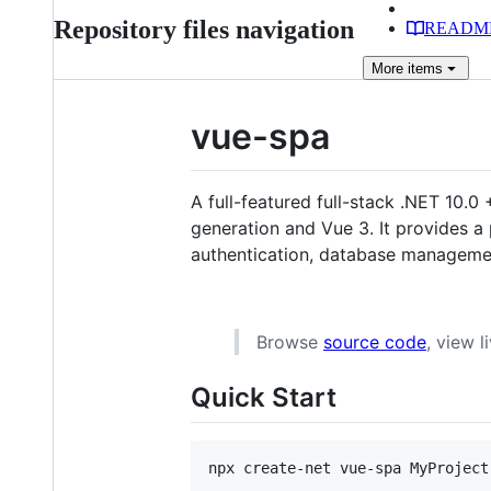
Repository files navigation
READM
More
items
vue-spa
A full-featured full-stack .NET 10.0
generation and Vue 3. It provides a
authentication, database manageme
Browse
source code
, view 
Quick Start
npx create-net vue-spa MyProject