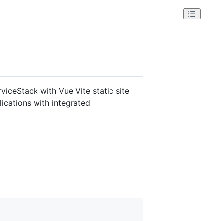
viceStack with Vue Vite static site
ications with integrated