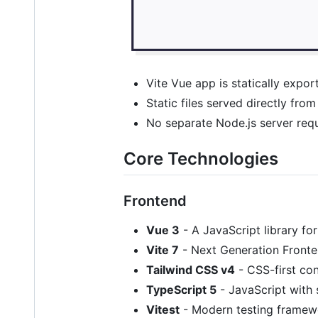
Vite Vue app is statically expo
Static files served directly fr
No separate Node.js server requ
Core Technologies
Frontend
Vue 3
- A JavaScript library for
Vite 7
- Next Generation Fronte
Tailwind CSS v4
- CSS-first con
TypeScript 5
- JavaScript with 
Vitest
- Modern testing framew