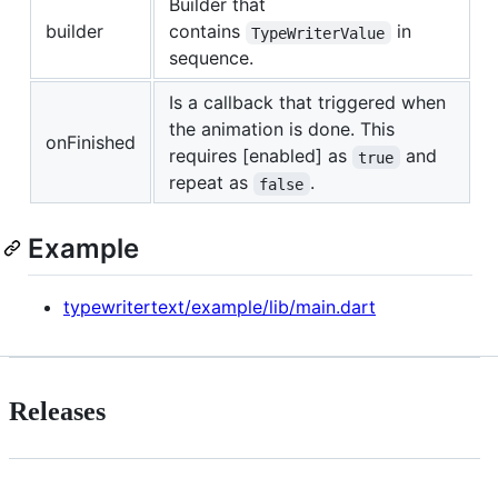
Builder that
builder
contains
in
TypeWriterValue
sequence.
Is a callback that triggered when
the animation is done. This
onFinished
requires [enabled] as
and
true
repeat as
.
false
Example
typewritertext/example/lib/main.dart
Releases