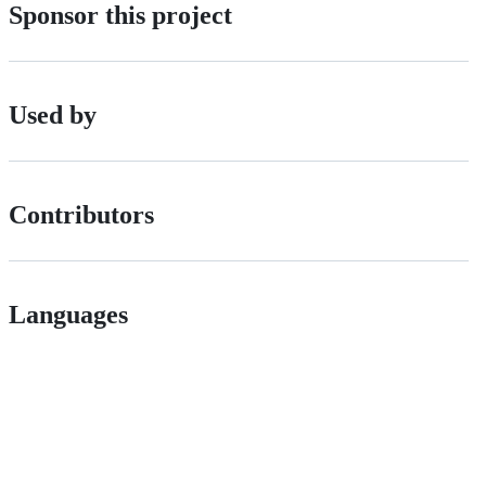
Sponsor this project
Used by
Contributors
Languages