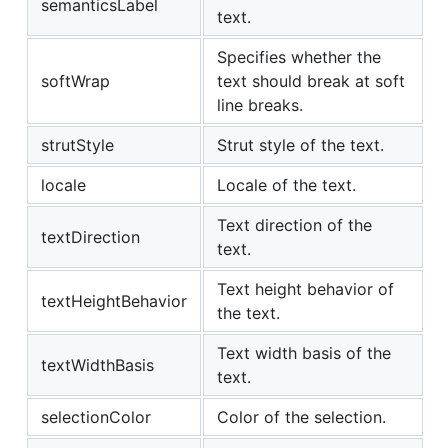
semanticsLabel
text.
Specifies whether the
softWrap
text should break at soft
line breaks.
strutStyle
Strut style of the text.
locale
Locale of the text.
Text direction of the
textDirection
text.
Text height behavior of
textHeightBehavior
the text.
Text width basis of the
textWidthBasis
text.
selectionColor
Color of the selection.