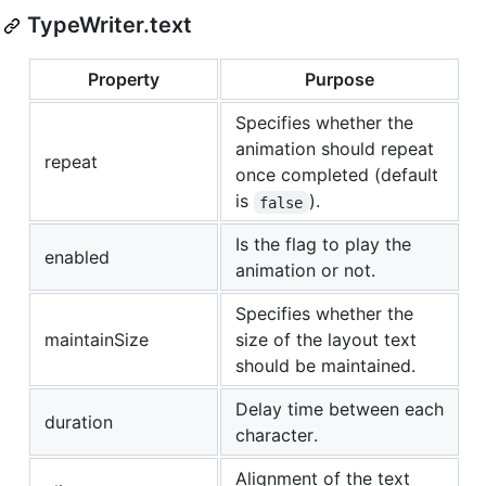
TypeWriter.text
Property
Purpose
Specifies whether the
animation should repeat
repeat
once completed (default
is
).
false
Is the flag to play the
enabled
animation or not.
Specifies whether the
maintainSize
size of the layout text
should be maintained.
Delay time between each
duration
character.
Alignment of the text