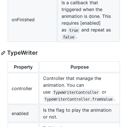
Is a callback that
triggered when the
animation is done. This
onFinished
requires [enabled]
as
and repeat as
true
.
false
TypeWriter
Property
Purpose
Controller that manage the
animation. You can
controller
use
or
TypeWriterController
.
TypeWriterController.fromValue
Is the flag to play the animation
enabled
or not.