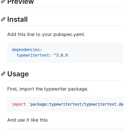
Preview
Install
Add this line to your pubspec.yaml.
dependencies
:

typewritertext
: 
^3.0.9
Usage
First, import the typewriter package.
import
'package:typewritertext/typewritertext.dart
And use it like this