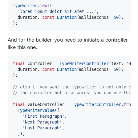
TypeWriter
.
text
(

'lorem ipsum dolot sit amet ...'
,

  duration
:
const
Duration
(milliseconds
:
50
),

);
And for the builder, you need to initiate a controller
like this one.
final
 controller 
=
TypeWriterController
(text
:
'Hel
  duration
:
const
Duration
(milliseconds
:
50
),

);

// also if you want the typewriter to not only cha
// the character but also words, you can use this 
final
 valueController 
=
TypeWriterController
.
fromV
TypeWriterValue
([

'First Paragraph'
,

'Next Paragraph'
,

'Last Paragraph'
,

  ]),
