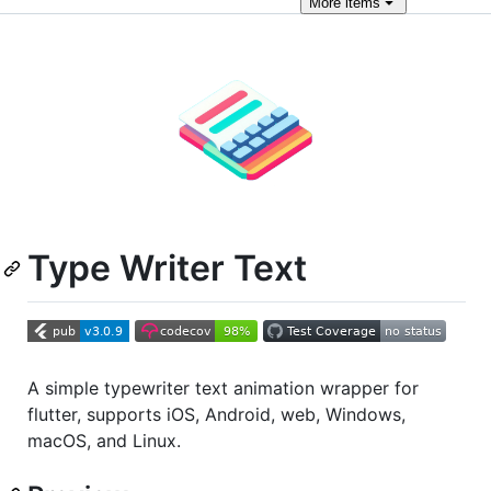
More
items
Type Writer Text
A simple typewriter text animation wrapper for
flutter, supports iOS, Android, web, Windows,
macOS, and Linux.