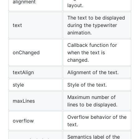
alignment
layout.
The text to be displayed
text
during the typewriter
animation.
Callback function for
onChanged
when the text is
changed.
textAlign
Alignment of the text.
style
Style of the text.
Maximum number of
maxLines
lines to be displayed.
Overflow behavior of the
overflow
text.
Semantics label of the