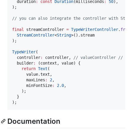
  duration
:
const
Duration
(milliseconds
:
50
),

);

// you can also integrate the controller with Stre
final
 streamController 
=
TypeWriterController
.
from
StreamController
<
String
>().stream

);

TypeWriter
(

  controller
:
 controller, 
// valueController // st
  builder
:
 (context, value) {

return
Text
(

      value.text,

      maxLines
:
2
,

      minFontSize
:
2.0
,

    );

  }

);
Documentation