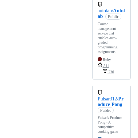
autolab/
Autol
ab
Public
Course
management
service that
enables auto-
graded
programming
assignments.
Ruby
811
236
Pulsar312/
Pr
oduce-Pong
Public
Pulsar's Produce
Pong - A
competitive
cooking game