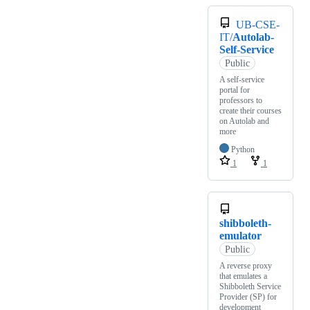
UB-CSE-
IT/
Autolab-
Self-Service
Public
A self-service
portal for
professors to
create their courses
on Autolab and
more
Python
1
1
shibboleth-
emulator
Public
A reverse proxy
that emulates a
Shibboleth Service
Provider (SP) for
development