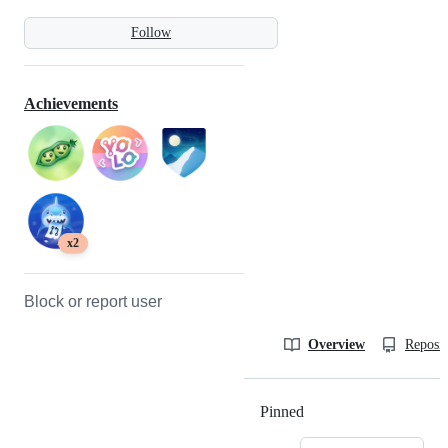
Follow
Achievements
x2
Block or report user
Overview
Reposit
Pinned
Loading