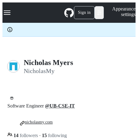
S
Navigation Menu
Appearance
k
Sign in
settings
i
p
t
o
c
o
n
t
e
Nicholas Myers
n
NicholasMy
t
😎
Software Engineer
@UB-CSE-IT
nicholasmy.com
14
followers
·
15
following