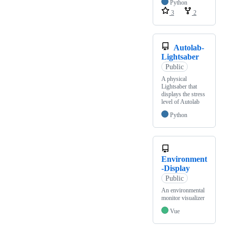
Python
3
2
Autolab-
Lightsaber
Public
A physical
Lightsaber that
displays the stress
level of Autolab
Python
Environment
-Display
Public
An environmental
monitor visualizer
Vue