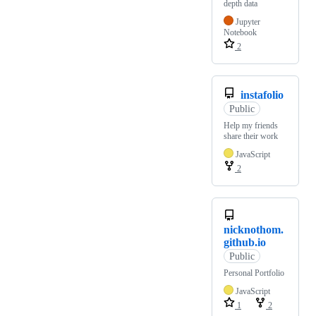
depth data
Jupyter
Notebook
2
instafolio
Public
Help my friends
share their work
JavaScript
2
nicknothom.
github.io
Public
Personal Portfolio
JavaScript
1
2