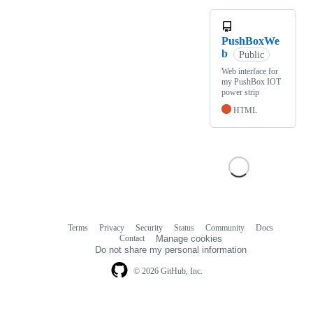
PushBoxWe
b
Public
Web interface for
my PushBox IOT
power strip
HTML
Terms
Privacy
Security
Status
Community
Docs
Footer
Footer
Contact
Manage cookies
navigation
Do not share my personal information
© 2026 GitHub, Inc.