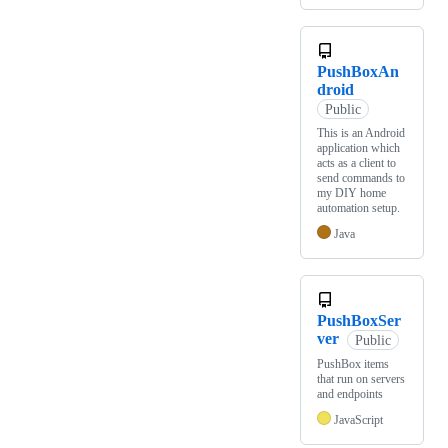
PushBoxAn
droid
Public
This is an Android
application which
acts as a client to
send commands to
my DIY home
automation setup.
Java
PushBoxSer
ver
Public
PushBox items
that run on servers
and endpoints
JavaScript