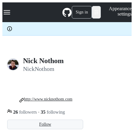
S
Navigation Menu
Appearance
k
Sign in
settings
i
p
t
o
c
o
n
t
e
Nick Nothom
n
NickNothom
t
http://www.nicknothom.com
26
followers
·
35
following
Follow