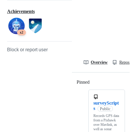
Achievements
x2
Block or report user
Overview
Reposit
Pinned
Loading
surveyScript
s
Public
Records GPS data
from a Pixhawk
over Mavlink, as
well as sonar