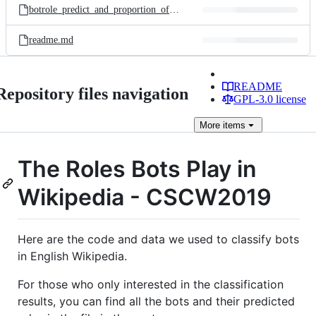
botrole_predict_and_proportion_of_edits.xlsx
readme.md
README
Repository files navigation
GPL-3.0 license
More
items
The Roles Bots Play in
Wikipedia - CSCW2019
Here are the code and data we used to classify bots
in English Wikipedia.
For those who only interested in the classification
results, you can find all the bots and their predicted