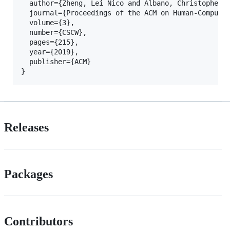
  author={Zheng, Lei Nico and Albano, Christopher M
  journal={Proceedings of the ACM on Human-Computer
  volume={3},

  number={CSCW},

  pages={215},

  year={2019},

  publisher={ACM}

}
Releases
Packages
Contributors