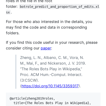
roles in the file in the root
folder:
botrole_predict_and_proportion_of_edits.xl
.
sx
For those who also interested in the details, you
may find the code and data in corresponding
folders.
If you find this code useful in your research, please
consider citing our
paper
:
Zheng, L. N., Albano, C. M., Vora, N.
M., Mai, F., and Nickerson, J. V. 2019.
“The Roles Bots Play in Wikipedia,”
Proc. ACM Hum.-Comput. Interact.
(3:CSCW).
(
https://doi.org/10.1145/3359317
).
@article{zheng2019roles,

  title={The Roles Bots Play in Wikipedia},
