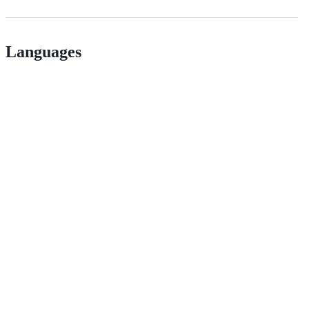
Languages