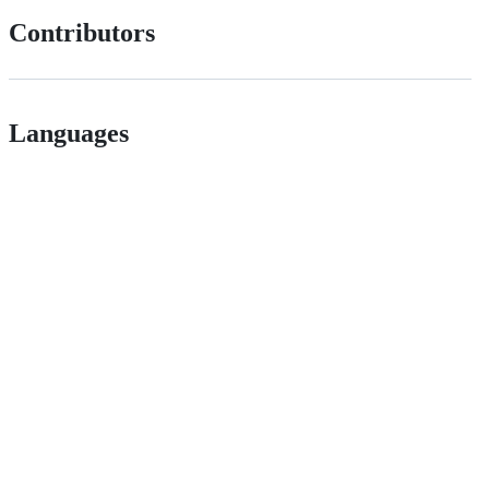
Contributors
Languages