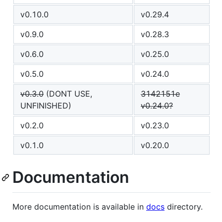
v0.10.0
v0.29.4
v0.9.0
v0.28.3
v0.6.0
v0.25.0
v0.5.0
v0.24.0
v0.3.0
(DONT USE,
3142151e
UNFINISHED)
v0.24.0?
v0.2.0
v0.23.0
v0.1.0
v0.20.0
Documentation
More documentation is available in
docs
directory.