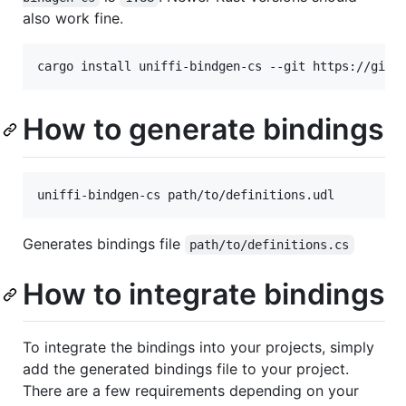
also work fine.
cargo install uniffi-bindgen-cs --git https://gith
How to generate bindings
uniffi-bindgen-cs path/to/definitions.udl
Generates bindings file
path/to/definitions.cs
How to integrate bindings
To integrate the bindings into your projects, simply
add the generated bindings file to your project.
There are a few requirements depending on your