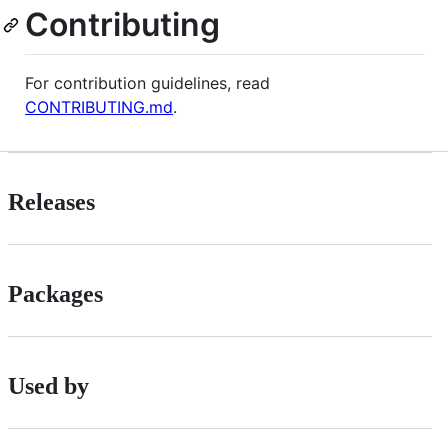
Contributing
For contribution guidelines, read
CONTRIBUTING.md
.
Releases
Packages
Used by