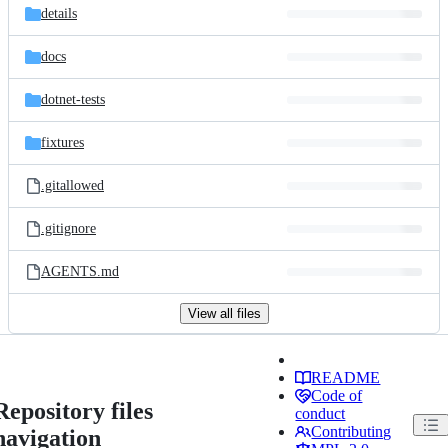
details
docs
dotnet-tests
fixtures
.gitallowed
.gitignore
AGENTS.md
View all files
README
Code of
Repository files
conduct
Contributing
navigation