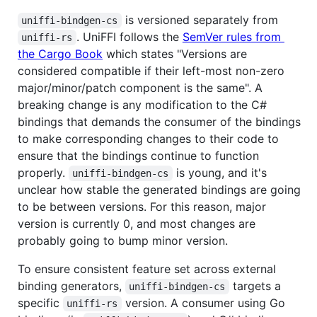
is versioned separately from
uniffi-bindgen-cs
. UniFFI follows the
SemVer rules from
uniffi-rs
the Cargo Book
which states "Versions are
considered compatible if their left-most non-zero
major/minor/patch component is the same". A
breaking change is any modification to the C#
bindings that demands the consumer of the bindings
to make corresponding changes to their code to
ensure that the bindings continue to function
properly.
is young, and it's
uniffi-bindgen-cs
unclear how stable the generated bindings are going
to be between versions. For this reason, major
version is currently 0, and most changes are
probably going to bump minor version.
To ensure consistent feature set across external
binding generators,
targets a
uniffi-bindgen-cs
specific
version. A consumer using Go
uniffi-rs