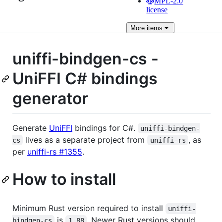
MPL-2.0
license
More
items
uniffi-bindgen-cs -
UniFFI C# bindings
generator
Generate
UniFFI
bindings for C#.
uniffi-bindgen-
lives as a separate project from
, as
cs
uniffi-rs
per
uniffi-rs #1355
.
How to install
Minimum Rust version required to install
uniffi-
is
. Newer Rust versions should
bindgen-cs
1.88