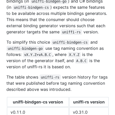
bindings (in
) and C# bindings
uniffi-bindgen-go
(in
) expects the same features
uniffi-bindgen-cs
to be available across multiple bindings generators.
This means that the consumer should choose
external binding generator versions such that each
generator targets the same
version.
uniffi-rs
To simplify this choice
and
uniffi-bindgen-cs
use tag naming convention as
uniffi-bindgen-go
follows:
, where
is the
vX.Y.Z+vA.B.C
X.Y.Z
version of the generator itself, and
is the
A.B.C
version of uniffi-rs it is based on.
The table shows
version history for tags
uniffi-rs
that were published before tag naming convention
described above was introduced.
uniffi-bindgen-cs version
uniffi-rs version
v0.11.0
v0.31.0