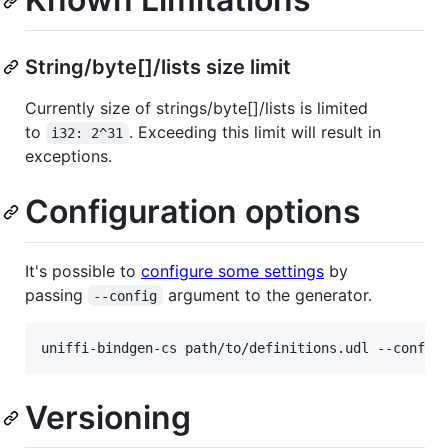
String/byte[]/lists size limit
Currently size of strings/byte[]/lists is limited
to
. Exceeding this limit will result in
i32: 2^31
exceptions.
Configuration options
It's possible to
configure some settings
by
passing
argument to the generator.
--config
uniffi-bindgen-cs path/to/definitions.udl --config
Versioning