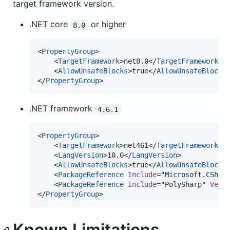
target framework version.
.NET core
or higher
8.0
<
PropertyGroup
>

    <
TargetFramework
>net8.0</
TargetFramework
>

    <
AllowUnsafeBlocks
>true</
AllowUnsafeBlocks
>
</
PropertyGroup
>
.NET framework
4.6.1
<
PropertyGroup
>

    <
TargetFramework
>net461</
TargetFramework
>

    <
LangVersion
>10.0</
LangVersion
>

    <
AllowUnsafeBlocks
>true</
AllowUnsafeBlocks
>
    <
PackageReference
Include
=
"
Microsoft.CShar
    <
PackageReference
Include
=
"
PolySharp
"
Vers
</
PropertyGroup
>
Known Limitations