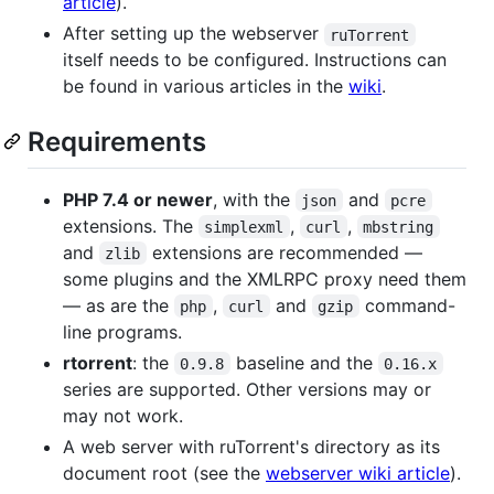
article
).
After setting up the webserver
ruTorrent
itself needs to be configured. Instructions can
be found in various articles in the
wiki
.
Requirements
PHP 7.4 or newer
, with the
and
json
pcre
extensions. The
,
,
simplexml
curl
mbstring
and
extensions are recommended —
zlib
some plugins and the XMLRPC proxy need them
— as are the
,
and
command-
php
curl
gzip
line programs.
rtorrent
: the
baseline and the
0.9.8
0.16.x
series are supported. Other versions may or
may not work.
A web server with ruTorrent's directory as its
document root (see the
webserver wiki article
).