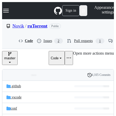
S
Navigation Menu
Appearance
k
Sign in
settings
i
p
t
Novik
/
ruTorrent
Public
o
c
o
Code
Issues
Pull requests
2
1
n
t
e
Open more actions menu
n
master
Code
t
4,105 Commits
Folders
History
Latest
and
.github
commit
files
.vscode
conf