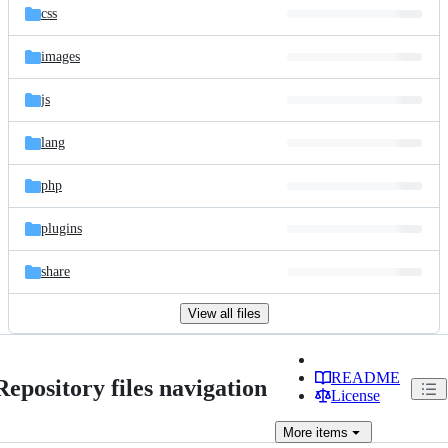
css
images
js
lang
php
plugins
share
View all files
README
Repository files navigation
License
More
items