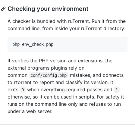
Checking your environment
A checker is bundled with ruTorrent. Run it from the
command line, from inside your ruTorrent directory:
It verifies the PHP version and extensions, the
external programs plugins rely on,
common
mistakes, and connects
conf/config.php
to rtorrent to report and classify its version. It
exits
when everything required passes and
0
1
otherwise, so it can be used in scripts. For safety it
runs on the command line only and refuses to run
under a web server.