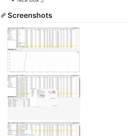
Screenshots