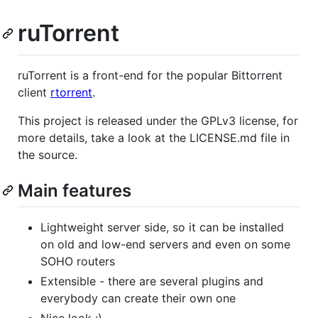
ruTorrent
ruTorrent is a front-end for the popular Bittorrent
client
rtorrent
.
This project is released under the GPLv3 license, for
more details, take a look at the LICENSE.md file in
the source.
Main features
Lightweight server side, so it can be installed
on old and low-end servers and even on some
SOHO routers
Extensible - there are several plugins and
everybody can create their own one
Nice look ;)