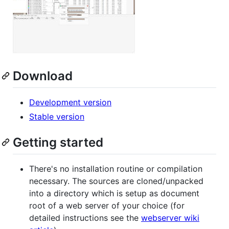
Download
Development version
Stable version
Getting started
There's no installation routine or compilation
necessary. The sources are cloned/unpacked
into a directory which is setup as document
root of a web server of your choice (for
detailed instructions see the
webserver wiki