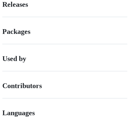
Releases
Packages
Used by
Contributors
Languages