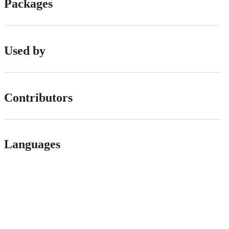
Packages
Used by
Contributors
Languages