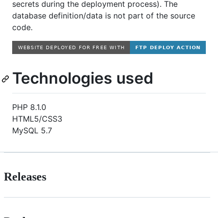
secrets during the deployment process). The
database definition/data is not part of the source
code.
Technologies used
PHP 8.1.0
HTML5/CSS3
MySQL 5.7
Releases