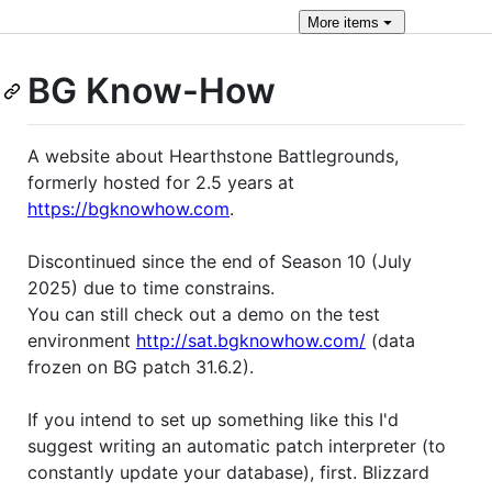
More
items
BG Know-How
A website about Hearthstone Battlegrounds,
formerly hosted for 2.5 years at
https://bgknowhow.com
.
Discontinued since the end of Season 10 (July
2025) due to time constrains.
You can still check out a demo on the test
environment
http://sat.bgknowhow.com/
(data
frozen on BG patch 31.6.2).
If you intend to set up something like this I'd
suggest writing an automatic patch interpreter (to
constantly update your database), first. Blizzard