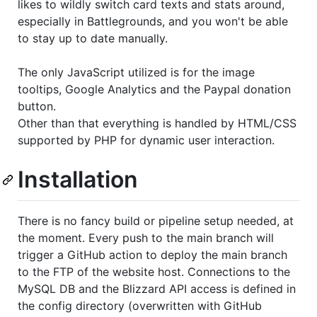
likes to wildly switch card texts and stats around,
especially in Battlegrounds, and you won't be able
to stay up to date manually.
The only JavaScript utilized is for the image
tooltips, Google Analytics and the Paypal donation
button.
Other than that everything is handled by HTML/CSS
supported by PHP for dynamic user interaction.
Installation
There is no fancy build or pipeline setup needed, at
the moment. Every push to the main branch will
trigger a GitHub action to deploy the main branch
to the FTP of the website host. Connections to the
MySQL DB and the Blizzard API access is defined in
the config directory (overwritten with GitHub