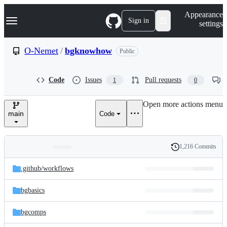
S
Navigation Menu
Appearance
k
Sign in
settings
i
p
t
O-Nemet
/
bgknowhow
Public
o
c
o
Code
Issues
Pull requests
1
0
n
t
e
Open more actions menu
n
main
Code
t
1,216 Commits
Folders
History
Latest
and
.github/
workflows
commit
files
bgbasics
bgcomps