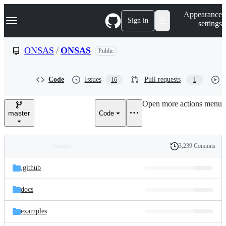
S
Navigation Menu
Appearance
k
Sign in
settings
i
p
t
ONSAS
/
ONSAS
Public
o
c
o
Code
Issues
Pull requests
16
1
n
t
e
Open more actions menu
n
master
Code
t
3,239 Commits
Folders
History
Latest
and
.github
commit
files
docs
examples