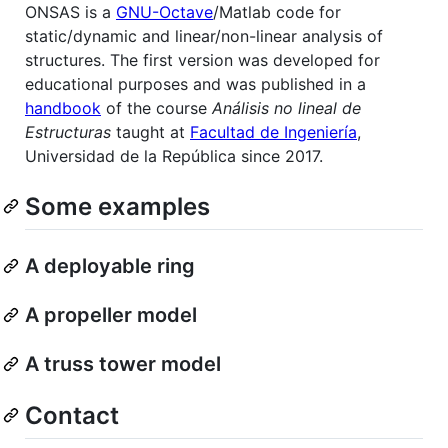
ONSAS is a
GNU-Octave
/Matlab code for
static/dynamic and linear/non-linear analysis of
structures. The first version was developed for
educational purposes and was published in a
handbook
of the course
Análisis no lineal de
Estructuras
taught at
Facultad de Ingeniería
,
Universidad de la República since 2017.
Some examples
A deployable ring
A propeller model
A truss tower model
Contact