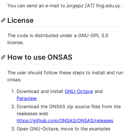
You can send an e-mail to
jorgepz [AT] fing.edu.uy
.
License
The code is distributed under a GNU-GPL 3.0
license.
How to use ONSAS
The user should follow these steps to install and run
onsas:
Download and install
GNU-Octave
and
Paraview
Download the ONSAS zip source files from the
realeases web
https://github.com/ONSAS/ONSAS/releases
Open GNU-Octave, move to the
examples