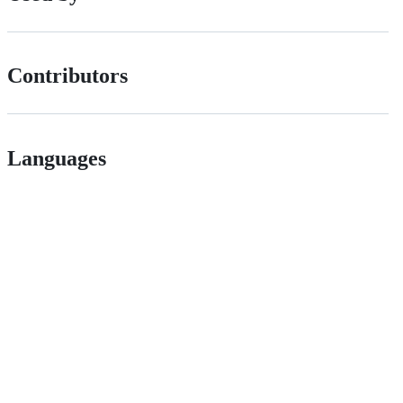
Contributors
Languages