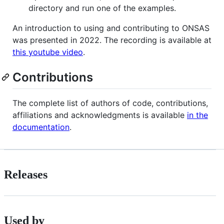
directory and run one of the examples.
An introduction to using and contributing to ONSAS
was presented in 2022. The recording is available at
this youtube video
.
Contributions
The complete list of authors of code, contributions,
affiliations and acknowledgments is available
in the
documentation
.
Releases
Used by