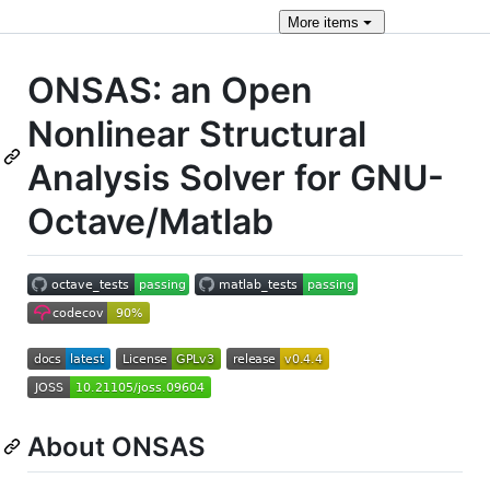
More
items
ONSAS: an Open
Nonlinear Structural
Analysis Solver for GNU-
Octave/Matlab
About ONSAS