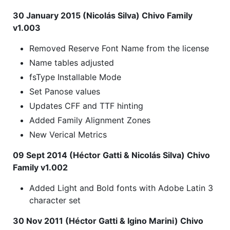
30 January 2015 (Nicolás Silva) Chivo Family
v1.003
Removed Reserve Font Name from the license
Name tables adjusted
fsType Installable Mode
Set Panose values
Updates CFF and TTF hinting
Added Family Alignment Zones
New Verical Metrics
09 Sept 2014 (Héctor Gatti & Nicolás Silva) Chivo
Family v1.002
Added Light and Bold fonts with Adobe Latin 3
character set
30 Nov 2011 (Héctor Gatti & Igino Marini) Chivo