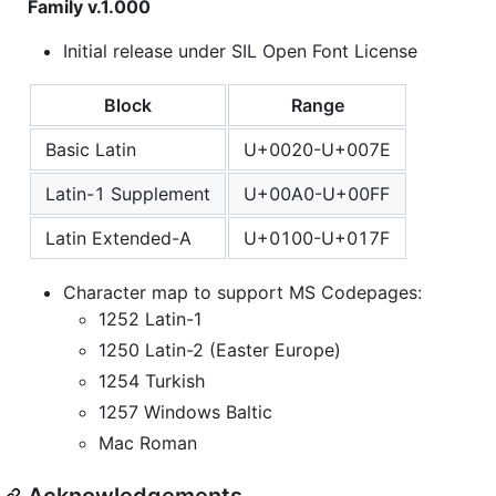
Family v.1.000
Initial release under SIL Open Font License
Block
Range
Basic Latin
U+0020-U+007E
Latin-1 Supplement
U+00A0-U+00FF
Latin Extended-A
U+0100-U+017F
Character map to support MS Codepages:
1252 Latin-1
1250 Latin-2 (Easter Europe)
1254 Turkish
1257 Windows Baltic
Mac Roman
Acknowledgements