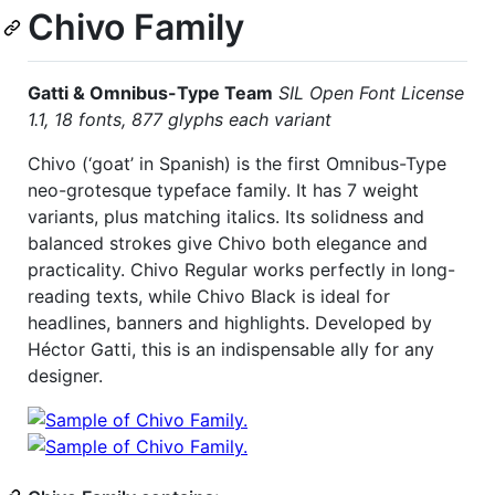
Chivo Family
Gatti & Omnibus-Type Team
SIL Open Font License
1.1,
18 fonts, 877 glyphs each variant
Chivo (‘goat’ in Spanish) is the first Omnibus-Type
neo-grotesque typeface family. It has 7 weight
variants, plus matching italics. Its solidness and
balanced strokes give Chivo both elegance and
practicality. Chivo Regular works perfectly in long-
reading texts, while Chivo Black is ideal for
headlines, banners and highlights. Developed by
Héctor Gatti, this is an indispensable ally for any
designer.