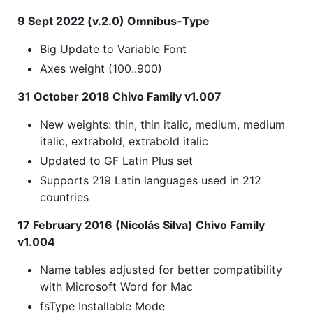
9 Sept 2022 (v.2.0) Omnibus-Type
Big Update to Variable Font
Axes weight (100..900)
31 October 2018 Chivo Family v1.007
New weights: thin, thin italic, medium, medium
italic, extrabold, extrabold italic
Updated to GF Latin Plus set
Supports 219 Latin languages used in 212
countries
17 February 2016 (Nicolás Silva) Chivo Family
v1.004
Name tables adjusted for better compatibility
with Microsoft Word for Mac
fsType Installable Mode