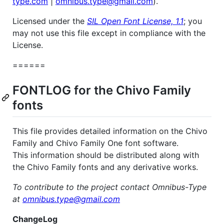
type.com
|
omnibus.type@gmail.com
).
Licensed under the
SIL Open Font License, 1.1
; you
may not use this file except in compliance with the
License.
======
FONTLOG for the Chivo Family
fonts
This file provides detailed information on the Chivo
Family and Chivo Family One font software.
This information should be distributed along with
the Chivo Family fonts and any derivative works.
To contribute to the project contact Omnibus-Type
at
omnibus.type@gmail.com
ChangeLog