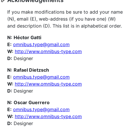
If you make modifications be sure to add your name
(N), email (E), web-address (if you have one) (W)
and description (D). This list is in alphabetical order.
N:
Héctor Gatti
E:
omnibus.type@gmail.com
W:
http://www.omnibus-type.com
D:
Designer
N:
Rafael Dietzsch
E:
omnibus.type@gmail.com
W:
http://www.omnibus-type.com
D:
Designer
N:
Oscar Guerrero
E:
omnibus.type@gmail.com
W:
http://www.omnibus-type.com
D:
Designer