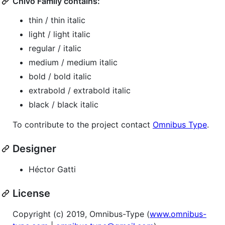
Chivo Family contains:
thin / thin italic
light / light italic
regular / italic
medium / medium italic
bold / bold italic
extrabold / extrabold italic
black / black italic
To contribute to the project contact
Omnibus Type
.
Designer
Héctor Gatti
License
Copyright (c) 2019, Omnibus-Type (
www.omnibus-