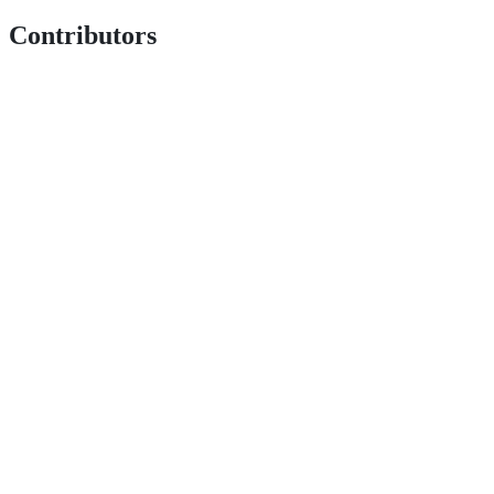
Contributors