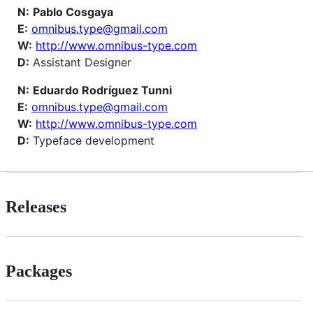
N:
Pablo Cosgaya
E:
omnibus.type@gmail.com
W:
http://www.omnibus-type.com
D:
Assistant Designer
N:
Eduardo Rodríguez Tunni
E:
omnibus.type@gmail.com
W:
http://www.omnibus-type.com
D:
Typeface development
Releases
Packages