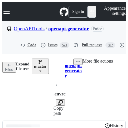
S
Navigation Menu
Appearance
k
Sign in
settings
i
p
t
OpenAPITools
/
openapi-generator
Public
o
c
o
Code
Issues
Pull requests
5k+
607
n
t
e
More file actions
n
Expand
openapi-
t
master
Breadcrumbs
file tree
Files
generato
r
/
.envrc
Copy
path
History