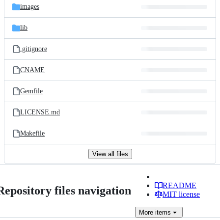
images
lib
.gitignore
CNAME
Gemfile
LICENSE.md
Makefile
View all files
README
Repository files navigation
MIT license
More
items