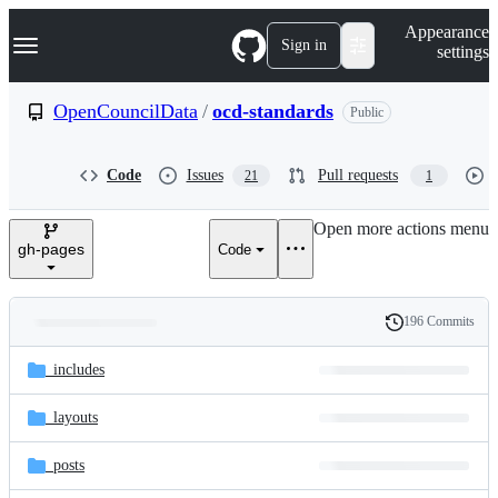
S
Navigation Menu
Appearance
k
Sign in
settings
i
p
t
OpenCouncilData
/
ocd-standards
Public
o
c
o
Code
Issues
Pull requests
21
1
n
t
e
Open more actions menu
n
gh-pages
Code
t
196 Commits
Folders
History
Latest
and
_includes
commit
files
_layouts
_posts