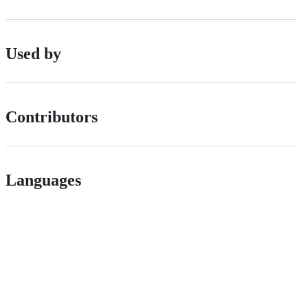
Used by
Contributors
Languages