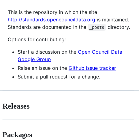
This is the repository in which the site
http://standards.opencouncildata.org
is maintained.
Standards are documented in the
directory.
_posts
Options for contributing:
Start a discussion on the
Open Council Data
Google Group
Raise an issue on the
Github issue tracker
Submit a pull request for a change.
Releases
Packages