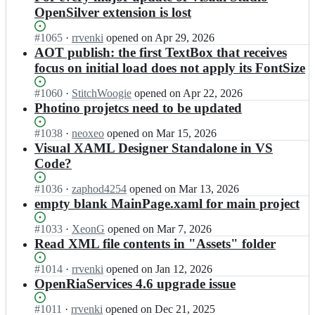
OpenSilver extension is lost
Status:
#
1065
I
·
rrvenki
opened
on Apr 29, 2026
Open.
n
AOT publish: the first TextBox that receives
O
focus on initial load does not apply its FontSize
p
e
Status:
#
1060
I
·
StitchWoogie
opened
on Apr 22, 2026
n
Open.
n
Photino projetcs need to be updated
S
O
i
p
Status:
#
1038
I
·
neoxeo
opened
on Mar 15, 2026
l
e
Open.
n
Visual XAML Designer Standalone in VS
v
n
O
Code?
e
S
p
r/
i
e
Status:
#
1036
I
·
zaphod4254
opened
on Mar 13, 2026
O
l
n
Open.
n
empty blank MainPage.xaml for main project
p
v
S
O
e
e
i
p
n
Status:
#
1033
I
·
XeonG
opened
on Mar 7, 2026
r/
l
e
S
Open.
n
Read XML file contents in "Assets" folder
O
v
n
i
O
p
e
S
l
p
Status:
#
1014
I
·
rrvenki
opened
on Jan 12, 2026
e
r/
i
v
e
Open.
n
OpenRiaServices 4.6 upgrade issue
n
O
l
e
n
O
S
p
v
r;
S
p
i
Status:
#
1011
I
·
rrvenki
opened
on Dec 21, 2025
e