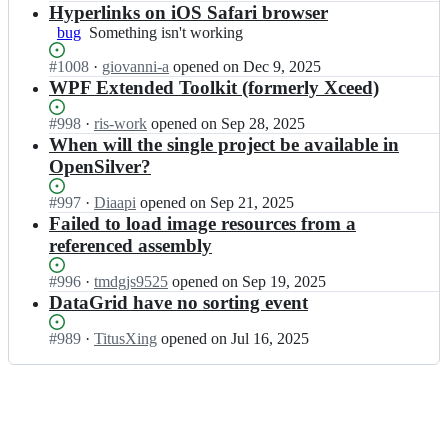
e
i
e
l
Open.
n
Hyperlinks on iOS Safari browser
n
r/
l
n
v
O
S
bug
Something
Something isn't working
O
v
S
e
p
i
isn't
p
e
i
r;
e
l
Status:
#
1008
I
·
giovanni-a
opened
on Dec 9, 2025
working
e
r/
l
n
v
Open.
n
WPF Extended Toolkit (formerly Xceed)
n
O
v
S
e
O
S
p
e
i
r;
p
Status:
#
998
I
·
ris-work
opened
on Sep 28, 2025
i
e
r/
l
e
Open.
n
When will the single project be available in
l
n
O
v
n
O
v
OpenSilver?
S
p
e
S
p
e
i
e
r/
i
e
r;
l
Status:
#
997
I
·
Diaapi
opened
on Sep 21, 2025
n
O
l
n
v
Open.
n
Failed to load image resources from a
S
p
v
S
e
O
i
referenced assembly
e
e
i
r;
p
l
n
r/
l
e
v
S
Status:
#
996
I
·
tmdgjs9525
opened
on Sep 19, 2025
O
v
n
e
i
Open.
n
DataGrid have no sorting event
p
e
S
r;
l
O
e
r/
i
v
p
n
Status:
#
989
I
·
TitusXing
opened
on Jul 16, 2025
O
l
e
e
S
Open.
n
p
v
r;
n
i
O
e
e
S
l
p
n
r/
i
v
e
S
O
l
e
n
i
p
v
r;
S
l