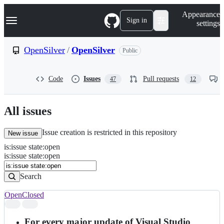
S
Navigation Menu
Appearance
k
Sign in
settings
i
p
t
OpenSilver
/
OpenSilver
Public
o
c
o
Code
Issues
Pull requests
47
12
n
t
e
n
All issues
t
Issue creation is restricted in this repository
New issue
is
:
issue
state
:
open
Search
Issues
is:issue state:open
Issues
Search
Open
Closed
Search
results
For every major update of Visual Studio