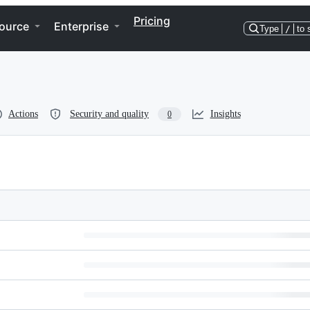
Pricing
ource
Enterprise
Type
/
to 
Actions
Security and quality
Insights
0