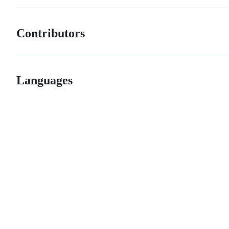
Contributors
Languages