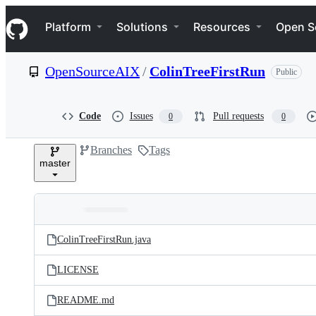
S
Navigation Menu
k
Platform
Solutions
Resources
Open S
i
p
t
OpenSourceAIX
/
ColinTreeFirstRun
Public
o
c
o
n
Code
Issues
Pull requests
0
0
t
e
Branches
Tags
n
master
t
Folders
Latest
and
ColinTreeFirstRun.java
commit
files
LICENSE
README.md