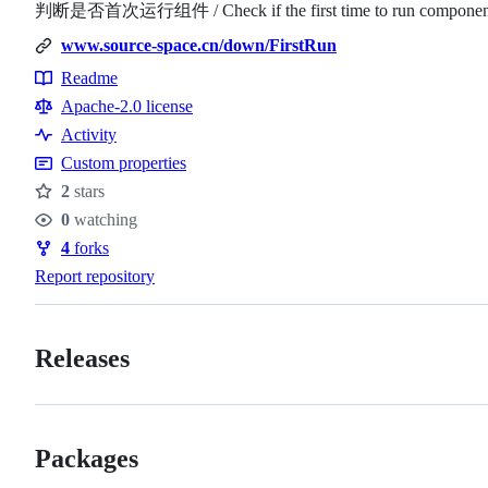
判断是否首次运行组件 / Check if the first time to run component 
www.source-space.cn/down/FirstRun
Readme
Resources
Apache-2.0 license
Activity
Custom properties
2
stars
Stars
0
watching
Watchers
4
forks
Forks
Report repository
Releases
Packages