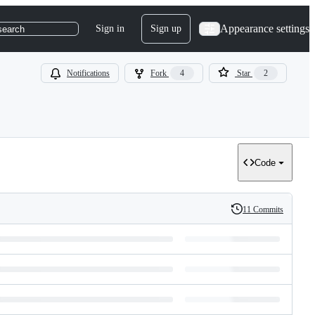
Appearance settings
Sign in
Sign up
search
Notifications
Fork
4
Star
2
Code
11 Commits
History