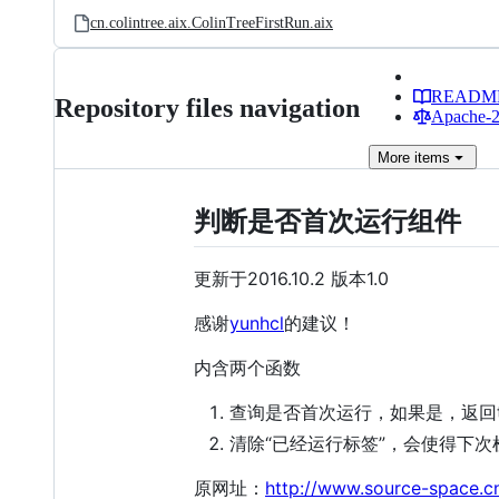
cn.colintree.aix.ColinTreeFirstRun.aix
READM
Repository files navigation
Apache-2.
More
items
判断是否首次运行组件
更新于2016.10.2 版本1.0
感谢
yunhcl
的建议！
内含两个函数
查询是否首次运行，如果是，返回t
清除“已经运行标签”，会使得下次检
原网址：
http://www.source-space.c