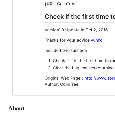
作者：ColinTree
Check if the first time
Version1.0 Update in Oct.2, 2016
Thanks for your advice
yunhcl
!
Included two function
Check if it is the first time to run
Clear the flag, causes returning t
Original Web Page：
http://www.sou
Author: ColinTree
About