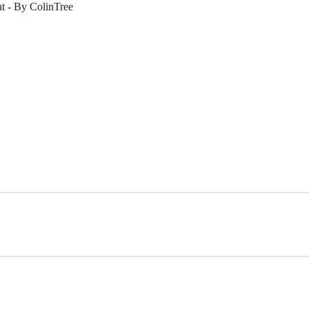
- By ColinTree