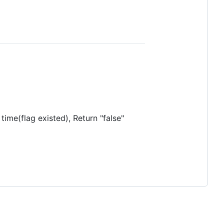
rst time(flag existed), Return "false"