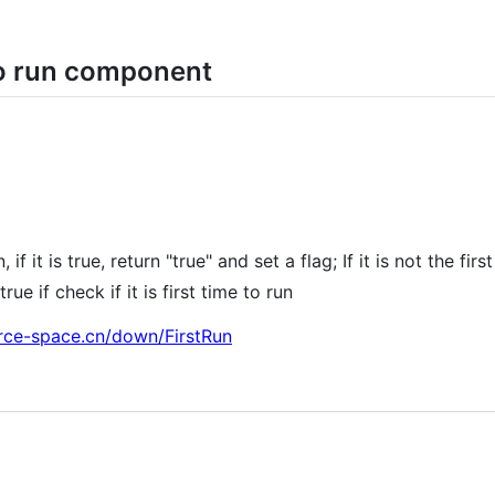
 to run component
, if it is true, return "true" and set a flag; If it is not the fi
rue if check if it is first time to run
rce-space.cn/down/FirstRun