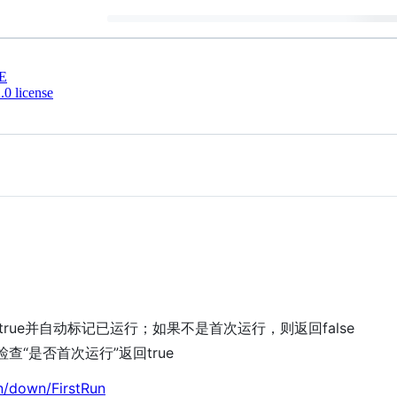
E
0 license
rue并自动标记已运行；如果不是首次运行，则返回false
查“是否首次运行”返回true
n/down/FirstRun