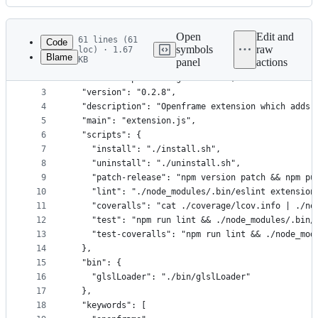
History
Latest
commit
Open
Edit and
61 lines (61
Code
symbols
raw
loc) · 1.67
Blame
KB
panel
actions
1
{
File
2
  "name": "openframe-glslviewer",
metadata
3
  "version": "0.2.8",
4
  "description": "Openframe extension which adds 
and
5
  "main": "extension.js",
controls
6
  "scripts": {
7
    "install": "./install.sh",
8
    "uninstall": "./uninstall.sh",
9
    "patch-release": "npm version patch && npm pu
10
    "lint": "./node_modules/.bin/eslint extension
11
    "coveralls": "cat ./coverage/lcov.info | ./no
12
    "test": "npm run lint && ./node_modules/.bin/
13
    "test-coveralls": "npm run lint && ./node_mod
14
  },
15
  "bin": {
16
    "glslLoader": "./bin/glslLoader"
17
  },
18
  "keywords": [