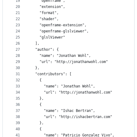
19
    "openframe",
20
    "extension",
21
    "format",
22
    "shader",
23
    "openframe-extension",
24
    "openframe-glslviewer",
25
    "glslViewer"
26
  ],
27
  "author": {
28
    "name": "Jonathan Wohl",
29
    "url": "http://jonathanwohl.com"
30
  },
31
  "contributors": [
32
    {
33
      "name": "Jonathan Wohl",
34
      "url": "http://jonathanwohl.com"
35
    },
36
    {
37
      "name": "Ishac Bertran",
38
      "url": "http://ishacbertran.com"
39
    },
40
    {
41
      "name": "Patricio Gonzalez Vivo",