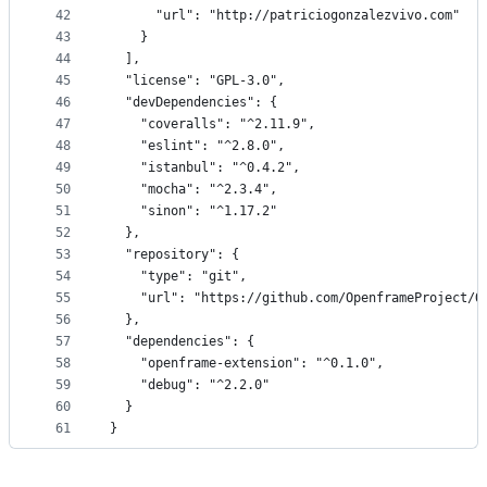
42
      "url": "http://patriciogonzalezvivo.com"
43
    }
44
  ],
45
  "license": "GPL-3.0",
46
  "devDependencies": {
47
    "coveralls": "^2.11.9",
48
    "eslint": "^2.8.0",
49
    "istanbul": "^0.4.2",
50
    "mocha": "^2.3.4",
51
    "sinon": "^1.17.2"
52
  },
53
  "repository": {
54
    "type": "git",
55
    "url": "https://github.com/OpenframeProject/O
56
  },
57
  "dependencies": {
58
    "openframe-extension": "^0.1.0",
59
    "debug": "^2.2.0"
60
  }
61
}