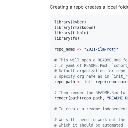
Creating a repo creates a local fo
library(
kyber
) 

library(
rmarkdown
)

library(
tibble
)

library(
fs
)

repo_name
<-
"
2021-ilm-rotj
"
#
 This will open a README.Rmd fo
#
 In yaml of README.Rmd, `cohort
#
 Default organization for repo 
#
 specify org name as in `init_r
repo_path
<-
 init_repo(
repo_name
#
 Then render the README.Rmd to 
render(path(
repo_path
, 
"
README.R
#
 To create a readme independent
#
 We still need to work out the 
#
 which it should be automated, 