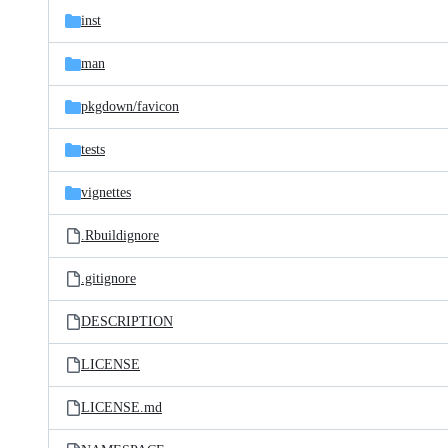
inst
man
pkgdown/
favicon
tests
vignettes
.Rbuildignore
.gitignore
DESCRIPTION
LICENSE
LICENSE.md