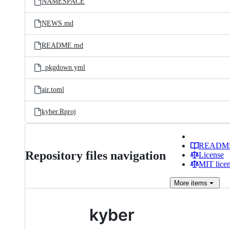
NAMESPACE
NEWS.md
README.md
_pkgdown.yml
air.toml
kyber.Rproj
READM
Repository files navigation
License
MIT lice
More
items
kyber