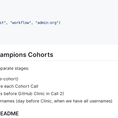
st
"
, 
"
workflow
"
, 
"
admin:org
"
)

hampions Cohorts
eparate stages:
e-cohort)
e each Cohort Call
s before GitHub Clinic in Call 2)
rnames (day before Clinic, when we have all usernames)
 README