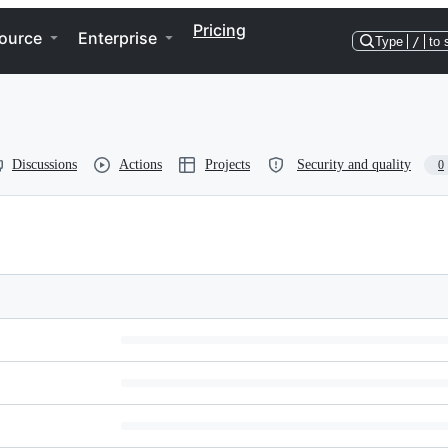
Pricing
ource
Enterprise
Type
/
to 
Discussions
Actions
Projects
Security and quality
0