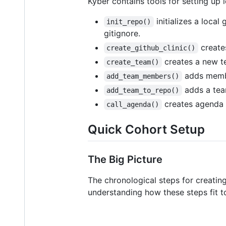
Kyber contains tools for setting up
initializes a loca
init_repo()
gitignore.
creates
create_github_clinic()
creates a new t
create_team()
adds membe
add_team_members()
adds a tea
add_team_to_repo()
creates agenda 
call_agenda()
Quick Cohort Setup
The Big Picture
The chronological steps for creatin
understanding how these steps fit t