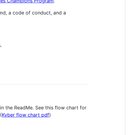
es Champions Program
.
Rmd, a code of conduct, and a
.
in the ReadMe. See this flow chart for
(
Kyber flow chart pdf
)