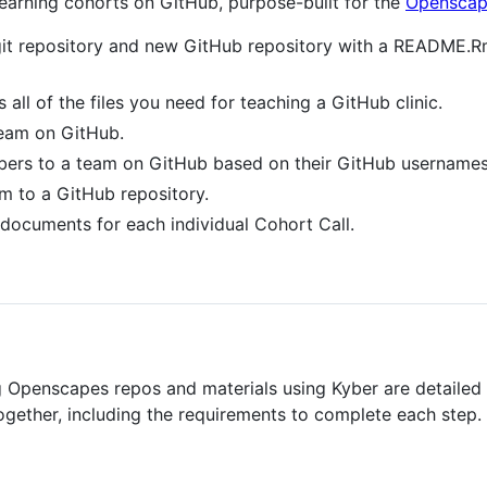
 learning cohorts on GitHub, purpose-built for the
Openscap
l git repository and new GitHub repository with a README.
 all of the files you need for teaching a GitHub clinic.
eam on GitHub.
rs to a team on GitHub based on their GitHub usernames
m to a GitHub repository.
documents for each individual Cohort Call.
g Openscapes repos and materials using Kyber are detailed 
ogether, including the requirements to complete each step. 