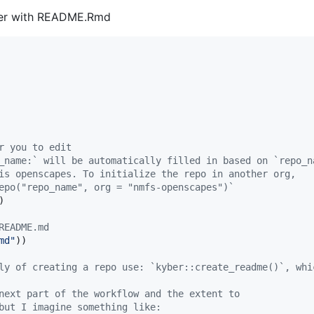
lder with README.Rmd
r you to edit
_name:` will be automatically filled in based on `repo_n
is openscapes. To initialize the repo in another org,
epo("repo_name", org = "nmfs-openscapes")`
)

README.md
md
"
))

ly of creating a repo use: `kyber::create_readme()`, whi
next part of the workflow and the extent to
but I imagine something like: