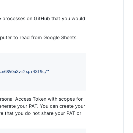
e processes on GitHub that you would
mputer to read from Google Sheets.
cnGSVQaXvm2xpi4XTSc/
"
ersonal Access Token with scopes for
nerate your PAT. You can create your
re that you do not share your PAT or