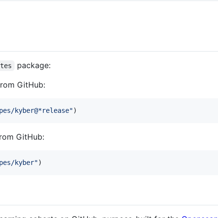
package:
otes
 from GitHub:
pes/kyber@*release
"
)
from GitHub:
pes/kyber
"
)