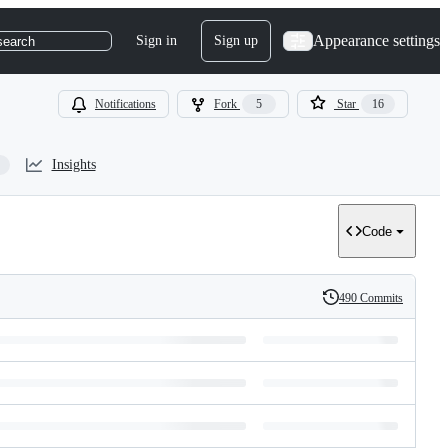
Appearance settings
Sign in
Sign up
search
Notifications
Fork
5
Star
16
Insights
Code
490 Commits
History