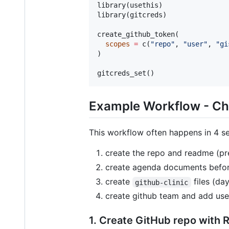
library(
usethis
)

library(
gitcreds
)

create_github_token(

scopes
=
 c(
"
repo
"
, 
"
user
"
, 
"
gi
)

gitcreds_set()
Example Workflow - C
This workflow often happens in 4 s
create the repo and readme (pr
create agenda documents befor
create
files (day
github-clinic
create github team and add use
1. Create GitHub repo with