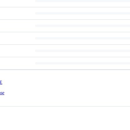
E
nse