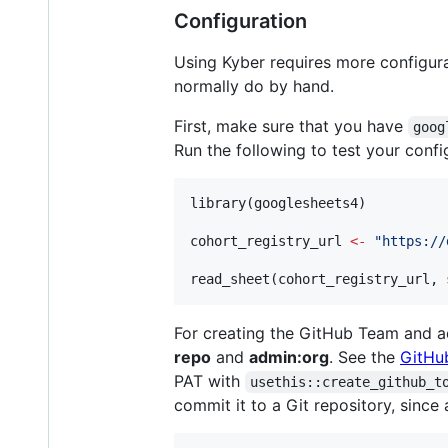
Configuration
Using Kyber requires more configur
normally do by hand.
First, make sure that you have
goog
Run the following to test your confi
library(
googlesheets4
)

cohort_registry_url
<-
"
https://
read_sheet(
cohort_registry_url
, 
For creating the GitHub Team and a
repo
and
admin:org
. See the
GitHu
PAT with
usethis::create_github_t
commit it to a Git repository, sinc