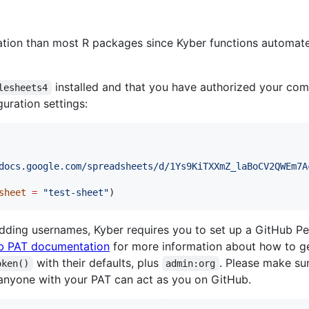
ation than most R packages since Kyber functions automat
installed and that you have authorized your co
lesheets4
guration settings:
docs.google.com/spreadsheets/d/1Ys9KiTXXmZ_laBoCV2QWEm7A
sheet
=
"
test-sheet
"
)
dding usernames, Kyber requires you to set up a GitHub P
b PAT documentation
for more information about how to ge
with their defaults, plus
. Please make su
oken()
admin:org
e anyone with your PAT can act as you on GitHub.