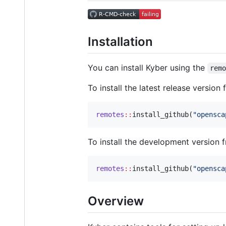
Installation
You can install Kyber using the
rem
To install the latest release version
remotes
::
install_github(
"
opensca
To install the development version 
remotes
::
install_github(
"
opensca
Overview