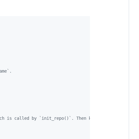
ame`. 
ch is called by `init_repo()`. Then knit the README.Rmd 