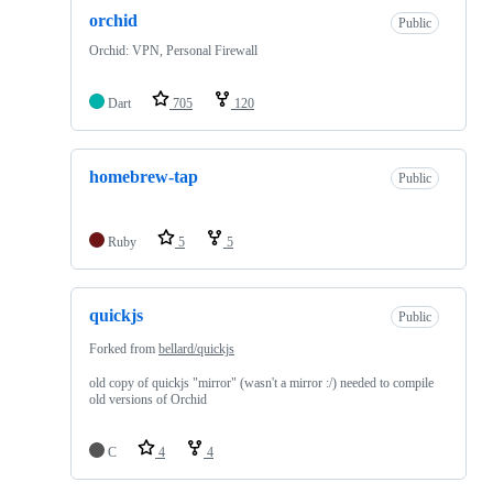
orchid
Public
Orchid: VPN, Personal Firewall
Dart
705
120
homebrew-tap
Public
Ruby
5
5
quickjs
Public
Forked from
bellard/quickjs
old copy of quickjs "mirror" (wasn't a mirror :/) needed to compile
old versions of Orchid
C
4
4