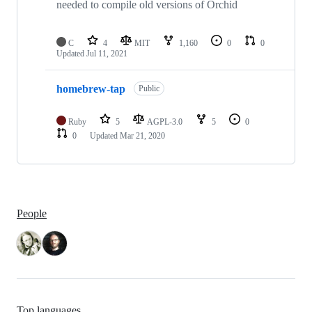
needed to compile old versions of Orchid
C
4
MIT
1,160
0
0
Updated
Jul 11, 2021
homebrew-tap
Public
Ruby
5
AGPL-3.0
5
0
0
Updated
Mar 21, 2020
People
Top languages