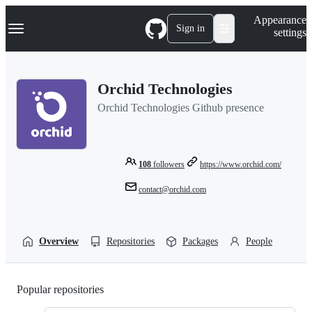
S
Navigation Menu
Appearance
k
Sign in
settings
i
p
t
o
Orchid Technologies
c
o
Orchid Technologies Github presence
n
t
e
n
t
108
followers
https://www.orchid.com/
contact@orchid.com
Overview
Repositories
Packages
People
Popular repositories
Loading