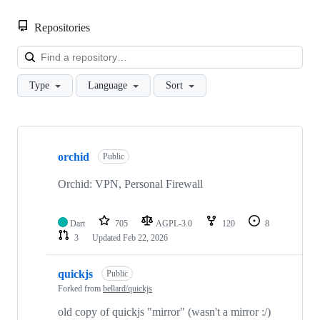
Repositories
Loa
Type
Language
Sort
Showing
3
orchid
of
Public
3
repositories
Orchid: VPN, Personal Firewall
Dart
705
AGPL-3.0
120
8
3
Updated
Feb 22, 2026
quickjs
Public
Forked from
bellard/quickjs
old copy of quickjs "mirror" (wasn't a mirror :/)