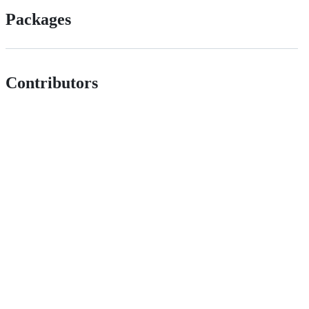
Packages
Contributors