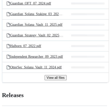
Guardian_OFT_07_2024.pdf
Guardian_Solana_Staking_03_2025.pdf
Guardian_Solana_Vault_11_2025.pdf
Guardian_Strategy_Vault_02_2025.pdf
Halborn_07_2022.pdf
Independent Researcher_09_2023.pdf
OtterSec_Solana_Vault_11_2024.pdf
View all files
Releases