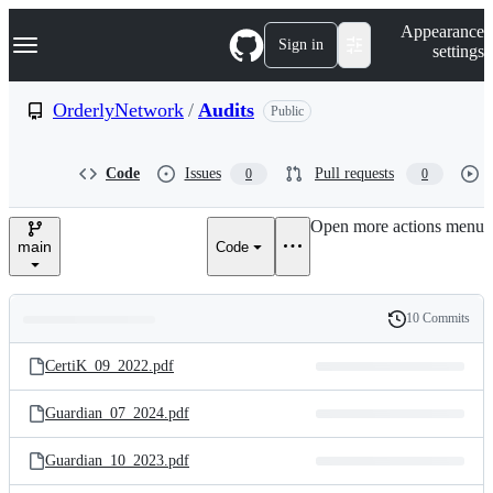
S
Navigation Menu
Appearance
k
Sign in
settings
i
p
t
OrderlyNetwork
/
Audits
Public
o
c
o
Code
Issues
Pull requests
0
0
n
t
e
Open more actions menu
n
main
Code
t
10 Commits
Folders
History
Latest
and
CertiK_09_2022.pdf
commit
files
Guardian_07_2024.pdf
Guardian_10_2023.pdf