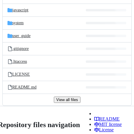
javascript
system
user_guide
.gitignore
.htaccess
LICENSE
README.md
View all files
README
Repository files navigation
MIT license
License