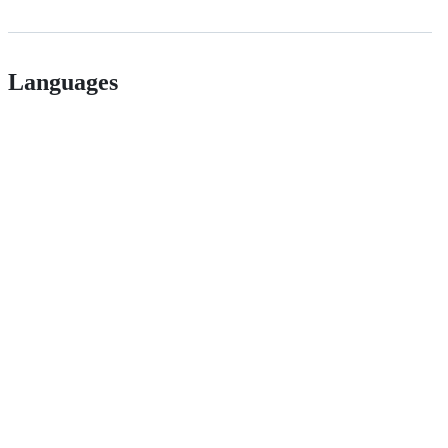
Languages