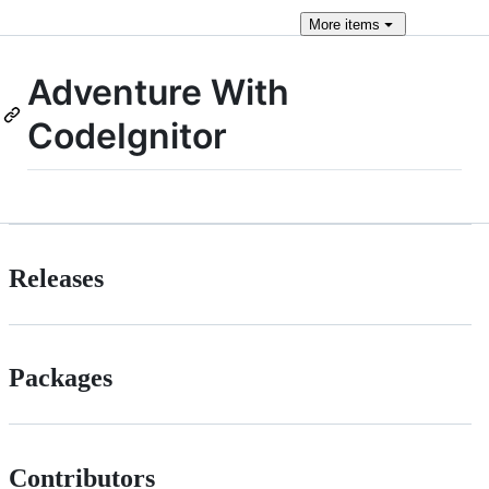
More
items
Adventure With
CodeIgnitor
Releases
Packages
Contributors