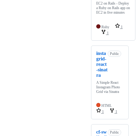
EC2 on Rails - Deploy
a Ruby on Rails app on
EC2 in five minutes
Ruby
1
1
insta
Public
grid-
react
-sinat
ra
A Simple React
Instagram Photo
Grid via Sinatra
HTML
1
1
cf-sw
Public