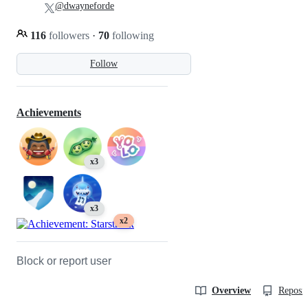
@dwayneforde
116
followers
·
70
following
Follow
Achievements
x3
x3
x2
Block or report user
Overview
Reposit