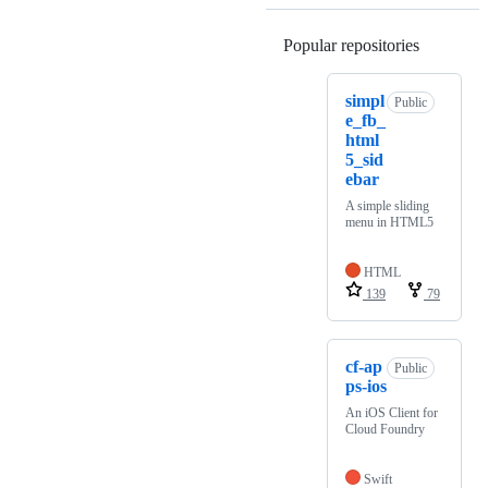
Popular repositories
Loading
simpl
Public
e_fb_
html
5_sid
ebar
A simple sliding
menu in HTML5
HTML
139
79
cf-ap
Public
ps-ios
An iOS Client for
Cloud Foundry
Swift