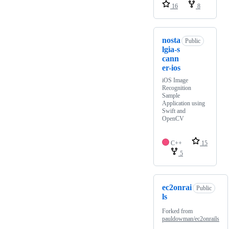
16
8
nosta
Public
lgia-s
cann
er-ios
iOS Image
Recognition
Sample
Application using
Swift and
OpenCV
C++
15
5
ec2onrai
Public
ls
Forked from
pauldowman/ec2onrails