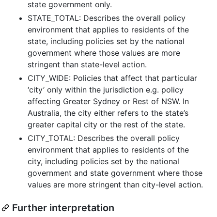
state government only.
STATE_TOTAL: Describes the overall policy
environment that applies to residents of the
state, including policies set by the national
government where those values are more
stringent than state-level action.
CITY_WIDE: Policies that affect that particular
‘city’ only within the jurisdiction e.g. policy
affecting Greater Sydney or Rest of NSW. In
Australia, the city either refers to the state’s
greater capital city or the rest of the state.
CITY_TOTAL: Describes the overall policy
environment that applies to residents of the
city, including policies set by the national
government and state government where those
values are more stringent than city-level action.
Further interpretation