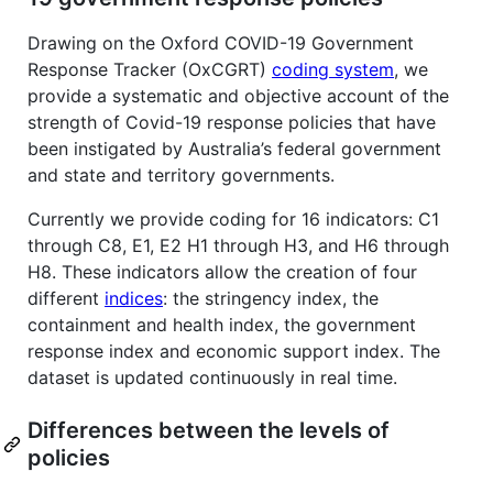
Drawing on the Oxford COVID-19 Government
Response Tracker (OxCGRT)
coding system
, we
provide a systematic and objective account of the
strength of Covid-19 response policies that have
been instigated by Australia’s federal government
and state and territory governments.
Currently we provide coding for 16 indicators: C1
through C8, E1, E2 H1 through H3, and H6 through
H8. These indicators allow the creation of four
different
indices
: the stringency index, the
containment and health index, the government
response index and economic support index. The
dataset is updated continuously in real time.
Differences between the levels of
policies