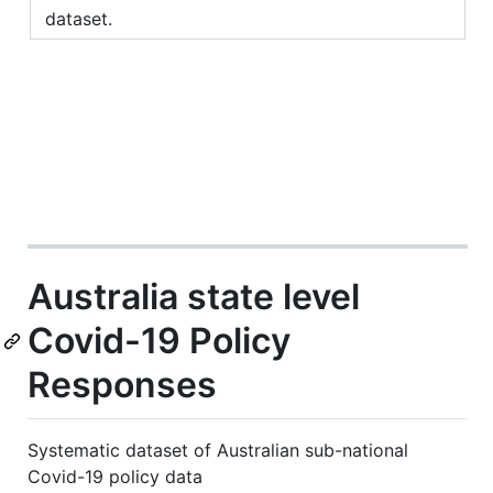
dataset.
Australia state level
Covid-19 Policy
Responses
Systematic dataset of Australian sub-national
Covid-19 policy data