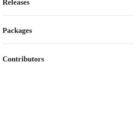
Releases
Packages
Contributors