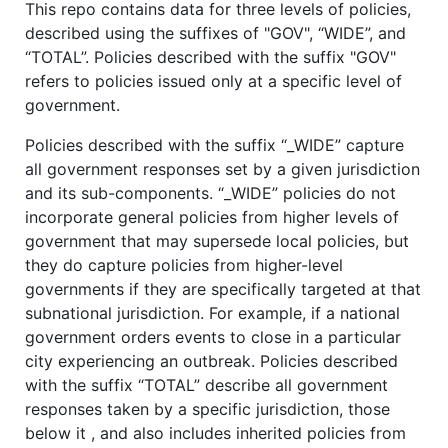
This repo contains data for three levels of policies,
described using the suffixes of "GOV", “WIDE”, and
“TOTAL”. Policies described with the suffix "GOV"
refers to policies issued only at a specific level of
government.
Policies described with the suffix “_WIDE” capture
all government responses set by a given jurisdiction
and its sub-components. “_WIDE” policies do not
incorporate general policies from higher levels of
government that may supersede local policies, but
they do capture policies from higher-level
governments if they are specifically targeted at that
subnational jurisdiction. For example, if a national
government orders events to close in a particular
city experiencing an outbreak. Policies described
with the suffix “TOTAL” describe all government
responses taken by a specific jurisdiction, those
below it , and also includes inherited policies from