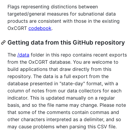
Flags representing distinctions between
targeted/general measures for subnational data
products are consistent with those in the existing
OxCGRT
codebook
.
Getting data from this GitHub repository
The
/data
folder in this repo contains recent exports
from the OxCGRT database. You are welcome to
build applications that draw directly from this
repository. The data is a full export from the
database presented in "state-day" format, with a
column of notes from our data collectors for each
indicator. This is updated manually on a regular
basis, and so the file name may change. Please note
that some of the comments contain commas and
other characters interpreted as a delimiter, and so
may cause problems when parsing this CSV file.