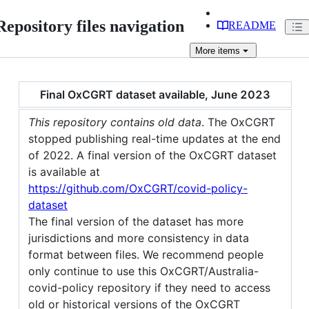
Repository files navigation
README
More
items
Final OxCGRT dataset available, June 2023
This repository contains old data
. The OxCGRT
stopped publishing real-time updates at the end
of 2022. A final version of the OxCGRT dataset
is available at
https://github.com/OxCGRT/covid-policy-
dataset
The final version of the dataset has more
jurisdictions and more consistency in data
format between files. We recommend people
only continue to use this OxCGRT/Australia-
covid-policy repository if they need to access
old or historical versions of the OxCGRT