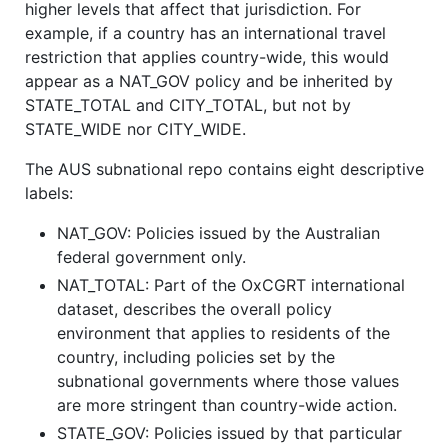
higher levels that affect that jurisdiction. For
example, if a country has an international travel
restriction that applies country-wide, this would
appear as a NAT_GOV policy and be inherited by
STATE_TOTAL and CITY_TOTAL, but not by
STATE_WIDE nor CITY_WIDE.
The AUS subnational repo contains eight descriptive
labels:
NAT_GOV: Policies issued by the Australian
federal government only.
NAT_TOTAL: Part of the OxCGRT international
dataset, describes the overall policy
environment that applies to residents of the
country, including policies set by the
subnational governments where those values
are more stringent than country-wide action.
STATE_GOV: Policies issued by that particular