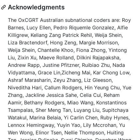
Acknowledgments
The OxCGRT Australian subnational coders are: Roy
Barnes, Lucy Ellen, Pedro Riquemle Gonzalez, Alfie
Killigrew, Keliang Zang Patrick Rehil, Weija Shein,
Liza Bractendorf, Hong Zeng, Margie Morrison,
Weija Shein, Chantelle Khoo, Fiona Zhong, Yintong
Liu, Zixin Xu, Maeve Rolland, Dilkini Rajapaksha,
Andrew Rapp, Justine Pfitzner, Ruibiao Zhu, Nada
Vidyattama, Grace Lin,Zicheng Mai, Kar Chong Low,
Ashraf Marasharin, Zeyu Zhang, Liz Gleeson,
Niveditha Hari, Callum Rodgers, Hin Yeung Chu, Yue
Zhang, Jackline Jessica Sahe, Celia Cui, Reham
Aamir, Bethany Rodgers, Miao Wang, Konstantinos
Tsampalas, Sher Meng Tan, Luyang Liu, Supitchaya
Watakul, Marina Belaia, Yi Carlin Chen, Ruby Hynes,
Lennox Hemingway, Yuyin Yao, Lily Mccrohan, Yu
Wen Wong, Elinor Tsen, Nellie Thompson, Huiting
Tan, Jessica Pulipaka, Suraj Ghimire, Donghan Wang,