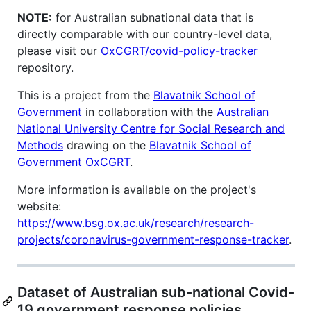
NOTE:
for Australian subnational data that is
directly comparable with our country-level data,
please visit our
OxCGRT/covid-policy-tracker
repository.
This is a project from the
Blavatnik School of
Government
in collaboration with the
Australian
National University Centre for Social Research and
Methods
drawing on the
Blavatnik School of
Government OxCGRT
.
More information is available on the project's
website:
https://www.bsg.ox.ac.uk/research/research-
projects/coronavirus-government-response-tracker
.
Dataset of Australian sub-national Covid-
19 government response policies