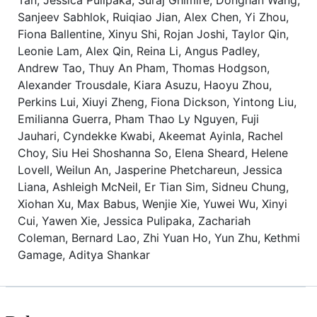
Sanjeev Sabhlok, Ruiqiao Jian, Alex Chen, Yi Zhou,
Fiona Ballentine, Xinyu Shi, Rojan Joshi, Taylor Qin,
Leonie Lam, Alex Qin, Reina Li, Angus Padley,
Andrew Tao, Thuy An Pham, Thomas Hodgson,
Alexander Trousdale, Kiara Asuzu, Haoyu Zhou,
Perkins Lui, Xiuyi Zheng, Fiona Dickson, Yintong Liu,
Emilianna Guerra, Pham Thao Ly Nguyen, Fuji
Jauhari, Cyndekke Kwabi, Akeemat Ayinla, Rachel
Choy, Siu Hei Shoshanna So, Elena Sheard, Helene
Lovell, Weilun An, Jasperine Phetchareun, Jessica
Liana, Ashleigh McNeil, Er Tian Sim, Sidneu Chung,
Xiohan Xu, Max Babus, Wenjie Xie, Yuwei Wu, Xinyi
Cui, Yawen Xie, Jessica Pulipaka, Zachariah
Coleman, Bernard Lao, Zhi Yuan Ho, Yun Zhu, Kethmi
Gamage, Aditya Shankar