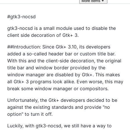
More
items
#gtk3-nocsd
gtk3-nocsd is a small module used to disable the
client side decoration of Gtk+ 3.
##Introduction: Since Gtk+ 3.10, its developers
added a so-called header bar or custom title bar.
With this and the client-side decoration, the original
title bar and window border provided by the
window manager are disabled by Gtk+. This makes
all Gtk+ 3 programs look alike. Even worse, this may
break some window manager or compositors.
Unfortunately, the Gtk+ developers decided to be
against the existing standards and provide "no
option" to turn it off.
Luckily, with gtk3-nocsd, we still have a way to