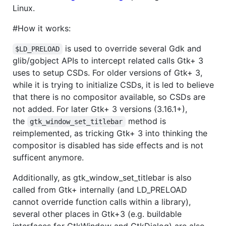
Linux.
#How it works:
is used to override several Gdk and
$LD_PRELOAD
glib/gobject APIs to intercept related calls Gtk+ 3
uses to setup CSDs. For older versions of Gtk+ 3,
while it is trying to initialize CSDs, it is led to believe
that there is no compositor available, so CSDs are
not added. For later Gtk+ 3 versions (3.16.1+),
the
method is
gtk_window_set_titlebar
reimplemented, as tricking Gtk+ 3 into thinking the
compositor is disabled has side effects and is not
sufficent anymore.
Additionally, as gtk_window_set_titlebar is also
called from Gtk+ internally (and LD_PRELOAD
cannot override function calls within a library),
several other places in Gtk+3 (e.g. buildable