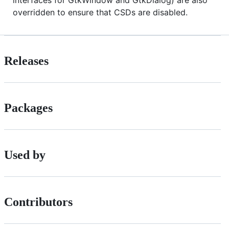
interfaces for GtkWindow and GtkDialog) are also
overridden to ensure that CSDs are disabled.
Releases
Packages
Used by
Contributors