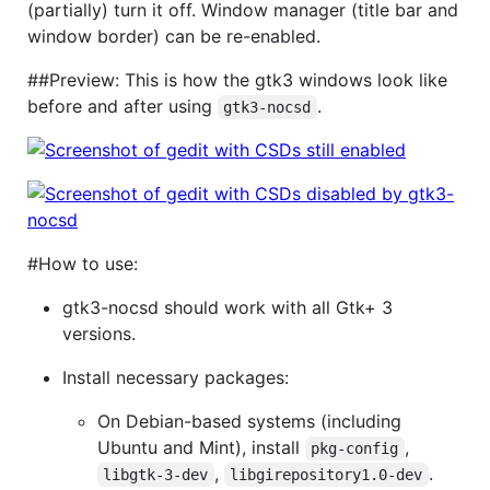
(partially) turn it off. Window manager (title bar and
window border) can be re-enabled.
##Preview: This is how the gtk3 windows look like
before and after using
.
gtk3-nocsd
#How to use:
gtk3-nocsd should work with all Gtk+ 3
versions.
Install necessary packages:
On Debian-based systems (including
Ubuntu and Mint), install
,
pkg-config
,
.
libgtk-3-dev
libgirepository1.0-dev