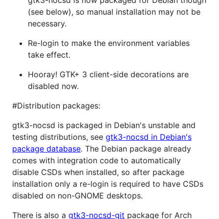
gtk3-nocsd is now packaged for Debian though
(see below), so manual installation may not be
necessary.
Re-login to make the environment variables
take effect.
Hooray! GTK+ 3 client-side decorations are
disabled now.
#Distribution packages:
gtk3-nocsd is packaged in Debian's unstable and
testing distributions, see
gtk3-nocsd in Debian's
package database
. The Debian package already
comes with integration code to automatically
disable CSDs when installed, so after package
installation only a re-login is required to have CSDs
disabled on non-GNOME desktops.
There is also a
gtk3-nocsd-git
package for Arch