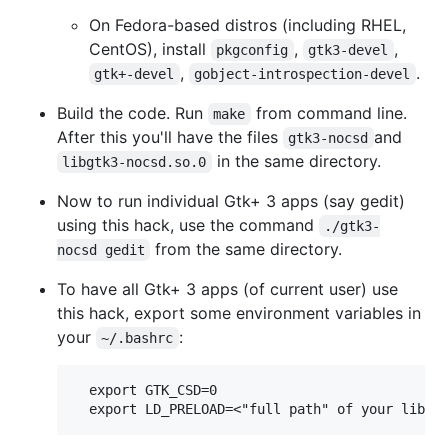
On Fedora-based distros (including RHEL,
CentOS), install
,
,
pkgconfig
gtk3-devel
,
.
gtk+-devel
gobject-introspection-devel
Build the code. Run
from command line.
make
After this you'll have the files
and
gtk3-nocsd
in the same directory.
libgtk3-nocsd.so.0
Now to run individual Gtk+ 3 apps (say gedit)
using this hack, use the command
./gtk3-
from the same directory.
nocsd gedit
To have all Gtk+ 3 apps (of current user) use
this hack, export some environment variables in
your
:
~/.bashrc
  export GTK_CSD=0
