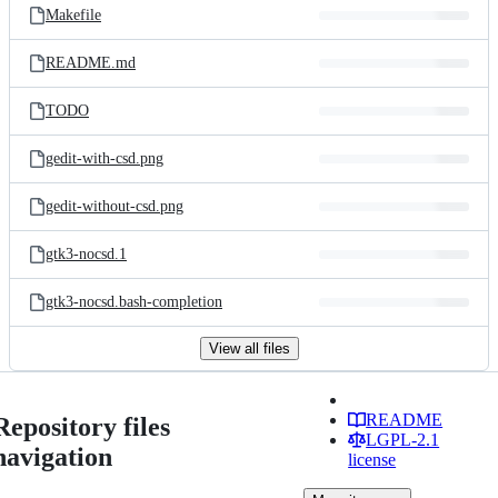
Makefile
README.md
TODO
gedit-with-csd.png
gedit-without-csd.png
gtk3-nocsd.1
gtk3-nocsd.bash-completion
View all files
README
Repository files
LGPL-2.1
navigation
license