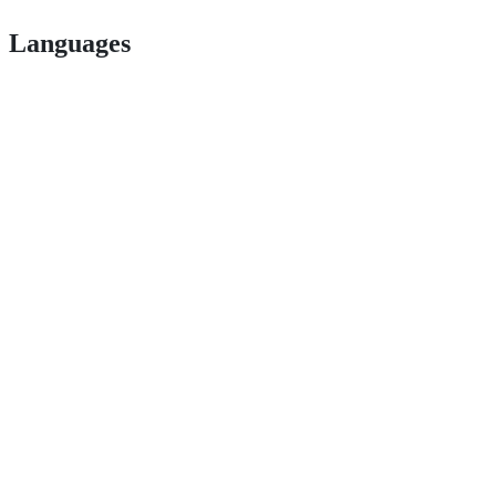
Languages