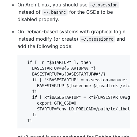
On Arch Linux, you should use
~/.xsession
instead of
for the CSDs to be
~/.bashrc
disabled properly.
On Debian-based systems with graphical login,
instead modify (or create)
and
~/.xsessionrc
add the following code:
  if [ -n "$STARTUP" ]; then

    BASESTARTUP=${STARTUP%% *}

    BASESTARTUP=${BASESTARTUP##*/}

    if [ "$BASESTARTUP" = x-session-manager ]; 
      BASESTARTUP=$(basename $(readlink /etc/al
    fi

    if [ x"$BASESTARTUP" = x"${BASESTARTUP#gnom
      export GTK_CSD=0

      STARTUP="env LD_PRELOAD=/path/to/libgtk3-
    fi
