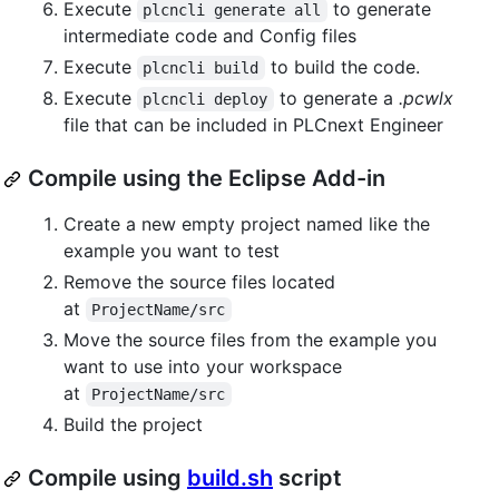
Execute
to generate
plcncli generate all
intermediate code and Config files
Execute
to build the code.
plcncli build
Execute
to generate a
.pcwlx
plcncli deploy
file that can be included in PLCnext Engineer
Compile using the Eclipse Add-in
Create a new empty project named like the
example you want to test
Remove the source files located
at
ProjectName/src
Move the source files from the example you
want to use into your workspace
at
ProjectName/src
Build the project
Compile using
build.sh
script