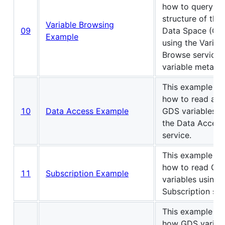
how to query th
structure of the
Variable Browsing
09
Data Space (GD
Example
using the Variab
Browse service 
variable metada
This example s
how to read and
10
Data Access Example
GDS variables u
the Data Access
service.
This example s
how to read GD
11
Subscription Example
variables using 
Subscription ser
This example s
how GDS variab