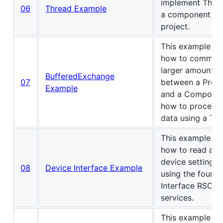
implement Threa
06
Thread Example
a component of
project.
This example s
how to communi
larger amounts 
BufferedExchange
07
between a Prog
Example
and a Componen
how to process 
data using a Th
This example s
how to read and
device settings 
08
Device Interface Example
using the four D
Interface RSC
services.
This example s