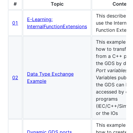
#
Topic
Content
This describes 
E-Learning:
01
use the Internal
InternalFunctionExtensions
Function Extensi
This example s
how to transfer 
from a C++ proj
the GDS by decl
Port variables
in
Data Type Exchange
02
Variables publis
Example
the GDS can be
accessed by oth
programs
(IEC/C++/Simuli
or the IOs
This example s
Dynamic GDS ports
how to create a