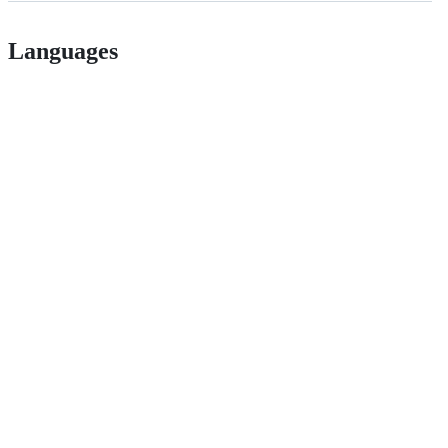
Languages