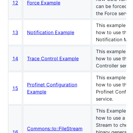
12
Force Example
can be forced u
the Force servic
This example s
13
Notification Example
how to use the
Notification Man
This example s
14
Trace Control Example
how to use the 
Controller servic
This example s
Profinet Configuration
how to use the
15
Example
Profinet Configu
service.
This Example s
how to use a Fil
Stream to check
Commons::Io::FileStream
16
binary generati