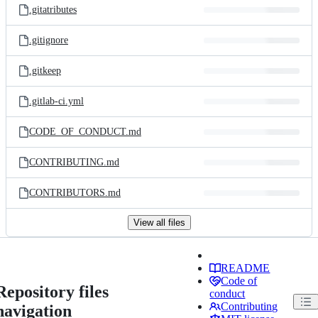
.gitatributes
.gitignore
.gitkeep
.gitlab-ci.yml
CODE_OF_CONDUCT.md
CONTRIBUTING.md
CONTRIBUTORS.md
View all files
README
Code of
Repository files
conduct
Contributing
navigation