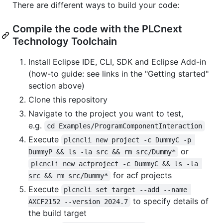
There are different ways to build your code:
Compile the code with the PLCnext
Technology Toolchain
Install Eclipse IDE, CLI, SDK and Eclipse Add-in
(how-to guide: see links in the "Getting started"
section above)
Clone this repository
Navigate to the project you want to test,
e.g.
cd Examples/ProgramComponentInteraction
Execute
plcncli new project -c DummyC -p 
or
DummyP && ls -la src && rm src/Dummy*
plcncli new acfproject -c DummyC && ls -la 
for acf projects
src && rm src/Dummy*
Execute
plcncli set target --add --name 
to specify details of
AXCF2152 --version 2024.7
the build target