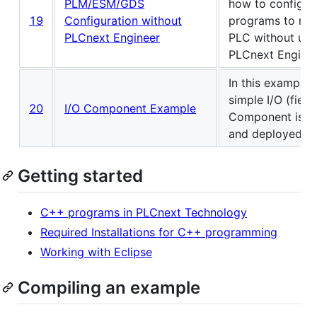
PLM/ESM/GDS
how to configu
19
Configuration without
programs to run
PLCnext Engineer
PLC without usi
PLCnext Enginee
In this example, 
simple I/O (field
20
I/O Component Example
Component is c
and deployed.
Getting started
C++ programs in PLCnext Technology
Required Installations for C++ programming
Working with Eclipse
Compiling an example