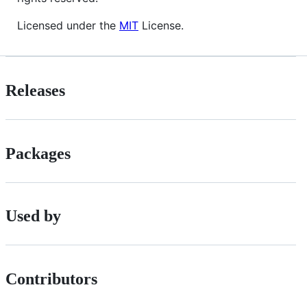
Licensed under the
MIT
License.
Releases
Packages
Used by
Contributors