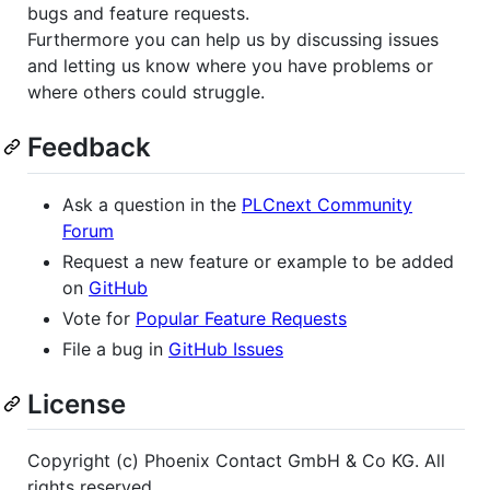
bugs and feature requests.
Furthermore you can help us by discussing issues
and letting us know where you have problems or
where others could struggle.
Feedback
Ask a question in the
PLCnext Community
Forum
Request a new feature or example to be added
on
GitHub
Vote for
Popular Feature Requests
File a bug in
GitHub Issues
License
Copyright (c) Phoenix Contact GmbH & Co KG. All
rights reserved.