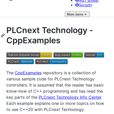
MIT license
Security
More
items
PLCnext Technology -
CppExamples
The
CppExamples
repository is a collection of
various sample code for PLCnext Technology
controllers. It is assumed that the reader has basic
know-how of C++ programming and has read the
key parts of the
PLCnext Technology Info Center
.
Each example explains one or more topics on how
to use C++20 with PLCnext Technology.