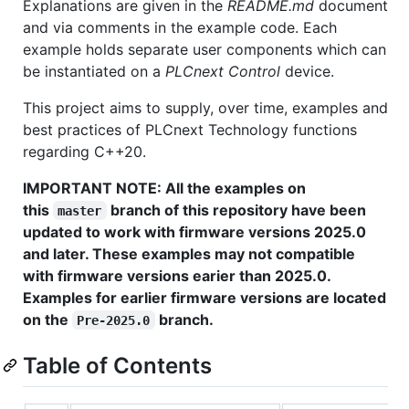
Explanations are given in the
README.md
document
and via comments in the example code. Each
example holds separate user components which can
be instantiated on a
PLCnext Control
device.
This project aims to supply, over time, examples and
best practices of PLCnext Technology functions
regarding C++20.
IMPORTANT NOTE: All the examples on
this
branch of this repository have been
master
updated to work with firmware versions 2025.0
and later. These examples may not compatible
with firmware versions earier than 2025.0.
Examples for earlier firmware versions are located
on the
branch.
Pre-2025.0
Table of Contents