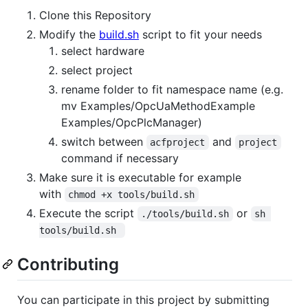
Clone this Repository
Modify the
build.sh
script to fit your needs
select hardware
select project
rename folder to fit namespace name (e.g.
mv Examples/OpcUaMethodExample
Examples/OpcPlcManager)
switch between
and
acfproject
project
command if necessary
Make sure it is executable for example
with
chmod +x tools/build.sh
Execute the script
or
./tools/build.sh
sh 
tools/build.sh 
Contributing
You can participate in this project by submitting