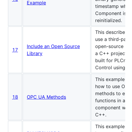
Example
timestamp when
Component is
reinitialized.
This describes 
use a third-part
Include an Open Source
open-source libr
17
Library
a C++ project th
built for PLCnex
Control using Ec
This example s
how to use OPC
methods to exe
18
OPC UA Methods
functions in an 
component writt
C++.
This example s