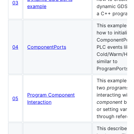
03
example
dynamic GDS po
a C++ program.
This example s
how to initialize
ComponentPorts
04
ComponentPorts
PLC events like
Cold/Warm/Hot-
similar to
ProgramPorts.
This example s
two
programs
Program Component
interacting with 
05
Interaction
component
by g
or setting variab
through referenc
This describes 