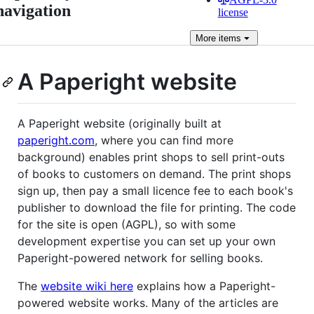
navigation
license
More
items
A Paperight website
A Paperight website (originally built at
paperight.com
, where you can find more
background) enables print shops to sell print-outs
of books to customers on demand. The print shops
sign up, then pay a small licence fee to each book's
publisher to download the file for printing. The code
for the site is open (AGPL), so with some
development expertise you can set up your own
Paperight-powered network for selling books.
The
website wiki here
explains how a Paperight-
powered website works. Many of the articles are