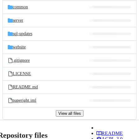
common
server
sql-updates
website
.gitignore
LICENSE
README.md
paperight.iml
View all files
README
Repository files
AGPL-3.0