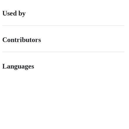
Used by
Contributors
Languages