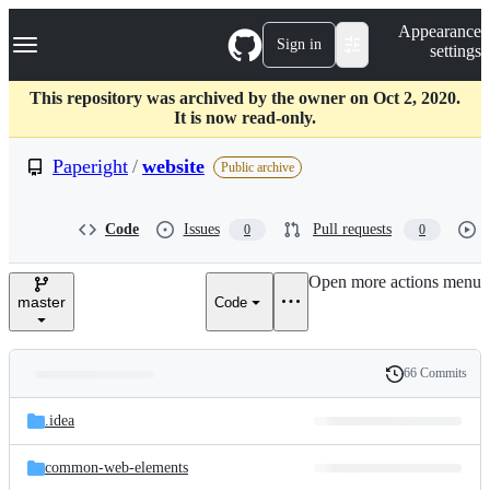
S
Navigation Menu
Appearance
k
Sign in
settings
i
p
t
This repository was archived by the owner on Oct 2, 2020.
o
It is now read-only.
c
o
Paperight
/
website
Public archive
n
t
e
Code
Issues
Pull requests
0
0
n
t
Open more actions menu
master
Code
66 Commits
Folders
History
Latest
and
.idea
commit
files
common-web-elements