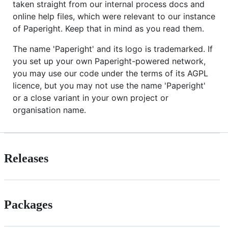
taken straight from our internal process docs and
online help files, which were relevant to our instance
of Paperight. Keep that in mind as you read them.
The name 'Paperight' and its logo is trademarked. If
you set up your own Paperight-powered network,
you may use our code under the terms of its AGPL
licence, but you may not use the name 'Paperight'
or a close variant in your own project or
organisation name.
Releases
Packages