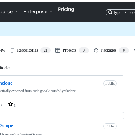
Pricing
ource
Enterprise
Type
/
to 
iew
Repositories
Projects
Packages
21
0
0
tories
Loading
hclone
Public
tically exported from code.google.com/p/synthclone
++
1
2snipe
Public
d from
grokability/jamf2snipe