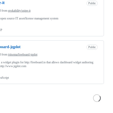
-it
Public
d from
grokability/snipe-it
 open source IT asset/license management system
HP
board-jqplot
Public
d from
jritsema/freeboard-jqplot
s a widget plugin for http://freeboard.io that allows dashboard widget authoring
http://www.jqplot.com
vaScript