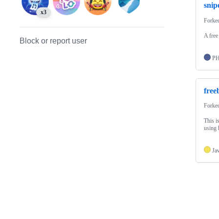
snipe
x3
Forke
A free
Block or report user
P
free
Forke
This i
using 
Ja