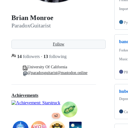
Import
Brian Monroe
Py
ParadoxGuitarist
band
Follow
Forke
14
followers
·
13
following
Music 
University Of California
P
@paradoxguitarist@mastodon.online
hubo
Achievements
Deprec
Co
x2