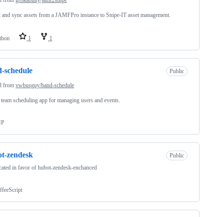
 and sync assets from a JAMFPro instance to Snipe-IT asset management.
thon
1
1
-schedule
Public
d from
vwbusguy/band-schedule
team scheduling app for managing users and events.
HP
t-zendesk
Public
ated in favor of hubot-zendesk-enchanced
ffeeScript