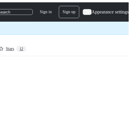
Appearance settings
Sign in
Sign up
search
Stars
12