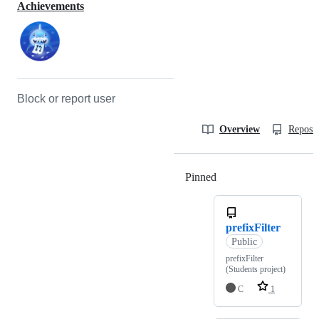
Achievements
Block or report user
Overview
Reposit
Pinned
Loading
prefixFilter
Public
prefixFilter
(Students project)
C
1