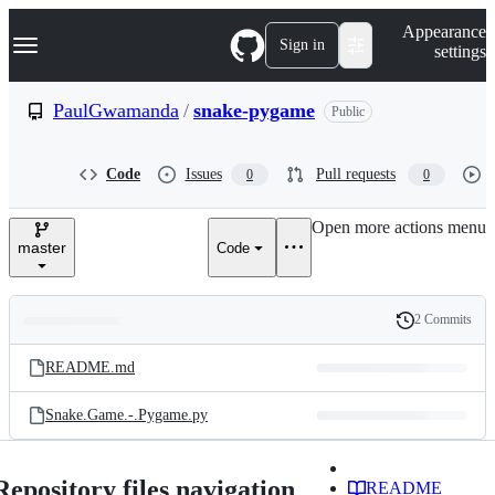
S
Navigation Menu
Appearance
k
Sign in
settings
i
p
t
PaulGwamanda
/
snake-pygame
Public
o
c
o
Code
Issues
Pull requests
0
0
n
t
e
Open more actions menu
n
master
Code
t
2 Commits
Folders
History
Latest
and
README.md
commit
files
Snake.Game.-.Pygame.py
Repository files navigation
README