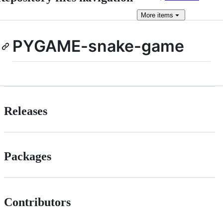
More
items
PYGAME-snake-game
Releases
Packages
Contributors