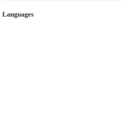
Languages